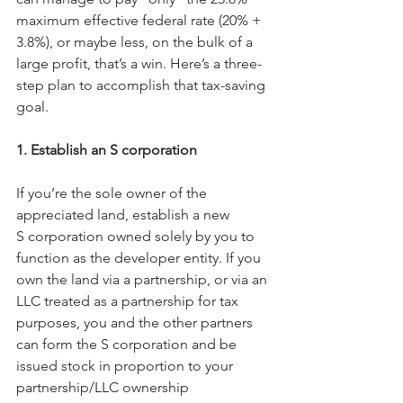
maximum effective federal rate (20% + 
3.8%), or maybe less, on the bulk of a 
large profit, that’s a win. Here’s a three-
step plan to accomplish that tax-saving 
goal.
1. Establish an S corporation
If you’re the sole owner of the 
appreciated land, establish a new 
S corporation owned solely by you to 
function as the developer entity. If you 
own the land via a partnership, or via an 
LLC treated as a partnership for tax 
purposes, you and the other partners 
can form the S corporation and be 
issued stock in proportion to your 
partnership/LLC ownership 