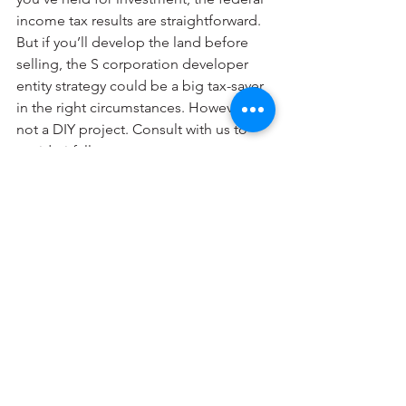
income tax results are straightforward. 
But if you’ll develop the land before 
selling, the S corporation developer 
entity strategy could be a big tax-saver 
in the right circumstances. However, it’s 
not a DIY project. Consult with us to 
avoid pitfalls.
© 2024
Personal Financial
See All
Recent Posts