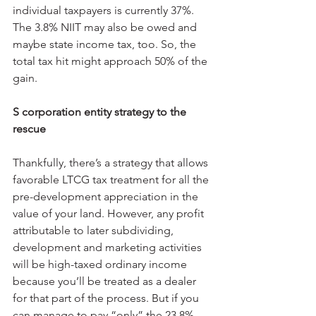
individual taxpayers is currently 37%. 
The 3.8% NIIT may also be owed and 
maybe state income tax, too. So, the 
total tax hit might approach 50% of the 
gain.
S corporation entity strategy to the 
rescue
Thankfully, there’s a strategy that allows 
favorable LTCG tax treatment for all the 
pre-development appreciation in the 
value of your land. However, any profit 
attributable to later subdividing, 
development and marketing activities 
will be high-taxed ordinary income 
because you’ll be treated as a dealer 
for that part of the process. But if you 
can manage to pay “only” the 23.8% 