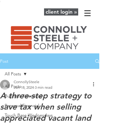
client login »
Post
All Posts
ConnollySteele
All Posts
Jun 18, 2024
3 min read
A three-step strategy to
Business Finanacial
save tax when selling
Personal Financial
Touch Base Wednesdays
appreciated vacant land