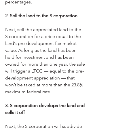
percentages.
2. Sell the land to the S corporation
Next, sell the appreciated land to the 
S corporation for a price equal to the 
land’s pre-development fair market 
value. As long as the land has been 
held for investment and has been 
owned for more than one year, the sale 
will trigger a LTCG — equal to the pre-
development appreciation — that 
won’t be taxed at more than the 23.8% 
maximum federal rate.
3. S corporation develops the land and 
sells it off
Next, the S corporation will subdivide 