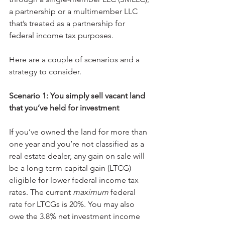
a partnership or a multimember LLC 
that’s treated as a partnership for 
federal income tax purposes.
Here are a couple of scenarios and a 
strategy to consider.
Scenario 1: You simply sell vacant land 
that you’ve held for investment
If you’ve owned the land for more than 
one year and you’re not classified as a 
real estate dealer, any gain on sale will 
be a long-term capital gain (LTCG) 
eligible for lower federal income tax 
rates. The current 
maximum
 federal 
rate for LTCGs is 20%. You may also 
owe the 3.8% net investment income 