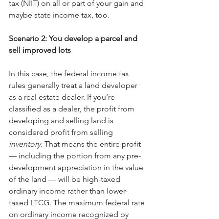
tax (NIIT) on all or part of your gain and 
maybe state income tax, too.
Scenario 2: You develop a parcel and 
sell improved lots
In this case, the federal income tax 
rules generally treat a land developer 
as a real estate dealer. If you’re 
classified as a dealer, the profit from 
developing and selling land is 
considered profit from selling 
inventory
. That means the entire profit 
— including the portion from any pre-
development appreciation in the value 
of the land — will be high-taxed 
ordinary income rather than lower-
taxed LTCG. The maximum federal rate 
on ordinary income recognized by 