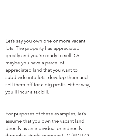
Let’s say you own one or more vacant 
lots. The property has appreciated 
greatly and you’re ready to sell. Or 
maybe you have a parcel of 
appreciated land that you want to 
subdivide into lots, develop them and 
sell them off for a big profit. Either way, 
you’ll incur a tax bill.
For purposes of these examples, let’s 
assume that you own the vacant land 
directly as an individual or indirectly 
through a single-member LLC (SMLLC), 