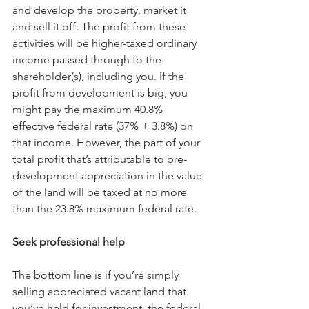
and develop the property, market it 
and sell it off. The profit from these 
activities will be higher-taxed ordinary 
income passed through to the 
shareholder(s), including you. If the 
profit from development is big, you 
might pay the maximum 40.8% 
effective federal rate (37% + 3.8%) on 
that income. However, the part of your 
total profit that’s attributable to pre-
development appreciation in the value 
of the land will be taxed at no more 
than the 23.8% maximum federal rate.
Seek professional help
The bottom line is if you’re simply 
selling appreciated vacant land that 
you’ve held for investment, the federal 