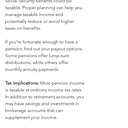
Social Security benefits could be 
taxable. Proper planning can help you 
manage taxable income and 
potentially reduce or avoid higher 
taxes on benefits.
If you’re fortunate enough to have a 
pension
, find out your payout options. 
Some pensions offer lump-sum 
distributions, while others offer 
monthly annuity payments.
Tax implications:
 Most pension income 
is taxable at ordinary income tax rates.
In addition to retirement accounts, you 
may have 
savings and investments 
in 
brokerage accounts that can 
supplement your income.