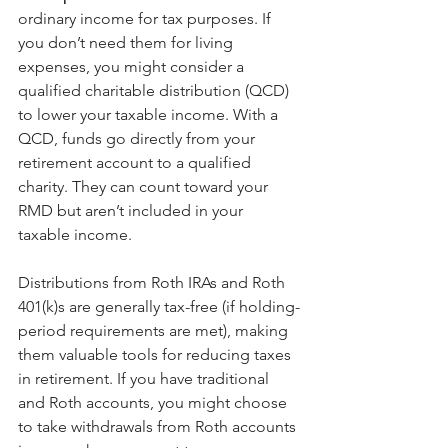
ordinary income for tax purposes. If 
you don’t need them for living 
expenses, you might consider a 
qualified charitable distribution (QCD) 
to lower your taxable income. With a 
QCD, funds go directly from your 
retirement account to a qualified 
charity. They can count toward your 
RMD but aren’t included in your 
taxable income.
Distributions from Roth IRAs and Roth 
401(k)s are generally tax-free (if holding-
period requirements are met), making 
them valuable tools for reducing taxes 
in retirement. If you have traditional 
and Roth accounts, you might choose 
to take withdrawals from Roth accounts 