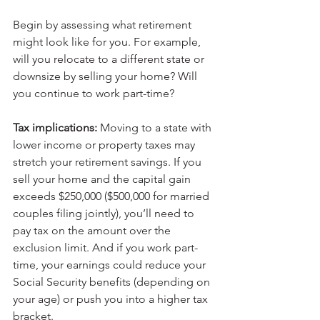
Begin by assessing what retirement 
might look like for you. For example, 
will you relocate to a different state or 
downsize by selling your home? Will 
you continue to work part-time?
Tax implications: 
Moving to a state with 
lower income or property taxes may 
stretch your retirement savings. If you 
sell your home and the capital gain 
exceeds $250,000 ($500,000 for married 
couples filing jointly), you’ll need to 
pay tax on the amount over the 
exclusion limit. And if you work part-
time, your earnings could reduce your 
Social Security benefits (depending on 
your age) or push you into a higher tax 
bracket.