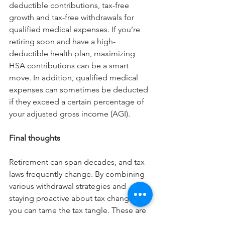
deductible contributions, tax-free 
growth and tax-free withdrawals for 
qualified medical expenses. If you’re 
retiring soon and have a high-
deductible health plan, maximizing 
HSA contributions can be a smart 
move. In addition, qualified medical 
expenses can sometimes be deducted 
if they exceed a certain percentage of 
your adjusted gross income (AGI).
Final thoughts
Retirement can span decades, and tax 
laws frequently change. By combining 
various withdrawal strategies and 
staying proactive about tax changes, 
you can tame the tax tangle. These are 
only some of the tax issues and 