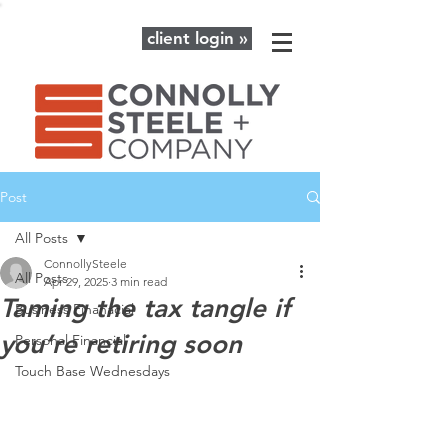
client login »
Post
All Posts
ConnollySteele
All Posts
Apr 29, 2025
3 min read
Taming the tax tangle if
Business Finanacial
you’re retiring soon
Personal Financial
Touch Base Wednesdays