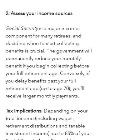
2. Assess your income sources
Social Security 
is a major income 
component for many retirees, and 
deciding when to start collecting 
benefits is crucial. The government will 
permanently reduce your monthly 
benefit if you begin collecting before 
your full retirement age. Conversely, if 
you delay benefits past your full 
retirement age (up to age 70), you’ll 
receive larger monthly payments.
Tax implications:
 Depending on your 
total income (including wages, 
retirement distributions and taxable 
investment income), up to 85% of your 