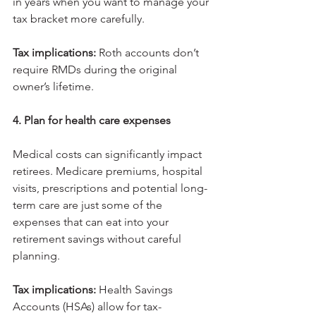
in years when you want to manage your 
tax bracket more carefully.
Tax implications: 
Roth accounts don’t 
require RMDs during the original 
owner’s lifetime.
4. Plan for health care expenses
Medical costs can significantly impact 
retirees. Medicare premiums, hospital 
visits, prescriptions and potential long-
term care are just some of the 
expenses that can eat into your 
retirement savings without careful 
planning.
Tax implications: 
Health Savings 
Accounts (HSAs) allow for tax-