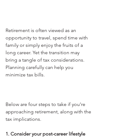
Retirement is often viewed as an 
opportunity to travel, spend time with 
family or simply enjoy the fruits of a 
long career. Yet the transition may 
bring a tangle of tax considerations. 
Planning carefully can help you 
minimize tax bills. 
Below are four steps to take if you’re 
approaching retirement, along with the 
tax implications.
1. Consider your post-career lifestyle