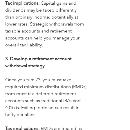
Tax implications: 
Capital gains and 
dividends may be taxed differently 
than ordinary income, potentially at 
lower rates. Strategic withdrawals from 
taxable accounts and retirement 
accounts can help you manage your 
overall tax liability.
3. Develop a retirement account 
withdrawal strategy
Once you turn 73, you must take 
required minimum distributions (RMDs) 
from most tax-deferred retirement 
accounts such as traditional IRAs and 
401(k)s. Failing to do so can result in 
hefty penalties.
Tax implications: 
RMDs are treated as 