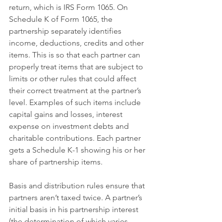
return, which is IRS Form 1065. On 
Schedule K of Form 1065, the 
partnership separately identifies 
income, deductions, credits and other 
items. This is so that each partner can 
properly treat items that are subject to 
limits or other rules that could affect 
their correct treatment at the partner’s 
level. Examples of such items include 
capital gains and losses, interest 
expense on investment debts and 
charitable contributions. Each partner 
gets a Schedule K-1 showing his or her 
share of partnership items.
Basis and distribution rules ensure that 
partners aren’t taxed twice. A partner’s 
initial basis in his partnership interest 
(the determination of which varies 