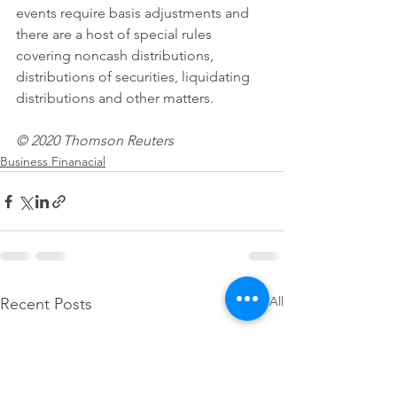
events require basis adjustments and 
there are a host of special rules 
covering noncash distributions, 
distributions of securities, liquidating 
distributions and other matters.
© 2020 Thomson Reuters
Business Finanacial
See All
Recent Posts