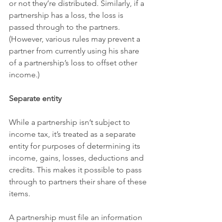
or not they’re distributed. Similarly, if a 
partnership has a loss, the loss is 
passed through to the partners. 
(However, various rules may prevent a 
partner from currently using his share 
of a partnership’s loss to offset other 
income.)
Separate entity
While a partnership isn’t subject to 
income tax, it’s treated as a separate 
entity for purposes of determining its 
income, gains, losses, deductions and 
credits. This makes it possible to pass 
through to partners their share of these 
items.
A partnership must file an information 