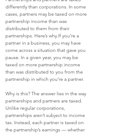
differently than corporations. In some 
cases, partners may be taxed on more 
partnership income than was 
distributed to them from their 
partnerships. Here’s why.If you’re a 
partner in a business, you may have 
come across a situation that gave you 
pause. In a given year, you may be 
taxed on more partnership income 
than was distributed to you from the 
partnership in which you’re a partner.
Why is this? The answer lies in the way 
partnerships and partners are taxed. 
Unlike regular corporations, 
partnerships aren’t subject to income 
tax. Instead, each partner is taxed on 
the partnership’s earnings — whether 