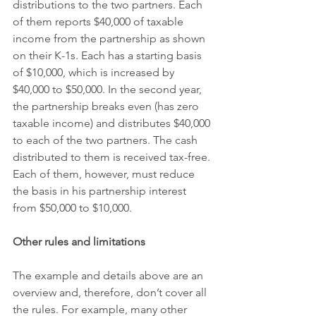
distributions to the two partners. Each 
of them reports $40,000 of taxable 
income from the partnership as shown 
on their K-1s. Each has a starting basis 
of $10,000, which is increased by 
$40,000 to $50,000. In the second year, 
the partnership breaks even (has zero 
taxable income) and distributes $40,000 
to each of the two partners. The cash 
distributed to them is received tax-free. 
Each of them, however, must reduce 
the basis in his partnership interest 
from $50,000 to $10,000.
Other rules and limitations
The example and details above are an 
overview and, therefore, don’t cover all 
the rules. For example, many other 