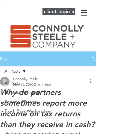
client login »
Post
All Posts
ConnollySteele
All Posts
Nov 28, 2020
2 min read
Why do partners
Business Finanacial
sometimes report more
Personal Financial
Touch Base Wednesdays
income on tax returns
than they receive in cash?
Partnerships and partners are taxed 