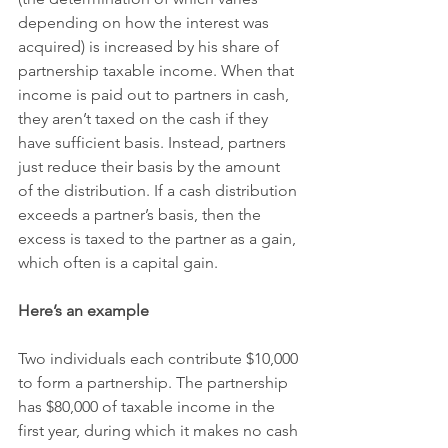
depending on how the interest was 
acquired) is increased by his share of 
partnership taxable income. When that 
income is paid out to partners in cash, 
they aren’t taxed on the cash if they 
have sufficient basis. Instead, partners 
just reduce their basis by the amount 
of the distribution. If a cash distribution 
exceeds a partner’s basis, then the 
excess is taxed to the partner as a gain, 
which often is a capital gain.
Here’s an example
Two individuals each contribute $10,000 
to form a partnership. The partnership 
has $80,000 of taxable income in the 
first year, during which it makes no cash 