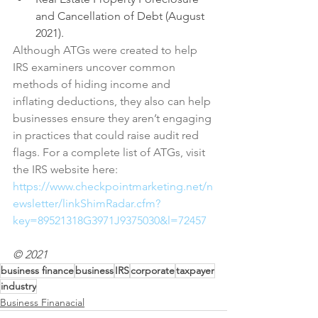
and Cancellation of Debt (August 
2021).
Although ATGs were created to help 
IRS examiners uncover common 
methods of hiding income and 
inflating deductions, they also can help 
businesses ensure they aren’t engaging 
in practices that could raise audit red 
flags. For a complete list of ATGs, visit 
the IRS website here: 
https://www.checkpointmarketing.net/n
ewsletter/linkShimRadar.cfm?
key=89521318G3971J9375030&l=72457
© 2021
business finance
business
IRS
corporate
taxpayer
industry
Business Finanacial