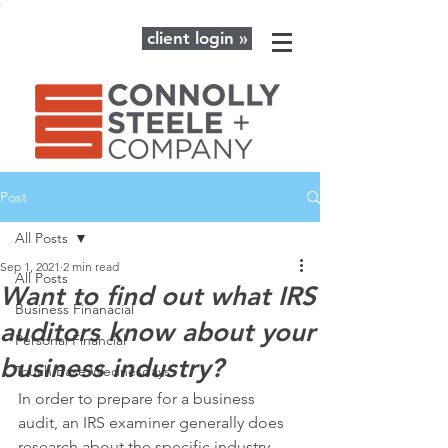
client login »
Post
All Posts
Sep 1, 2021
2 min read
All Posts
Want to find out what IRS
Business Finanacial
auditors know about your
Personal Financial
business industry?
Touch Base Wednesdays
In order to prepare for a business 
audit, an IRS examiner generally does 
research about the specific industry 