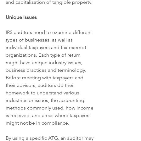
and capitalization of tangible property.
Unique issues
IRS auditors need to examine different 
types of businesses, as well as 
individual taxpayers and tax-exempt 
organizations. Each type of return 
might have unique industry issues, 
business practices and terminology. 
Before meeting with taxpayers and 
their advisors, auditors do their 
homework to understand various 
industries or issues, the accounting 
methods commonly used, how income 
is received, and areas where taxpayers 
might not be in compliance.
By using a specific ATG, an auditor may 