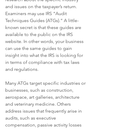
and issues on the taxpayer’s return. 
Examiners may use IRS “Audit 
Techniques Guides (ATGs).” A little-
known secret is that these guides are 
available to the public on the IRS 
website. In other words, your business 
can use the same guides to gain 
insight into what the IRS is looking for 
in terms of compliance with tax laws 
and regulations.
Many ATGs target specific industries or 
businesses, such as construction, 
aerospace, art galleries, architecture 
and veterinary medicine. Others 
address issues that frequently arise in 
audits, such as executive 
compensation, passive activity losses 