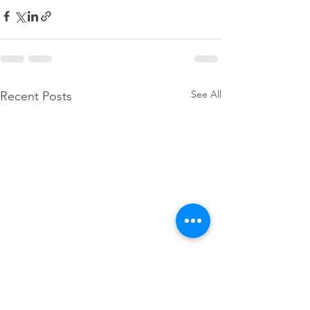
See All
Recent Posts