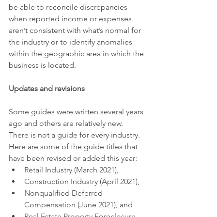
be able to reconcile discrepancies 
when reported income or expenses 
aren’t consistent with what’s normal for 
the industry or to identify anomalies 
within the geographic area in which the 
business is located.
Updates and revisions
Some guides were written several years 
ago and others are relatively new. 
There is not a guide for every industry. 
Here are some of the guide titles that 
have been revised or added this year:
Retail Industry (March 2021),
Construction Industry (April 2021),
Nonqualified Deferred 
Compensation (June 2021), and
Real Estate Property Foreclosure 