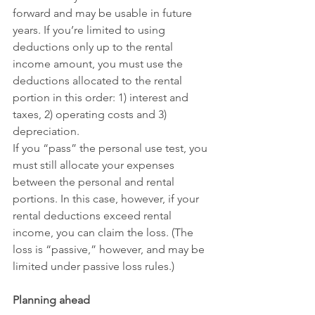
forward and may be usable in future 
years. If you’re limited to using 
deductions only up to the rental 
income amount, you must use the 
deductions allocated to the rental 
portion in this order: 1) interest and 
taxes, 2) operating costs and 3) 
depreciation.
If you “pass” the personal use test, you 
must still allocate your expenses 
between the personal and rental 
portions. In this case, however, if your 
rental deductions exceed rental 
income, you can claim the loss. (The 
loss is “passive,” however, and may be 
limited under passive loss rules.)
Planning ahead