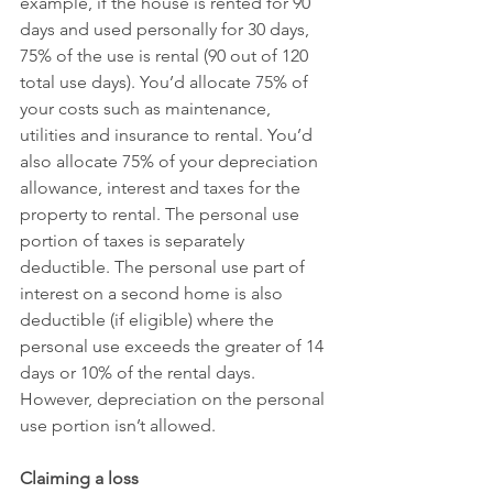
example, if the house is rented for 90 
days and used personally for 30 days, 
75% of the use is rental (90 out of 120 
total use days). You’d allocate 75% of 
your costs such as maintenance, 
utilities and insurance to rental. You’d 
also allocate 75% of your depreciation 
allowance, interest and taxes for the 
property to rental. The personal use 
portion of taxes is separately 
deductible. The personal use part of 
interest on a second home is also 
deductible (if eligible) where the 
personal use exceeds the greater of 14 
days or 10% of the rental days. 
However, depreciation on the personal 
use portion isn’t allowed.
Claiming a loss