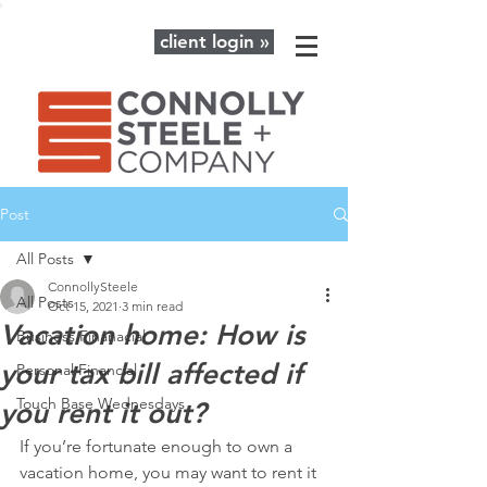
client login »
Post
All Posts
ConnollySteele
All Posts
Oct 15, 2021
3 min read
Vacation home: How is
Business Finanacial
your tax bill affected if
Personal Financial
Touch Base Wednesdays
you rent it out?
If you’re fortunate enough to own a 
vacation home, you may want to rent it 