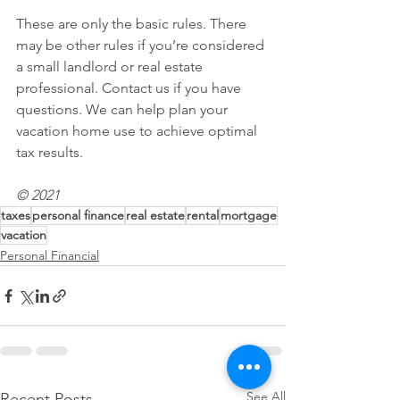
These are only the basic rules. There 
may be other rules if you’re considered 
a small landlord or real estate 
professional. Contact us if you have 
questions. We can help plan your 
vacation home use to achieve optimal 
tax results.
© 2021
taxes
personal finance
real estate
rental
mortgage
vacation
Personal Financial
See All
Recent Posts