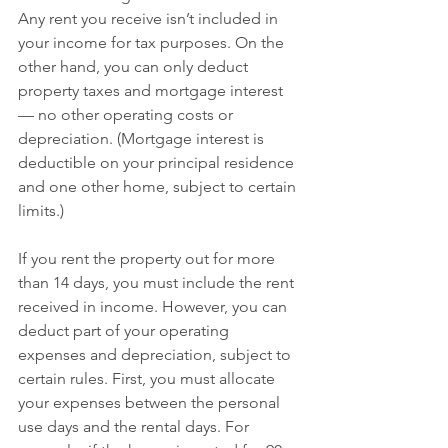
Any rent you receive isn’t included in 
your income for tax purposes. On the 
other hand, you can only deduct 
property taxes and mortgage interest 
— no other operating costs or 
depreciation. (Mortgage interest is 
deductible on your principal residence 
and one other home, subject to certain 
limits.)
If you rent the property out for more 
than 14 days, you must include the rent 
received in income. However, you can 
deduct part of your operating 
expenses and depreciation, subject to 
certain rules. First, you must allocate 
your expenses between the personal 
use days and the rental days. For 