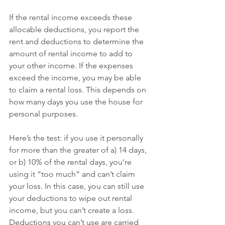
If the rental income exceeds these 
allocable deductions, you report the 
rent and deductions to determine the 
amount of rental income to add to 
your other income. If the expenses 
exceed the income, you may be able 
to claim a rental loss. This depends on 
how many days you use the house for 
personal purposes.
Here’s the test: if you use it personally 
for more than the greater of a) 14 days, 
or b) 10% of the rental days, you’re 
using it “too much” and can’t claim 
your loss. In this case, you can still use 
your deductions to wipe out rental 
income, but you can’t create a loss. 
Deductions you can’t use are carried 