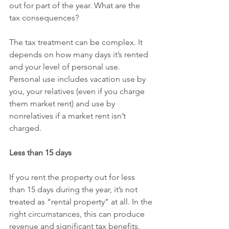
out for part of the year. What are the 
tax consequences?
The tax treatment can be complex. It 
depends on how many days it’s rented 
and your level of personal use. 
Personal use includes vacation use by 
you, your relatives (even if you charge 
them market rent) and use by 
nonrelatives if a market rent isn’t 
charged.
Less than 15 days
If you rent the property out for less 
than 15 days during the year, it’s not 
treated as “rental property” at all. In the 
right circumstances, this can produce 
revenue and significant tax benefits. 