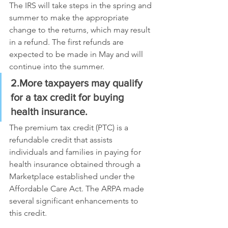
The IRS will take steps in the spring and 
summer to make the appropriate 
change to the returns, which may result 
in a refund. The first refunds are 
expected to be made in May and will 
continue into the summer.
2.More taxpayers may qualify 
for a tax credit for buying 
health insurance. 
The premium tax credit (PTC) is a 
refundable credit that assists 
individuals and families in paying for 
health insurance obtained through a 
Marketplace established under the 
Affordable Care Act. The ARPA made 
several significant enhancements to 
this credit.