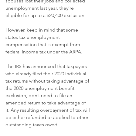
spouses lost their jobs and collected 
unemployment last year, they’re 
eligible for up to a $20,400 exclusion.
However, keep in mind that some 
states tax unemployment 
compensation that is exempt from 
federal income tax under the ARPA.
The IRS has announced that taxpayers 
who already filed their 2020 individual 
tax returns without taking advantage of 
the 2020 unemployment benefit 
exclusion, don’t need to file an 
amended return to take advantage of 
it. Any resulting overpayment of tax will 
be either refunded or applied to other 
outstanding taxes owed.