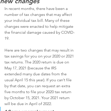
new changes
In recent months, there have been a 
number of tax changes that may affect 
your individual tax bill. Many of these 
changes were enacted to help mitigate 
the financial damage caused by COVID-
19.
Here are two changes that may result in 
tax savings for you on your 2020 or 2021 
tax returns. The 2020 return is due on 
May 17, 2021 (because the IRS 
extended many due dates from the 
usual April 15 this year). If you can’t file 
by that date, you can request an extra 
five months to file your 2020 tax return 
by October 15, 2021. Your 2021 return 
will be due in April of 2022.