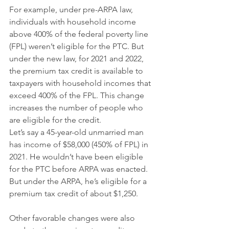
For example, under pre-ARPA law, 
individuals with household income 
above 400% of the federal poverty line 
(FPL) weren’t eligible for the PTC. But 
under the new law, for 2021 and 2022, 
the premium tax credit is available to 
taxpayers with household incomes that 
exceed 400% of the FPL. This change 
increases the number of people who 
are eligible for the credit.
Let’s say a 45-year-old unmarried man 
has income of $58,000 (450% of FPL) in 
2021. He wouldn’t have been eligible 
for the PTC before ARPA was enacted. 
But under the ARPA, he’s eligible for a 
premium tax credit of about $1,250.
Other favorable changes were also 