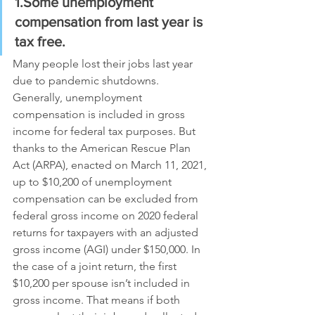
1.Some unemployment 
compensation from last year is 
tax free. 
Many people lost their jobs last year 
due to pandemic shutdowns. 
Generally, unemployment 
compensation is included in gross 
income for federal tax purposes. But 
thanks to the American Rescue Plan 
Act (ARPA), enacted on March 11, 2021, 
up to $10,200 of unemployment 
compensation can be excluded from 
federal gross income on 2020 federal 
returns for taxpayers with an adjusted 
gross income (AGI) under $150,000. In 
the case of a joint return, the first 
$10,200 per spouse isn’t included in 
gross income. That means if both 