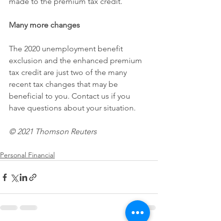
made to the premium tax credit.
Many more changes
The 2020 unemployment benefit 
exclusion and the enhanced premium 
tax credit are just two of the many 
recent tax changes that may be 
beneficial to you. Contact us if you 
have questions about your situation.
© 2021 Thomson Reuters 
Personal Financial