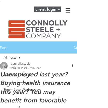
client login »
Post
All Posts
ConnollySteele
All Posts
May 10, 2021
2 min read
Unemployed last year?
Business Finanacial
Buying health insurance
Personal Financial
Touch Base Wednesdays
this year? You may
benefit from favorable