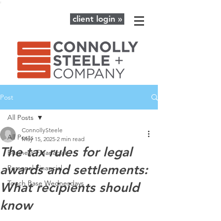
client login »
Post
All Posts
ConnollySteele
All Posts
May 15, 2025
2 min read
The tax rules for legal
Business Finanacial
awards and settlements:
Personal Financial
Touch Base Wednesdays
What recipients should
know