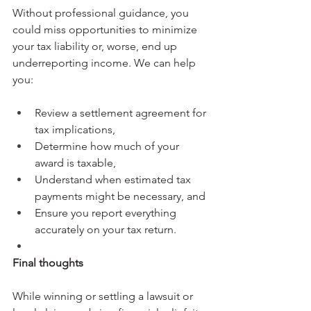
Without professional guidance, you 
could miss opportunities to minimize 
your tax liability or, worse, end up 
underreporting income. We can help 
you:
Review a settlement agreement for 
tax implications,
Determine how much of your 
award is taxable,
Understand when estimated tax 
payments might be necessary, and
Ensure you report everything 
accurately on your tax return.
Final thoughts
While winning or settling a lawsuit or 