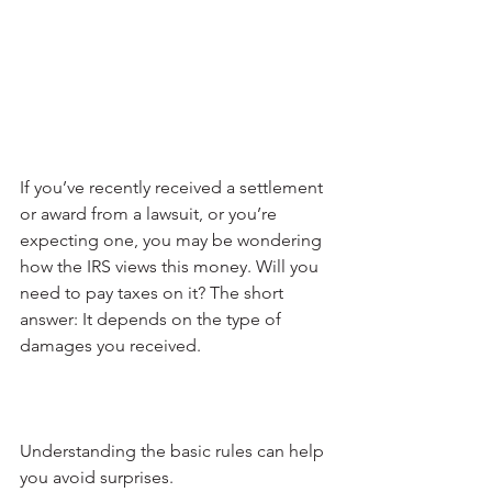
If you’ve recently received a settlement 
or award from a lawsuit, or you’re 
expecting one, you may be wondering 
how the IRS views this money. Will you 
need to pay taxes on it? The short 
answer: It depends on the type of 
damages you received. 
Understanding the basic rules can help 
you avoid surprises.