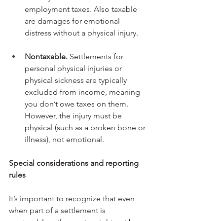
employment taxes. Also taxable 
are damages for emotional 
distress without a physical injury.
Nontaxable.
 Settlements for 
personal physical injuries or 
physical sickness are typically 
excluded from income, meaning 
you don’t owe taxes on them. 
However, the injury must be 
physical (such as a broken bone or 
illness), not emotional.
Special considerations and reporting 
rules
It’s important to recognize that even 
when part of a settlement is 