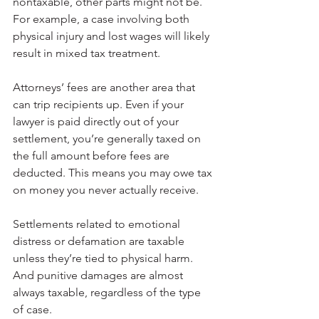
nontaxable, other parts might not be. 
For example, a case involving both 
physical injury and lost wages will likely 
result in mixed tax treatment.
Attorneys’ fees are another area that 
can trip recipients up. Even if your 
lawyer is paid directly out of your 
settlement, you’re generally taxed on 
the full amount before fees are 
deducted. This means you may owe tax 
on money you never actually receive.
Settlements related to emotional 
distress or defamation are taxable 
unless they’re tied to physical harm. 
And punitive damages are almost 
always taxable, regardless of the type 
of case.