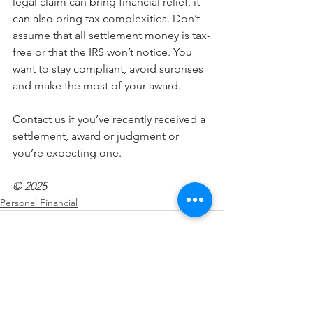
legal claim can bring financial relief, it 
can also bring tax complexities. Don’t 
assume that all settlement money is tax-
free or that the IRS won’t notice. You 
want to stay compliant, avoid surprises 
and make the most of your award. 
Contact us if you’ve recently received a 
settlement, award or judgment or 
you’re expecting one.
© 2025
Personal Financial