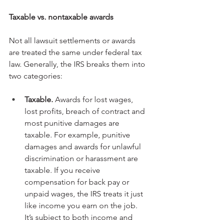
Taxable vs. nontaxable awards
Not all lawsuit settlements or awards 
are treated the same under federal tax 
law. Generally, the IRS breaks them into 
two categories:
Taxable.
 Awards for lost wages, 
lost profits, breach of contract and 
most punitive damages are 
taxable. For example, punitive 
damages and awards for unlawful 
discrimination or harassment are 
taxable. If you receive 
compensation for back pay or 
unpaid wages, the IRS treats it just 
like income you earn on the job. 
It’s subject to both income and 