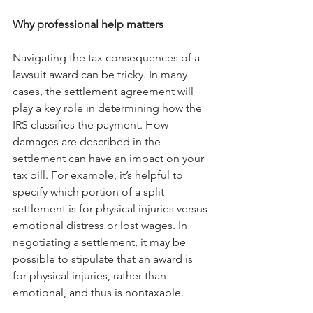
Why professional help matters
Navigating the tax consequences of a 
lawsuit award can be tricky. In many 
cases, the settlement agreement will 
play a key role in determining how the 
IRS classifies the payment. How 
damages are described in the 
settlement can have an impact on your 
tax bill. For example, it’s helpful to 
specify which portion of a split 
settlement is for physical injuries versus 
emotional distress or lost wages. In 
negotiating a settlement, it may be 
possible to stipulate that an award is 
for physical injuries, rather than 
emotional, and thus is nontaxable.