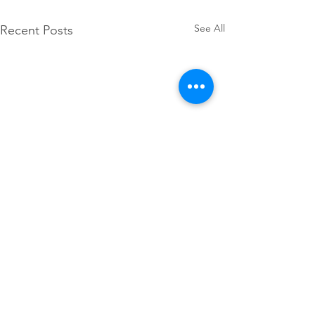
See All
Recent Posts