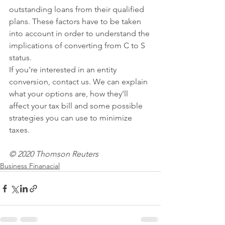
outstanding loans from their qualified 
plans. These factors have to be taken 
into account in order to understand the 
implications of converting from C to S 
status.
If you’re interested in an entity 
conversion, contact us. We can explain 
what your options are, how they’ll 
affect your tax bill and some possible 
strategies you can use to minimize 
taxes. 
© 2020 Thomson Reuters
Business Finanacial