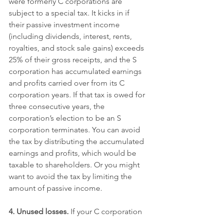
were formerly C corporations are 
subject to a special tax. It kicks in if 
their passive investment income 
(including dividends, interest, rents, 
royalties, and stock sale gains) exceeds 
25% of their gross receipts, and the S 
corporation has accumulated earnings 
and profits carried over from its C 
corporation years. If that tax is owed for 
three consecutive years, the 
corporation’s election to be an S 
corporation terminates. You can avoid 
the tax by distributing the accumulated 
earnings and profits, which would be 
taxable to shareholders. Or you might 
want to avoid the tax by limiting the 
amount of passive income.
4. Unused losses.
 If your C corporation 