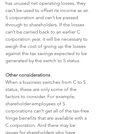
has unused net operating losses, they 
can’t be used to offset its income as an 
S corporation and can’t be passed 
through to shareholders. If the losses 
can’t be carried back to an earlier C 
corporation year, it will be necessary to 
weigh the cost of giving up the losses 
against the tax savings expected to be 
generated by the switch to S status.
Other considerations
When a business switches from C to S 
status, these are only some of the 
factors to consider. For example, 
shareholder-employees of S 
corporations can’t get all of the tax-free 
fringe benefits that are available with a 
C corporation. And there may be 
issues for shareholders who have 