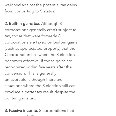
weighed against the potential tax gains 
from converting to S status.
2. Built-in gains tax.
 Although S 
corporations generally aren’t subject to 
tax, those that were formerly C 
corporations are taxed on built-in gains 
(such as appreciated property) that the 
C corporation has when the S election 
becomes effective, if those gains are 
recognized within five years after the 
conversion. This is generally 
unfavorable, although there are 
situations where the S election still can 
produce a better tax result despite the 
built-in gains tax.
3. Passive income.
 S corporations that 