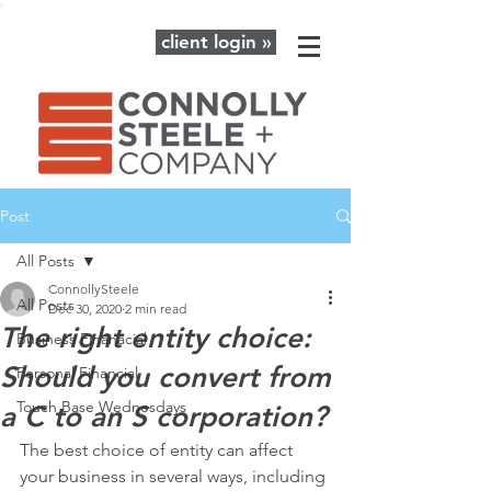
client login »
Post
All Posts
ConnollySteele
All Posts
Dec 30, 2020
2 min read
The right entity choice:
Business Finanacial
Should you convert from
Personal Financial
Touch Base Wednesdays
a C to an S corporation?
The best choice of entity can affect 
your business in several ways, including 