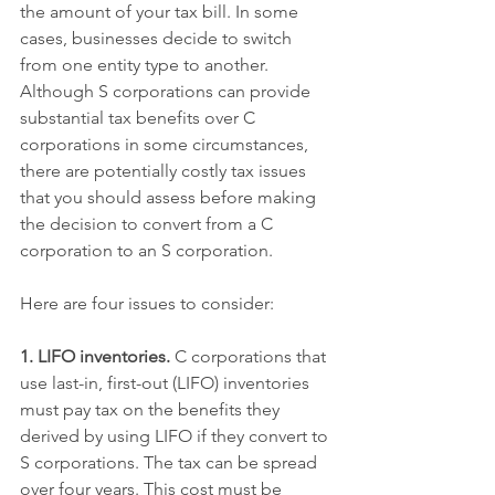
the amount of your tax bill. In some 
cases, businesses decide to switch 
from one entity type to another. 
Although S corporations can provide 
substantial tax benefits over C 
corporations in some circumstances, 
there are potentially costly tax issues 
that you should assess before making 
the decision to convert from a C 
corporation to an S corporation.
Here are four issues to consider:
1. LIFO inventories.
 C corporations that 
use last-in, first-out (LIFO) inventories 
must pay tax on the benefits they 
derived by using LIFO if they convert to 
S corporations. The tax can be spread 
over four years. This cost must be 