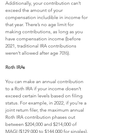
Additionally, your contribution can’t 
exceed the amount of your 
compensation includible in income for 
that year. There’s no age limit for 
making contributions, as long as you 
have compensation income (before 
2021, traditional IRA contributions 
weren’t allowed after age 70½).
Roth IRAs
You can make an annual contribution 
to a Roth IRA if your income doesn’t 
exceed certain levels based on filing 
status. For example, in 2022, if you’re a 
joint return filer, the maximum annual 
Roth IRA contribution phases out 
between $204,000 and $214,000 of 
MAGI ($129,000 to $144,000 for singles). 