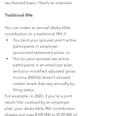
tax-favored basis. Here’s an overview.
Traditional IRAs
You can make an annual 
deductible
contribution to a traditional IRA if:
You (and your spouse) aren’t active 
participants in employer-
sponsored retirement plans, or
You (or your spouse) are active 
participants in an employer plan, 
and your modified adjusted gross 
income (MAGI) doesn’t exceed 
certain levels that vary annually by 
filing status.
For example, in 2022, if you’re a joint 
return filer covered by an employer 
plan, your deductible IRA contribution 
phases out over $109,000 to $129,000 of 