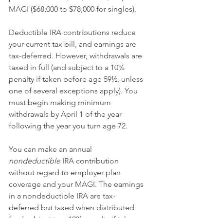
MAGI ($68,000 to $78,000 for singles).
Deductible IRA contributions reduce 
your current tax bill, and earnings are 
tax-deferred. However, withdrawals are 
taxed in full (and subject to a 10% 
penalty if taken before age 59½, unless 
one of several exceptions apply). You 
must begin making minimum 
withdrawals by April 1 of the year 
following the year you turn age 72.
You can make an annual 
nondeductible
 IRA contribution 
without regard to employer plan 
coverage and your MAGI. The earnings 
in a nondeductible IRA are tax-
deferred but taxed when distributed 