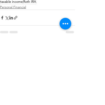
taxable income
Roth IRA
Personal Financial
See All
Recent Posts