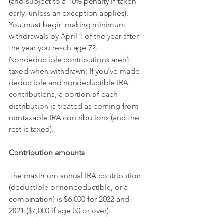
(and subject to a 10% penalty if taken 
early, unless an exception applies).
You must begin making minimum 
withdrawals by April 1 of the year after 
the year you reach age 72. 
Nondeductible contributions aren’t 
taxed when withdrawn. If you’ve made 
deductible and nondeductible IRA 
contributions, a portion of each 
distribution is treated as coming from 
nontaxable IRA contributions (and the 
rest is taxed).
Contribution amounts
The maximum annual IRA contribution 
(deductible or nondeductible, or a 
combination) is $6,000 for 2022 and 
2021 ($7,000 if age 50 or over). 