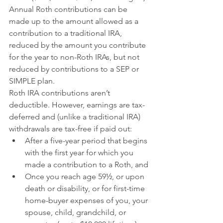
Annual Roth contributions can be 
made up to the amount allowed as a 
contribution to a traditional IRA, 
reduced by the amount you contribute 
for the year to non-Roth IRAs, but not 
reduced by contributions to a SEP or 
SIMPLE plan.
Roth IRA contributions aren’t 
deductible. However, earnings are tax-
deferred and (unlike a traditional IRA) 
withdrawals are tax-free if paid out:
After a five-year period that begins 
with the first year for which you 
made a contribution to a Roth, and
Once you reach age 59½, or upon 
death or disability, or for first-time 
home-buyer expenses of you, your 
spouse, child, grandchild, or 