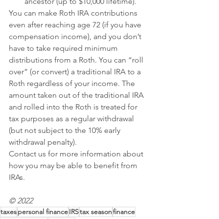
ancestor (up to $10,000 lifetime).
You can make Roth IRA contributions 
even after reaching age 72 (if you have 
compensation income), and you don’t 
have to take required minimum 
distributions from a Roth. You can “roll 
over” (or convert) a traditional IRA to a 
Roth regardless of your income. The 
amount taken out of the traditional IRA 
and rolled into the Roth is treated for 
tax purposes as a regular withdrawal 
(but not subject to the 10% early 
withdrawal penalty).
Contact us for more information about 
how you may be able to benefit from 
IRAs.
© 2022 
taxes
personal finance
IRS
tax season
finance