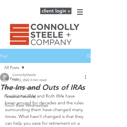
client login »
Post
All Posts
ConnollySteele
All Posts
Feb 2, 2022
3 min read
The Ins and Outs of IRAs
Business Finanacial
Traditional IRAs and Roth IRAs have 
Personal Financial
been around for decades and the rules 
Touch Base Wednesdays
surrounding them have changed many 
times. What hasn’t changed is that they 
can help you save for retirement on a 