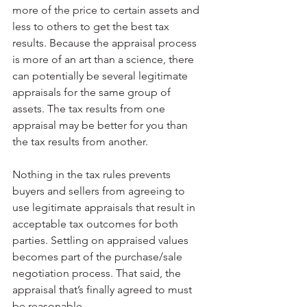
more of the price to certain assets and 
less to others to get the best tax 
results. Because the appraisal process 
is more of an art than a science, there 
can potentially be several legitimate 
appraisals for the same group of 
assets. The tax results from one 
appraisal may be better for you than 
the tax results from another.
Nothing in the tax rules prevents 
buyers and sellers from agreeing to 
use legitimate appraisals that result in 
acceptable tax outcomes for both 
parties. Settling on appraised values 
becomes part of the purchase/sale 
negotiation process. That said, the 
appraisal that’s finally agreed to must 
be reasonable.