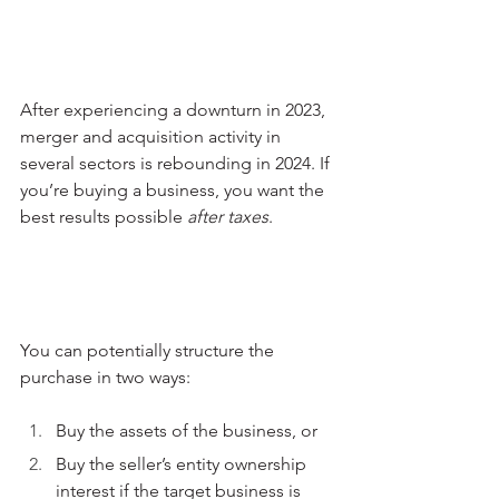
After experiencing a downturn in 2023, 
merger and acquisition activity in 
several sectors is rebounding in 2024. If 
you’re buying a business, you want the 
best results possible 
after taxes
. 
You can potentially structure the 
purchase in two ways:
Buy the assets of the business, or
Buy the seller’s entity ownership 
interest if the target business is 