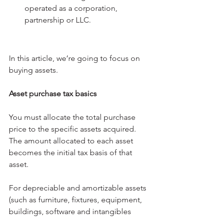
operated as a corporation, 
partnership or LLC.
In this article, we’re going to focus on 
buying assets.
Asset purchase tax basics
You must allocate the total purchase 
price to the specific assets acquired. 
The amount allocated to each asset 
becomes the initial tax basis of that 
asset.
For depreciable and amortizable assets 
(such as furniture, fixtures, equipment, 
buildings, software and intangibles 