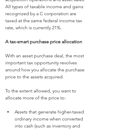
All types of taxable income and gains 
recognized by a C corporation are 
taxed at the same federal income tax 
rate, which is currently 21%.
A tax-smart purchase price allocation
With an asset purchase deal, the most 
important tax opportunity revolves 
around how you allocate the purchase 
price to the assets acquired.
To the extent allowed, you want to 
allocate more of the price to:
Assets that generate higher-taxed 
ordinary income when converted 
into cash (such as inventory and 