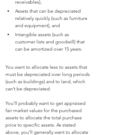
receivables),
Assets that can be depreciated 
relatively quickly (such as furniture 
and equipment), and
Intangible assets (such as 
customer lists and goodwill) that 
can be amortized over 15 years.
You want to allocate less to assets that 
must be depreciated over long periods 
(such as buildings) and to land, which 
can’t be depreciated.
You’ll probably want to get appraised 
fair market values for the purchased 
assets to allocate the total purchase 
price to specific assets. As stated 
above, you’ll generally want to allocate 