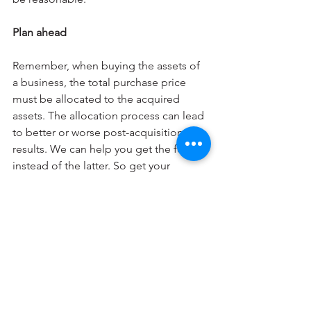
Plan ahead
Remember, when buying the assets of 
a business, the total purchase price 
must be allocated to the acquired 
assets. The allocation process can lead 
to better or worse post-acquisition tax 
results. We can help you get the former 
instead of the latter. So get your 
advisor involved early, preferably 
during the negotiation phase.
© 2024
Business Finanacial