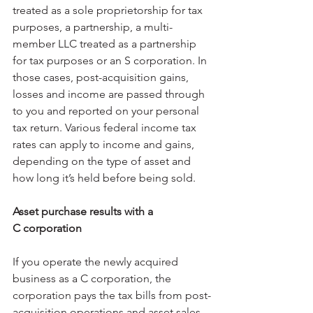
treated as a sole proprietorship for tax 
purposes, a partnership, a multi-
member LLC treated as a partnership 
for tax purposes or an S corporation. In 
those cases, post-acquisition gains, 
losses and income are passed through 
to you and reported on your personal 
tax return. Various federal income tax 
rates can apply to income and gains, 
depending on the type of asset and 
how long it’s held before being sold.
Asset purchase results with a 
C corporation
If you operate the newly acquired 
business as a C corporation, the 
corporation pays the tax bills from post-
acquisition operations and asset sales. 