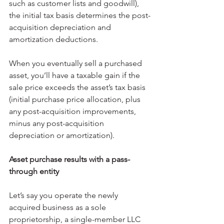
such as customer lists and goodwill), 
the initial tax basis determines the post-
acquisition depreciation and 
amortization deductions.
When you eventually sell a purchased 
asset, you’ll have a taxable gain if the 
sale price exceeds the asset’s tax basis 
(initial purchase price allocation, plus 
any post-acquisition improvements, 
minus any post-acquisition 
depreciation or amortization).
Asset purchase results with a pass-
through entity
Let’s say you operate the newly 
acquired business as a sole 
proprietorship, a single-member LLC 