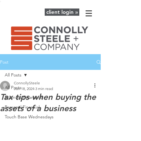
client login »
Post
All Posts
ConnollySteele
All Posts
Jun 18, 2024
3 min read
Tax tips when buying the
Business Finanacial
assets of a business
Personal Financial
Touch Base Wednesdays