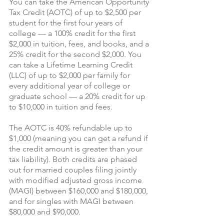
You can take the American Opportunity 
Tax Credit (AOTC) of up to $2,500 per 
student for the first four years of 
college — a 100% credit for the first 
$2,000 in tuition, fees, and books, and a 
25% credit for the second $2,000. You 
can take a Lifetime Learning Credit 
(LLC) of up to $2,000 per family for 
every additional year of college or 
graduate school — a 20% credit for up 
to $10,000 in tuition and fees.
The AOTC is 40% refundable up to 
$1,000 (meaning you can get a refund if 
the credit amount is greater than your 
tax liability). Both credits are phased 
out for married couples filing jointly 
with modified adjusted gross income 
(MAGI) between $160,000 and $180,000, 
and for singles with MAGI between 
$80,000 and $90,000.