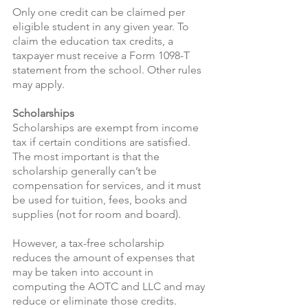
Only one credit can be claimed per 
eligible student in any given year. To 
claim the education tax credits, a 
taxpayer must receive a Form 1098-T 
statement from the school. Other rules 
may apply.
Scholarships 
Scholarships are exempt from income 
tax if certain conditions are satisfied. 
The most important is that the 
scholarship generally can’t be 
compensation for services, and it must 
be used for tuition, fees, books and 
supplies (not for room and board).
However, a tax-free scholarship 
reduces the amount of expenses that 
may be taken into account in 
computing the AOTC and LLC and may 
reduce or eliminate those credits.