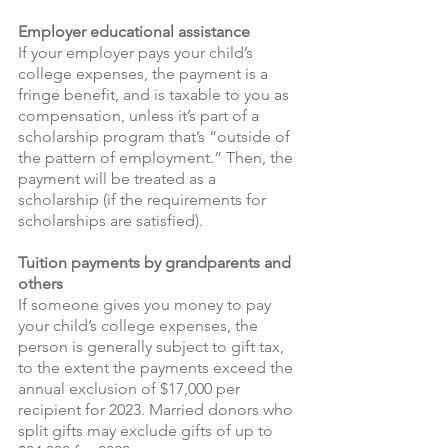
Employer educational assistance
If your employer pays your child’s 
college expenses, the payment is a 
fringe benefit, and is taxable to you as 
compensation, unless it’s part of a 
scholarship program that’s “outside of 
the pattern of employment.” Then, the 
payment will be treated as a 
scholarship (if the requirements for 
scholarships are satisfied).
Tuition payments by grandparents and 
others 
If someone gives you money to pay 
your child’s college expenses, the 
person is generally subject to gift tax, 
to the extent the payments exceed the 
annual exclusion of $17,000 per 
recipient for 2023. Married donors who 
split gifts may exclude gifts of up to 