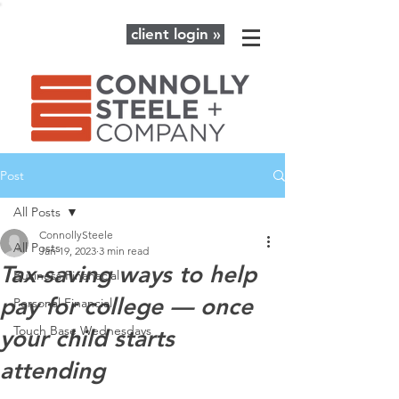
client login »
Post
All Posts
ConnollySteele
All Posts
Jan 19, 2023
3 min read
Tax-saving ways to help
Business Finanacial
pay for college — once
Personal Financial
Touch Base Wednesdays
your child starts
attending