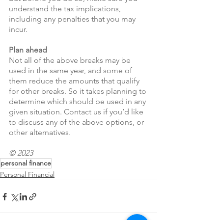
understand the tax implications, 
including any penalties that you may 
incur.
Plan ahead
Not all of the above breaks may be 
used in the same year, and some of 
them reduce the amounts that qualify 
for other breaks. So it takes planning to 
determine which should be used in any 
given situation. Contact us if you’d like 
to discuss any of the above options, or 
other alternatives.
© 2023
personal finance
Personal Financial