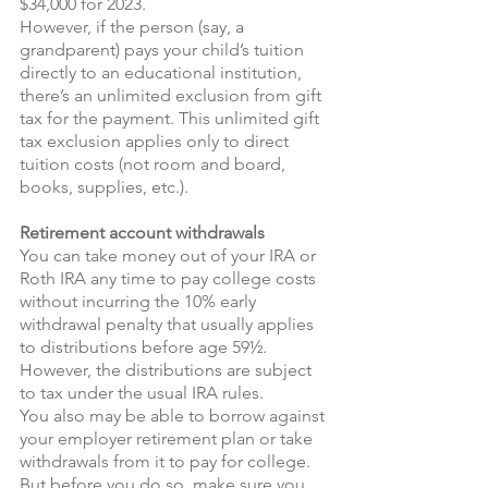
$34,000 for 2023.
However, if the person (say, a 
grandparent) pays your child’s tuition 
directly to an educational institution, 
there’s an unlimited exclusion from gift 
tax for the payment. This unlimited gift 
tax exclusion applies only to direct 
tuition costs (not room and board, 
books, supplies, etc.).
Retirement account withdrawals 
You can take money out of your IRA or 
Roth IRA any time to pay college costs 
without incurring the 10% early 
withdrawal penalty that usually applies 
to distributions before age 59½. 
However, the distributions are subject 
to tax under the usual IRA rules.
You also may be able to borrow against 
your employer retirement plan or take 
withdrawals from it to pay for college. 
But before you do so, make sure you 