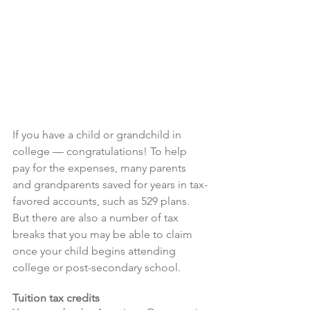
If you have a child or grandchild in 
college — congratulations! To help 
pay for the expenses, many parents 
and grandparents saved for years in tax-
favored accounts, such as 529 plans. 
But there are also a number of tax 
breaks that you may be able to claim 
once your child begins attending 
college or post-secondary school.
Tuition tax credits 