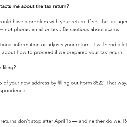
ntacts me about the tax return?
 could have a problem with your return. If so, the tax agen
— not phone, email or text. Be cautious about scams!
ional information or adjusts your return, it will send a le
s about how to proceed if we prepared your tax return.
 filing?
RS of your new address by filling out Form 8822. That way
espondence.
returns don’t stop after April 15 — and neither do we. R