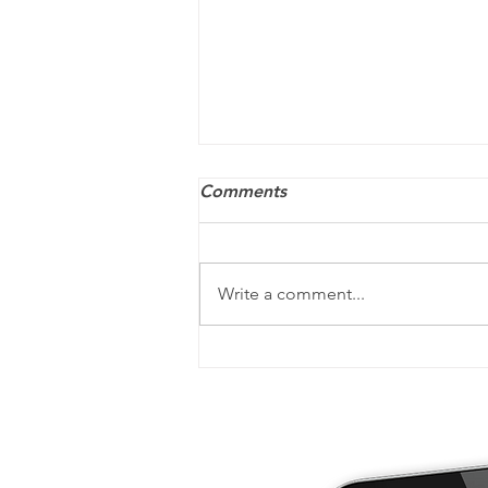
Comments
Write a comment...
Your post-tax-filing checklist