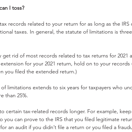
can I toss?
ax records related to your return for as long as the IRS 
ional taxes. In general, the statute of limitations is three
 get rid of most records related to tax returns for 2021 a
n extension for your 2021 return, hold on to your records u
n you filed the extended return.)
of limitations extends to six years for taxpayers who und
e than 25%.
o certain tax-related records longer. For example, keep 
 so you can prove to the IRS that you filed legitimate retur
 for an audit if you didn’t file a return or you filed a fraud