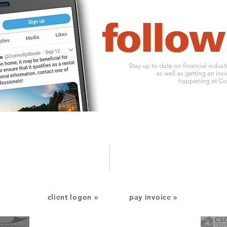
Stay up to date on financial indus
as well as getting an insi
happening at Con
1010 ohio river boulevard
o:
412
pittsburgh, pa 15202
f: 412
client logon »
pay invoice »
CSC Financial Services
CSC Technology Services