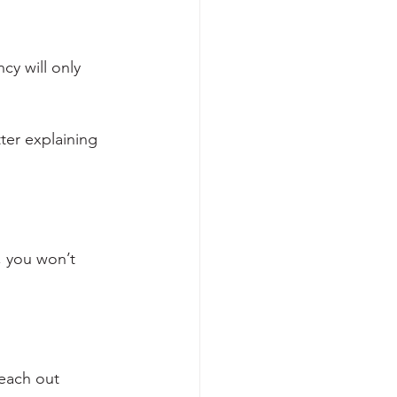
cy will only 
tter explaining 
, you won’t 
each out 