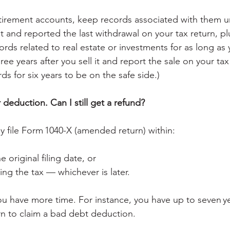
irement accounts, keep records associated with them un
and reported the last withdrawal on your tax return, plus
ords related to real estate or investments for as long as
hree years after you sell it and report the sale on your tax
s for six years to be on the safe side.)
r deduction. Can I still get a refund?
ly file Form 1040-X (amended return) within:
e original filing date, or
ing the tax — whichever is later.
you have more time. For instance, you have up to seven y
rn to claim a bad debt deduction.