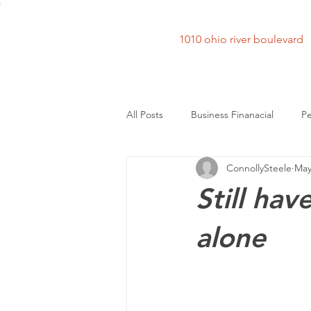
1010 ohio river bouleva
All Posts
Business Finanacial
Pe
ConnollySteele
May
Still hav
alone