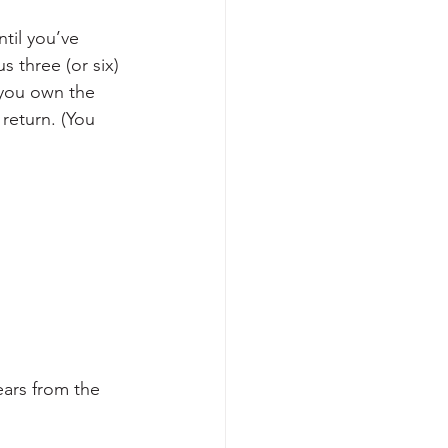
til you’ve 
 three (or six) 
 you own the 
 return. (You 
ears from the 