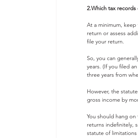
2.Which tax records 
At a minimum, keep t
return or assess addit
file your return.
So, you can generally
years. (If you filed a
three years from whe
However, the statute 
gross income by mor
You should hang on t
returns indefinitely,
statute of limitations