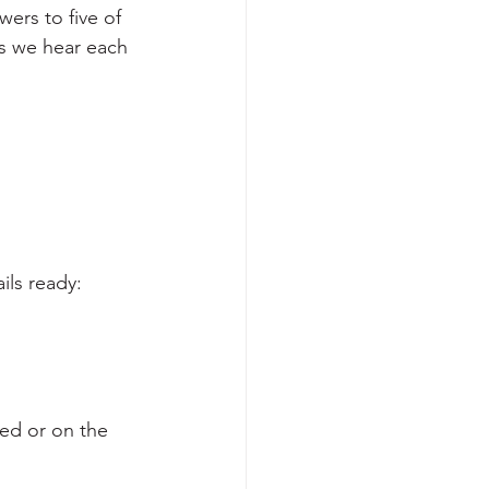
ers to five of 
 we hear each 
ils ready:
ved or on the 