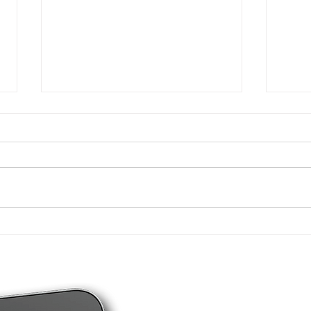
New tax figures for
4 ty
individuals - 2026
you 