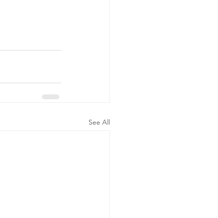
See All