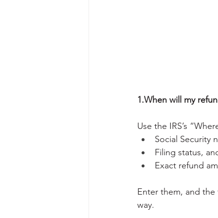
1.When will my refu
Use the IRS’s “Where
Social Security 
Filing status, an
Exact refund am
Enter them, and the t
way.