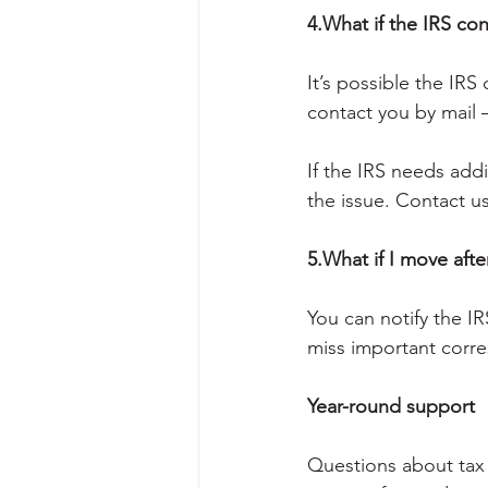
4.What if the IRS co
It’s possible the IRS
contact you by mail 
If the IRS needs addit
the issue. Contact u
5.What if I move after
You can notify the I
miss important corr
Year-round support
Questions about tax 