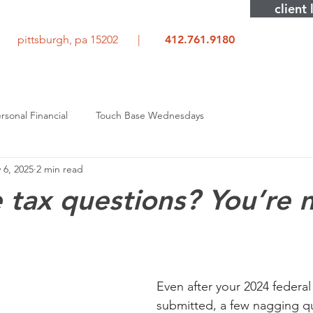
client 
rd pittsburgh, pa 15202 |
412.761.9180
rsonal Financial
Touch Base Wednesdays
 6, 2025
2 min read
e tax questions? You’re 
Even after your 2024 federal 
submitted, a few nagging qu