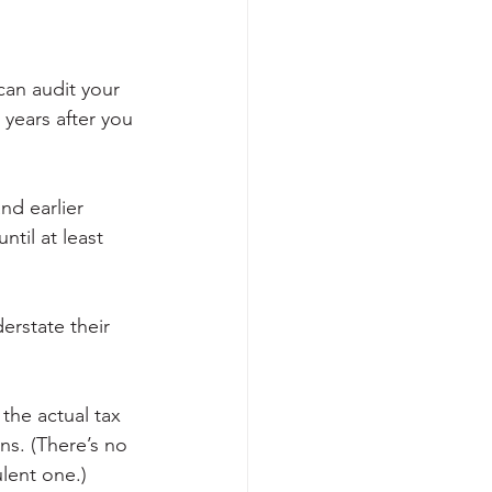
can audit your 
 years after you 
nd earlier 
ntil at least 
erstate their 
the actual tax 
ns. (There’s no 
ulent one.)