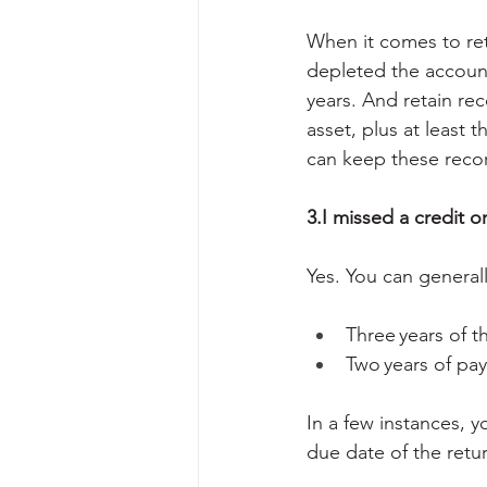
When it comes to ret
depleted the account 
years. And retain rec
asset, plus at least t
can keep these record
3.I missed a credit o
Yes. You can general
Three years of th
Two years of pay
In a few instances, 
due date of the retu