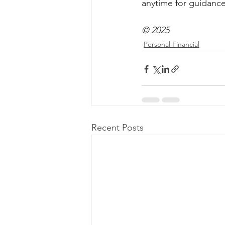
anytime for guidance
© 2025
Personal Financial
Recent Posts