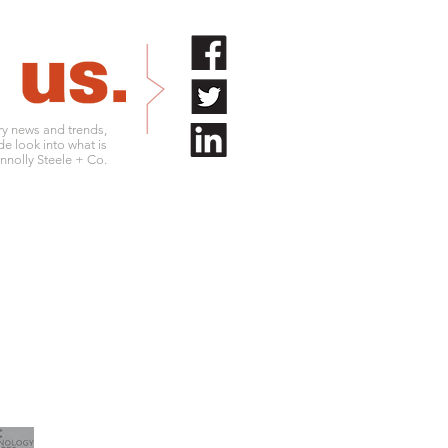
try news and trends,
de look into what is
nolly Steele + Co.
.761.9180
info@connollysteele.com
.761.9211