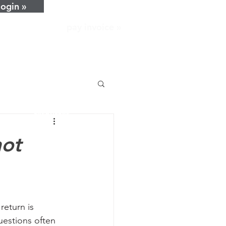
login »
pay invoice »
home
about
services
resources
news
not
careers
contact
return is 
estions often 