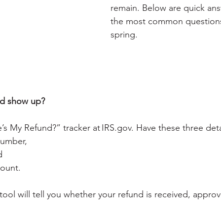
remain. Below are quick answ
the most common questions
spring.
nd show up?
’s My Refund?” tracker at 
IRS.gov
. Have these three deta
number,
d
ount.
ool will tell you whether your refund is received, appro