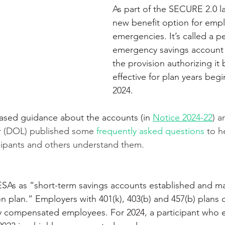
As part of the SECURE 2.0 la
new benefit option for empl
emergencies. It’s called a p
emergency savings account
the provision authorizing it
effective for plan years begi
2024. 
eased guidance about the accounts (in 
Notice 2024-22
) a
 (DOL) published some 
frequently asked questions
 to h
cipants and others understand them.
SAs as “short-term savings accounts established and ma
n plan.” Employers with 401(k), 403(b) and 457(b) plans c
y compensated employees. For 2024, a participant who 