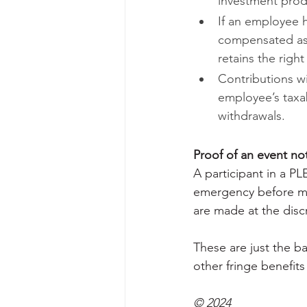
investment prod
If an employee 
compensated as 
retains the righ
Contributions wi
employee’s taxa
withdrawals.
Proof of an event no
A participant in a P
emergency before ma
are made at the discr
These are just the ba
other fringe benefits
© 2024