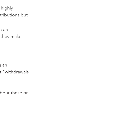
highly 
ributions but 
n an 
 they make 
g an 
 “withdrawals 
about these or 