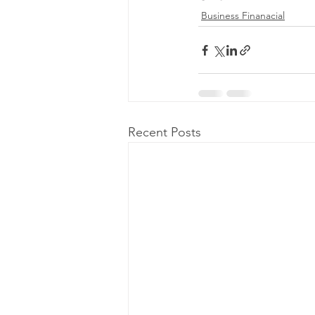
Business Finanacial
Recent Posts