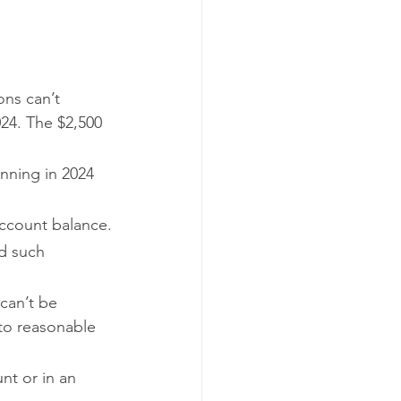
ons can’t 
24. The $2,500 
inning in 2024 
ccount balance.
d such 
 can’t be 
to reasonable 
nt or in an 