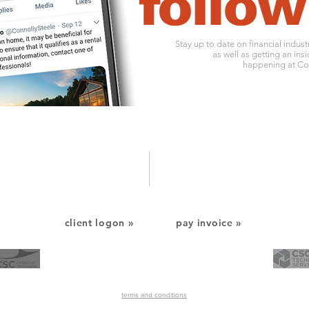
Stay up to date on financial indus
as well as getting an insi
happening at Con
1010 ohio river boulevard
o:
412
pittsburgh, pa 15202
f: 412
client logon »
pay invoice »
CSC Financial Services
CSC Technology Services
©2022 Connolly Steele & Company, P.C. All Rights Reserved.
terms and conditions