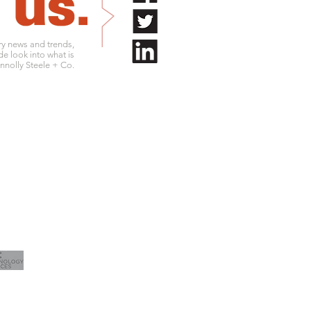
try news and trends,
de look into what is
nolly Steele + Co.
.761.9180
info@connollysteele.com
.761.9211