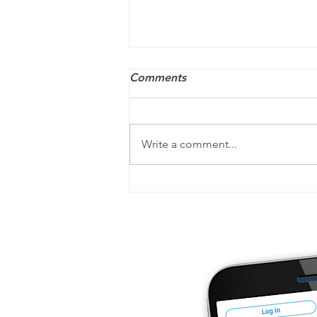
Comments
Write a comment...
ACA penalties may still
apply — and they’re
increasing for 2026