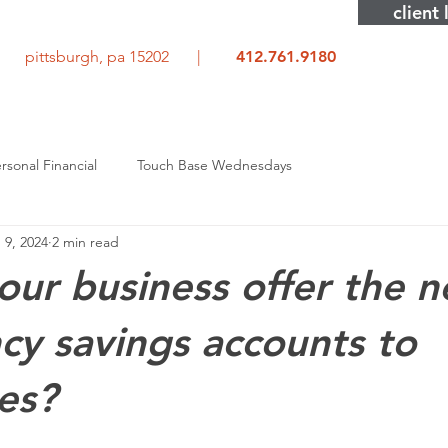
client 
rd pittsburgh, pa 15202 |
412.761.9180
rsonal Financial
Touch Base Wednesdays
 9, 2024
2 min read
our business offer the 
y savings accounts to
es?