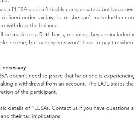
uct.
has a PLESA and isn’t highly compensated, but becomes 
defined under tax law, he or she can’t make further cont
t to withdraw the balance.
ll be made on a Roth basis, meaning they are included i
ble income, but participants won’t have to pay tax when
t necessary
LESA doesn’t need to prove that he or she is experiencin
king a withdrawal from an account. The DOL states that
etion of the participant.”
sic details of PLESAs. Contact us if you have questions 
 and their tax implications.