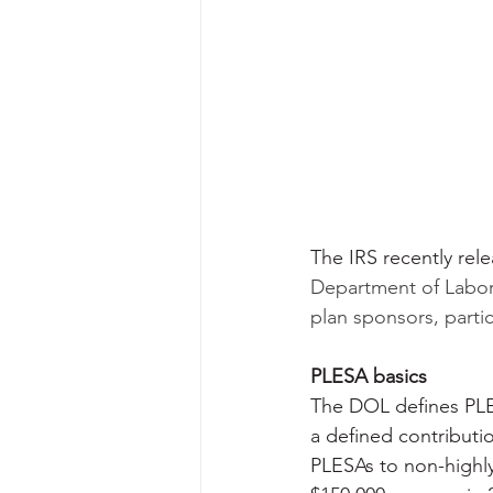
The IRS recently rel
Department of Labor
plan sponsors, parti
PLESA basics
The DOL defines PLE
a defined contributio
PLESAs to non-highl