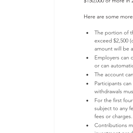
$150,000 or more in
Here are some more d
The portion of t
exceed $2,500 (
amount will be ad
Employers can of
or can automatic
The account can
Participants can
withdrawals must
For the first fou
subject to any 
fees or charges.
Contributions mu