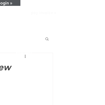
login »
pay invoice »
home
about
services
resources
news
new
careers
contact