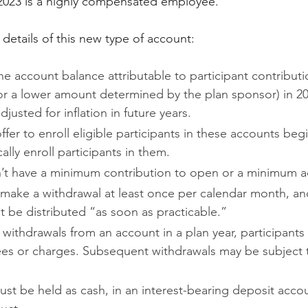
 2023 is a highly compensated employee.
etails of this new type of account:
he account balance attributable to participant contributi
or a lower amount determined by the plan sponsor) in 20
justed for inflation in future years.
fer to enroll eligible participants in these accounts beg
ally enroll participants in them.
’t have a minimum contribution to open or a minimum a
 make a withdrawal at least once per calendar month, an
 be distributed “as soon as practicable.”
r withdrawals from an account in a plan year, participants
fees or charges. Subsequent withdrawals may be subject 
st be held as cash, in an interest-bearing deposit accou