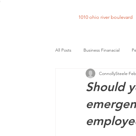
1010 ohio river bouleva
All Posts
Business Finanacial
Pe
ConnollySteele
Feb
Should y
emergenc
employe