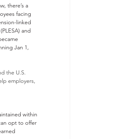
w, there’s a 
oyees facing 
ension-linked 
 (PLESA) and 
 became 
nning Jan 1, 
nd the U.S. 
elp employers, 
intained within 
an opt to offer 
earned 