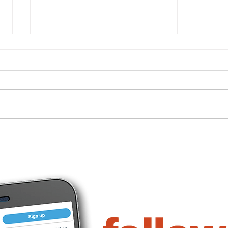
Important 2026 tax figures
What
for businesses
busi