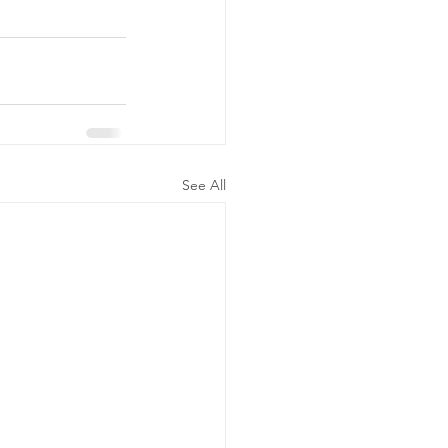
See All