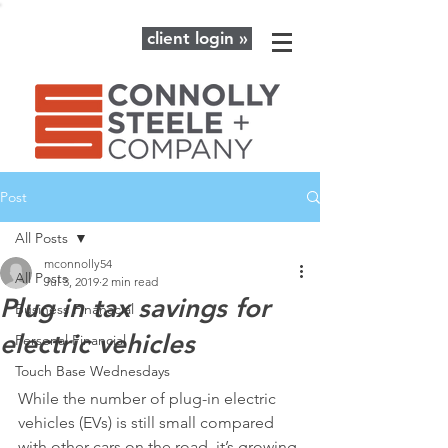
client login »
Post
All Posts
mconnolly54
All Posts
Jul 3, 2019
2 min read
Plug in tax savings for
Business Finanacial
electric vehicles
Personal Financial
Touch Base Wednesdays
While the number of plug-in electric 
vehicles (EVs) is still small compared 
with other cars on the road, it’s growing 