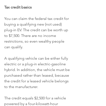
Tax credit basics
You can claim the federal tax credit for 
buying a qualifying new (not used) 
plug-in EV. The credit can be worth up 
to $7,500. There are no income 
restrictions, so even wealthy people 
can qualify.
A qualifying vehicle can be either fully 
electric or a plug-in electric-gasoline 
hybrid. In addition, the vehicle must be 
purchased rather than leased, because 
the credit for a leased vehicle belongs 
to the manufacturer.
The credit equals $2,500 for a vehicle 
powered by a four-kilowatt-hour 