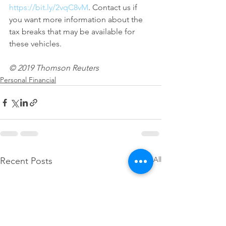
https://bit.ly/2vqC8vM
. Contact us if 
you want more information about the 
tax breaks that may be available for 
these vehicles.
© 2019 Thomson Reuters
Personal Financial
See All
Recent Posts