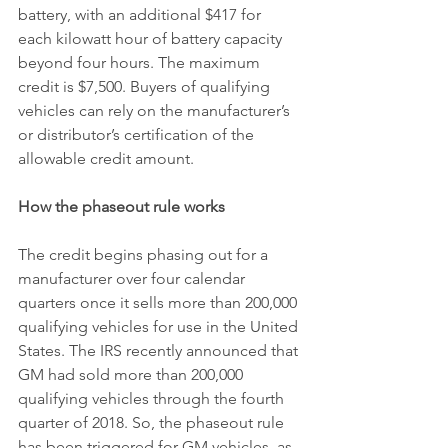
battery, with an additional $417 for 
each kilowatt hour of battery capacity 
beyond four hours. The maximum 
credit is $7,500. Buyers of qualifying 
vehicles can rely on the manufacturer’s 
or distributor’s certification of the 
allowable credit amount.
How the phaseout rule works
The credit begins phasing out for a 
manufacturer over four calendar 
quarters once it sells more than 200,000 
qualifying vehicles for use in the United 
States. The IRS recently announced that 
GM had sold more than 200,000 
qualifying vehicles through the fourth 
quarter of 2018. So, the phaseout rule 
has been triggered for GM vehicles, as 