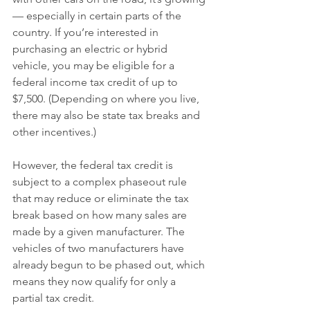
— especially in certain parts of the 
country. If you’re interested in 
purchasing an electric or hybrid 
vehicle, you may be eligible for a 
federal income tax credit of up to 
$7,500. (Depending on where you live, 
there may also be state tax breaks and 
other incentives.)
However, the federal tax credit is 
subject to a complex phaseout rule 
that may reduce or eliminate the tax 
break based on how many sales are 
made by a given manufacturer. The 
vehicles of two manufacturers have 
already begun to be phased out, which 
means they now qualify for only a 
partial tax credit.