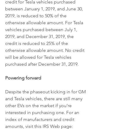
credit for Tesla vehicles purchased 
between January 1, 2019, and June 30, 
2019, is reduced to 50% of the 
otherwise allowable amount. For Tesla 
vehicles purchased between July 1, 
2019, and December 31, 2019, the 
credit is reduced to 25% of the 
otherwise allowable amount. No credit 
will be allowed for Tesla vehicles 
purchased after December 31, 2019.
Powering forward
Despite the phaseout kicking in for GM 
and Tesla vehicles, there are still many 
other EVs on the market if you’re 
interested in purchasing one. For an 
index of manufacturers and credit 
amounts, visit this IRS Web page: 