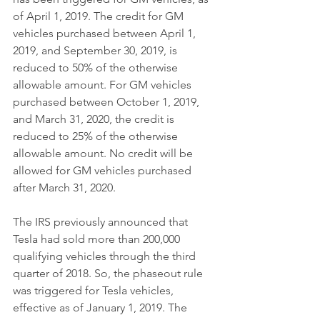
of April 1, 2019. The credit for GM 
vehicles purchased between April 1, 
2019, and September 30, 2019, is 
reduced to 50% of the otherwise 
allowable amount. For GM vehicles 
purchased between October 1, 2019, 
and March 31, 2020, the credit is 
reduced to 25% of the otherwise 
allowable amount. No credit will be 
allowed for GM vehicles purchased 
after March 31, 2020.
The IRS previously announced that 
Tesla had sold more than 200,000 
qualifying vehicles through the third 
quarter of 2018. So, the phaseout rule 
was triggered for Tesla vehicles, 
effective as of January 1, 2019. The 