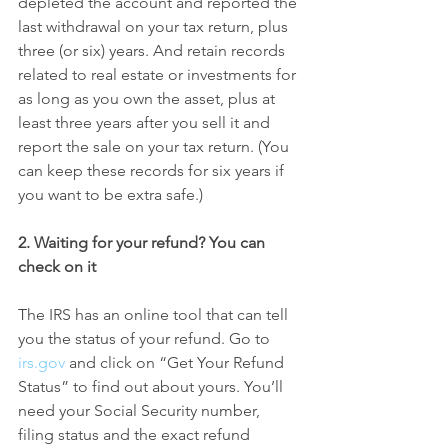
depleted the account and reported the 
last withdrawal on your tax return, plus 
three (or six) years. And retain records 
related to real estate or investments for 
as long as you own the asset, plus at 
least three years after you sell it and 
report the sale on your tax return. (You 
can keep these records for six years if 
you want to be extra safe.)
2. Waiting for your refund? You can 
check on it
The IRS has an online tool that can tell 
you the status of your refund. Go to 
irs.gov
 and click on “Get Your Refund 
Status” to find out about yours. You’ll 
need your Social Security number, 
filing status and the exact refund 