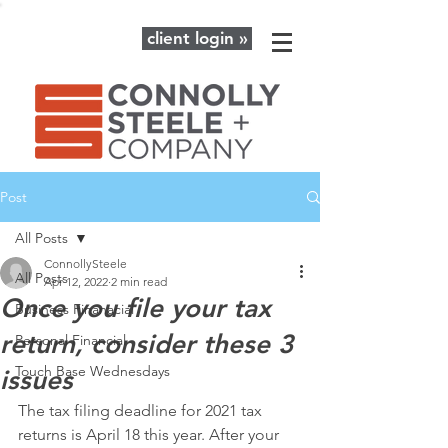
client login »
Post
All Posts
ConnollySteele
All Posts
Apr 12, 2022
2 min read
Once you file your tax
Business Finanacial
return, consider these 3
Personal Financial
Touch Base Wednesdays
issues
The tax filing deadline for 2021 tax 
returns is April 18 this year. After your 