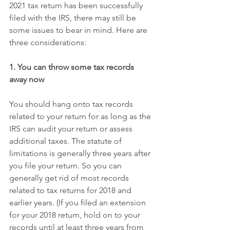
2021 tax return has been successfully 
filed with the IRS, there may still be 
some issues to bear in mind. Here are 
three considerations:
1. You can throw some tax records 
away now
You should hang onto tax records 
related to your return for as long as the 
IRS can audit your return or assess 
additional taxes. The statute of 
limitations is generally three years after 
you file your return. So you can 
generally get rid of most records 
related to tax returns for 2018 and 
earlier years. (If you filed an extension 
for your 2018 return, hold on to your 
records until at least three years from 