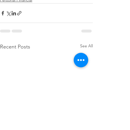
Personal Financial
See All
Recent Posts