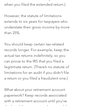
when you filed the extended return.)
However, the statute of limitations 
extends to six years for taxpayers who 
understate their gross income by more 
than 25%.
You should keep certain tax-related 
records longer. For example, keep the 
actual tax returns indefinitely, so you 
can prove to the IRS that you filed a 
legitimate return. (There’s no statute of 
limitations for an audit if you didn’t file 
a return or you filed a fraudulent one.)
What about your retirement account 
paperwork? Keep records associated 
with a retirement account until you’ve 