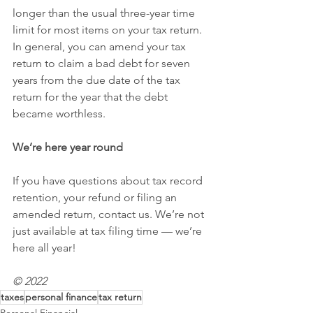
longer than the usual three-year time 
limit for most items on your tax return. 
In general, you can amend your tax 
return to claim a bad debt for seven 
years from the due date of the tax 
return for the year that the debt 
became worthless.
We’re here year round
If you have questions about tax record 
retention, your refund or filing an 
amended return, contact us. We’re not 
just available at tax filing time — we’re 
here all year!
© 2022
taxes
personal finance
tax return