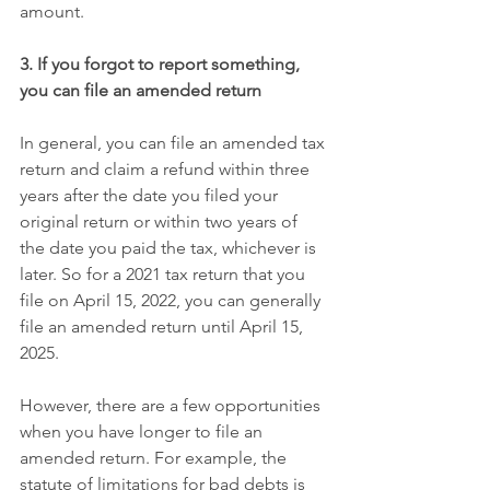
amount.
3. If you forgot to report something, 
you can file an amended return
In general, you can file an amended tax 
return and claim a refund within three 
years after the date you filed your 
original return or within two years of 
the date you paid the tax, whichever is 
later. So for a 2021 tax return that you 
file on April 15, 2022, you can generally 
file an amended return until April 15, 
2025.
However, there are a few opportunities 
when you have longer to file an 
amended return. For example, the 
statute of limitations for bad debts is 