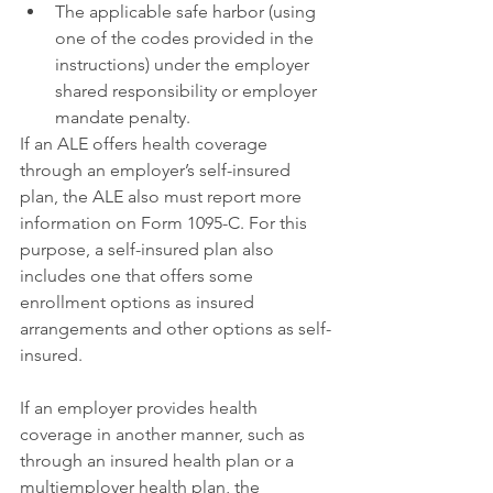
The applicable safe harbor (using 
one of the codes provided in the 
instructions) under the employer 
shared responsibility or employer 
mandate penalty.
If an ALE offers health coverage 
through an employer’s self-insured 
plan, the ALE also must report more 
information on Form 1095-C. For this 
purpose, a self-insured plan also 
includes one that offers some 
enrollment options as insured 
arrangements and other options as self-
insured.
If an employer provides health 
coverage in another manner, such as 
through an insured health plan or a 
multiemployer health plan, the 