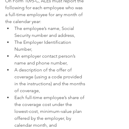
On Form 1095-C, ALEs must report the 
following for each employee who was 
a full-time employee for any month of 
the calendar year:
The employee’s name, Social 
Security number and address,
The Employer Identification 
Number,
An employer contact person’s 
name and phone number,
A description of the offer of 
coverage (using a code provided 
in the instructions) and the months 
of coverage,
Each full-time employee’s share of 
the coverage cost under the 
lowest-cost, minimum-value plan 
offered by the employer, by 
calendar month, and