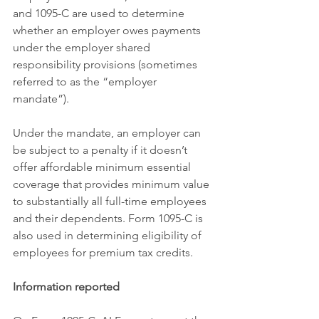
and 1095-C are used to determine 
whether an employer owes payments 
under the employer shared 
responsibility provisions (sometimes 
referred to as the “employer 
mandate”).
Under the mandate, an employer can 
be subject to a penalty if it doesn’t 
offer affordable minimum essential 
coverage that provides minimum value 
to substantially all full-time employees 
and their dependents. Form 1095-C is 
also used in determining eligibility of 
employees for premium tax credits.
Information reported