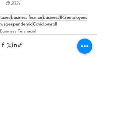
© 2021
taxes
business finance
business
IRS
employees
wages
pandemic
Covid
payroll
Business Finanacial
See All
Recent Posts