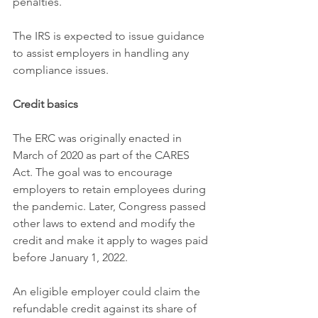
penalties.
The IRS is expected to issue guidance 
to assist employers in handling any 
compliance issues.
Credit basics
The ERC was originally enacted in 
March of 2020 as part of the CARES 
Act. The goal was to encourage 
employers to retain employees during 
the pandemic. Later, Congress passed 
other laws to extend and modify the 
credit and make it apply to wages paid 
before January 1, 2022.
An eligible employer could claim the 
refundable credit against its share of 