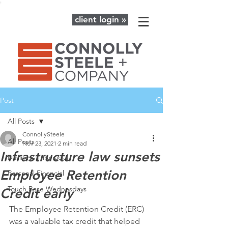
client login »
Post
All Posts
ConnollySteele
All Posts
Nov 23, 2021
2 min read
Infrastructure law sunsets
Business Finanacial
Employee Retention
Personal Financial
Touch Base Wednesdays
Credit early
The Employee Retention Credit (ERC) 
was a valuable tax credit that helped 