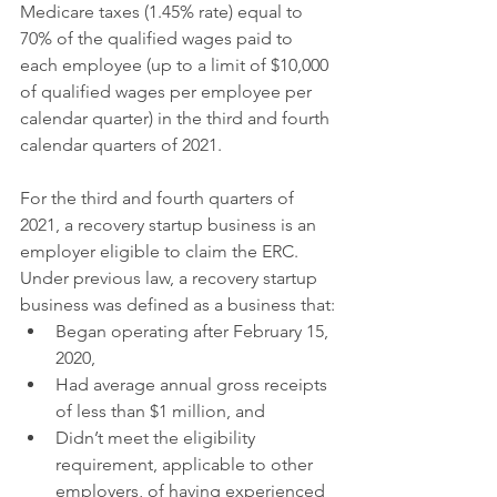
Medicare taxes (1.45% rate) equal to 
70% of the qualified wages paid to 
each employee (up to a limit of $10,000 
of qualified wages per employee per 
calendar quarter) in the third and fourth 
calendar quarters of 2021.
For the third and fourth quarters of 
2021, a recovery startup business is an 
employer eligible to claim the ERC. 
Under previous law, a recovery startup 
business was defined as a business that:
Began operating after February 15, 
2020,
Had average annual gross receipts 
of less than $1 million, and
Didn’t meet the eligibility 
requirement, applicable to other 
employers, of having experienced 