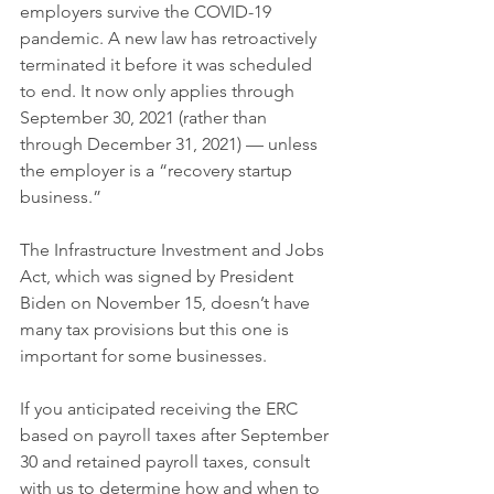
employers survive the COVID-19 
pandemic. A new law has retroactively 
terminated it before it was scheduled 
to end. It now only applies through 
September 30, 2021 (rather than 
through December 31, 2021) — unless 
the employer is a “recovery startup 
business.”
The Infrastructure Investment and Jobs 
Act, which was signed by President 
Biden on November 15, doesn’t have 
many tax provisions but this one is 
important for some businesses.
If you anticipated receiving the ERC 
based on payroll taxes after September 
30 and retained payroll taxes, consult 
with us to determine how and when to 