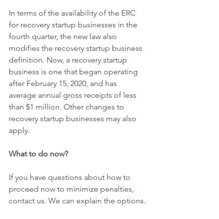
In terms of the availability of the ERC 
for recovery startup businesses in the 
fourth quarter, the new law also 
modifies the recovery startup business 
definition. Now, a recovery startup 
business is one that began operating 
after February 15, 2020, and has 
average annual gross receipts of less 
than $1 million. Other changes to 
recovery startup businesses may also 
apply.
What to do now?
If you have questions about how to 
proceed now to minimize penalties, 
contact us. We can explain the options.