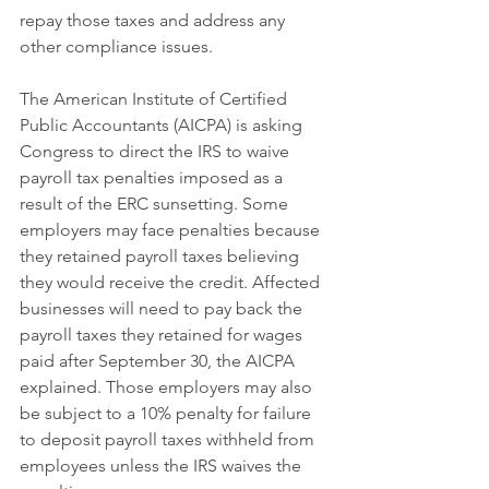
repay those taxes and address any 
other compliance issues.
The American Institute of Certified 
Public Accountants (AICPA) is asking 
Congress to direct the IRS to waive 
payroll tax penalties imposed as a 
result of the ERC sunsetting. Some 
employers may face penalties because 
they retained payroll taxes believing 
they would receive the credit. Affected 
businesses will need to pay back the 
payroll taxes they retained for wages 
paid after September 30, the AICPA 
explained. Those employers may also 
be subject to a 10% penalty for failure 
to deposit payroll taxes withheld from 
employees unless the IRS waives the 