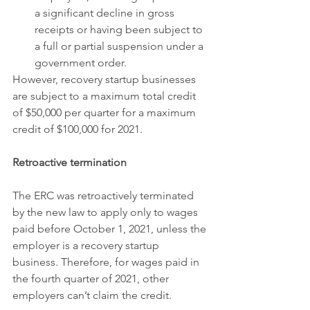
a significant decline in gross 
receipts or having been subject to 
a full or partial suspension under a 
government order.
However, recovery startup businesses 
are subject to a maximum total credit 
of $50,000 per quarter for a maximum 
credit of $100,000 for 2021.
Retroactive termination
The ERC was retroactively terminated 
by the new law to apply only to wages 
paid before October 1, 2021, unless the 
employer is a recovery startup 
business. Therefore, for wages paid in 
the fourth quarter of 2021, other 
employers can’t claim the credit.