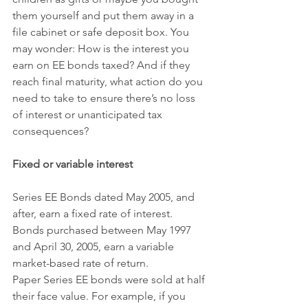
them yourself and put them away in a 
file cabinet or safe deposit box. You 
may wonder: How is the interest you 
earn on EE bonds taxed? And if they 
reach final maturity, what action do you 
need to take to ensure there’s no loss 
of interest or unanticipated tax 
consequences?
Fixed or variable interest
Series EE Bonds dated May 2005, and 
after, earn a fixed rate of interest. 
Bonds purchased between May 1997 
and April 30, 2005, earn a variable 
market-based rate of return.
Paper Series EE bonds were sold at half 
their face value. For example, if you 