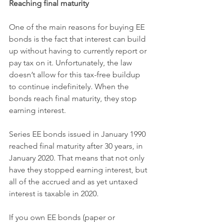
Reaching final maturity
One of the main reasons for buying EE 
bonds is the fact that interest can build 
up without having to currently report or 
pay tax on it. Unfortunately, the law 
doesn’t allow for this tax-free buildup 
to continue indefinitely. When the 
bonds reach final maturity, they stop 
earning interest.
Series EE bonds issued in January 1990 
reached final maturity after 30 years, in 
January 2020. That means that not only 
have they stopped earning interest, but 
all of the accrued and as yet untaxed 
interest is taxable in 2020.
If you own EE bonds (paper or 