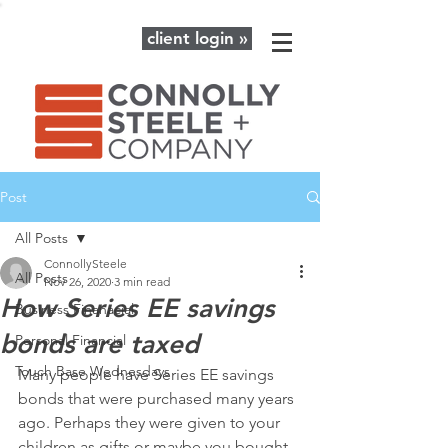
client login »
Post
All Posts
ConnollySteele
All Posts
Nov 26, 2020
3 min read
How Series EE savings
Business Finanacial
bonds are taxed
Personal Financial
Touch Base Wednesdays
Many people have Series EE savings 
bonds that were purchased many years 
ago. Perhaps they were given to your 
children as gifts or maybe you bought 