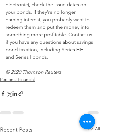
electronic), check the issue dates on 
your bonds. If they’re no longer 
earning interest, you probably want to 
redeem them and put the money into 
something more profitable. Contact us 
if you have any questions about savings 
bond taxation, including Series HH 
and Series I bonds.
© 2020 Thomson Reuters 
Personal Financial
See All
Recent Posts