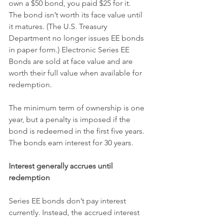
own a $50 bond, you paid $25 for it. 
The bond isn’t worth its face value until 
it matures. (The U.S. Treasury 
Department no longer issues EE bonds 
in paper form.) Electronic Series EE 
Bonds are sold at face value and are 
worth their full value when available for 
redemption.
The minimum term of ownership is one 
year, but a penalty is imposed if the 
bond is redeemed in the first five years. 
The bonds earn interest for 30 years.
Interest generally accrues until 
redemption
Series EE bonds don’t pay interest 
currently. Instead, the accrued interest 