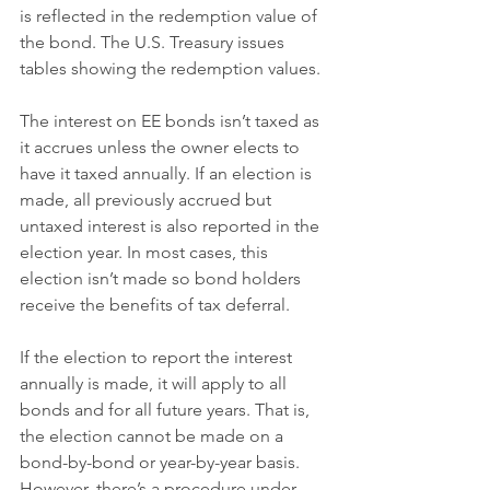
is reflected in the redemption value of 
the bond. The U.S. Treasury issues 
tables showing the redemption values.
The interest on EE bonds isn’t taxed as 
it accrues unless the owner elects to 
have it taxed annually. If an election is 
made, all previously accrued but 
untaxed interest is also reported in the 
election year. In most cases, this 
election isn’t made so bond holders 
receive the benefits of tax deferral.
If the election to report the interest 
annually is made, it will apply to all 
bonds and for all future years. That is, 
the election cannot be made on a 
bond-by-bond or year-by-year basis. 
However, there’s a procedure under 