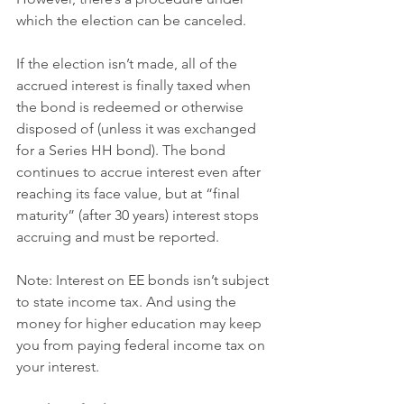
which the election can be canceled.
If the election isn’t made, all of the 
accrued interest is finally taxed when 
the bond is redeemed or otherwise 
disposed of (unless it was exchanged 
for a Series HH bond). The bond 
continues to accrue interest even after 
reaching its face value, but at “final 
maturity” (after 30 years) interest stops 
accruing and must be reported.
Note: Interest on EE bonds isn’t subject 
to state income tax. And using the 
money for higher education may keep 
you from paying federal income tax on 
your interest.