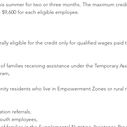
his summer for two or three months. The maximum credi
o $9,600 for each eligible employee.
lly eligible for the credit only for qualified wages paid
of families receiving assistance under the Temporary Ass
gram,
ity residents who live in Empowerment Zones or rural 
ation referrals,
youth employees,