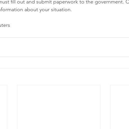
must fill out and submit paperwork to the government. C
nformation about your situation.
ters