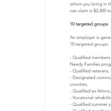
whom you bring in t
can claim is $2,400 t
10 targeted groups
An employer is genera
10 targeted groups:
- Qualified members 
Needy Families pro
- Qualified veterans,
- Designated commun
counties,
- Qualified ex-felons,
- Vocational rehabilit
- Qualified summer 