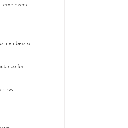
t employers 
 to members of 
istance for 
renewal 