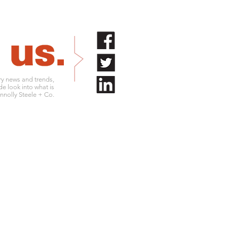
try news and trends,
de look into what is
nolly Steele + Co.
.761.9180
info@connollysteele.com
.761.9211