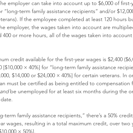
The employer can take into account up to $6,000 of first
r “long-term family assistance recipients” and/or $12,000
eterans). If the employee completed at least 120 hours bu
the employer, the wages taken into account are multiplie
00 or more hours, all of the wages taken into account 
m credit available for the first-year wages is $2,400 ($6
0 [$10,000 × 40%] for “long-term family assistance recipie
,000, $14,000 or $24,000 × 40%] for certain veterans. In o
ran must be certified as being entitled to compensation f
and
 be unemployed for at least six months during the o
 date.
ng-term family assistance recipients,” there’s a 50% credit
ar wages, resulting in a total maximum credit, over two y
$10,000 × 50%].