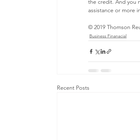
the credit. And you 
assistance or more i
© 2019 Thomson Reu
Business Finanacial
Recent Posts