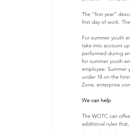
The “first year” des
first day of work. Th
For summer youth em
take into account up
performed during an
for summer youth emp
employee. Summer you
under 18 on the hiri
Zone, enterprise co
We can help
The WOTC can offset
additional rules that,