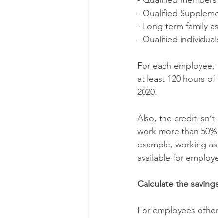
- Qualified members 
- Qualified Suppleme
- Long-term family as
- Qualified individu
For each employee, 
at least 120 hours o
2020.
Also, the credit isn’
work more than 50% o
example, working as 
available for employ
Calculate the saving
For employees other