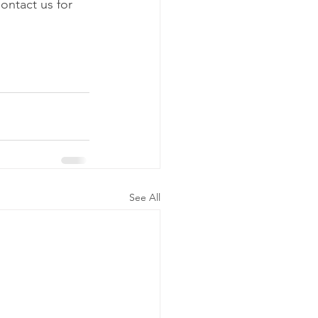
ontact us for 
See All