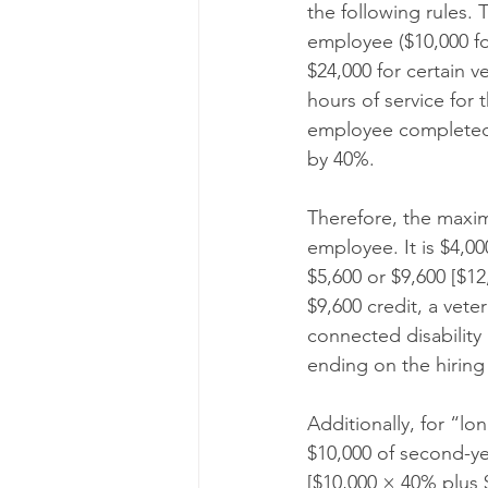
the following rules. 
employee ($10,000 fo
$24,000 for certain v
hours of service for 
employee completed 4
by 40%.
Therefore, the maximu
employee. It is $4,00
$5,600 or $9,600 [$12
$9,600 credit, a vete
connected disability 
ending on the hiring
Additionally, for “lo
$10,000 of second-ye
[$10,000 × 40% plus 