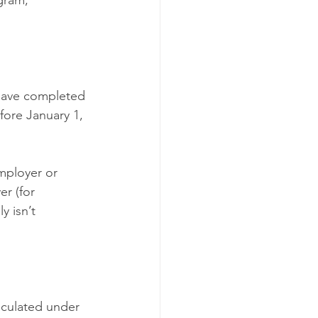
gram,
have completed 
fore January 1, 
employer or 
r (for 
 isn’t 
culated under 