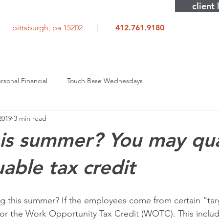
client 
rd pittsburgh, pa 15202 |
412.761.9180
rsonal Financial
Touch Base Wednesdays
 2019
3 min read
his summer? You may qua
uable tax credit
ing this summer? If the employees come from certain “ta
for the Work Opportunity Tax Credit (WOTC). This inclu