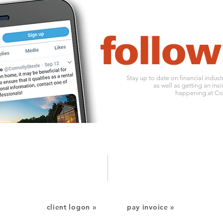
Stay up to date on financial indus
as well as getting an insi
happening at Con
1010 ohio river boulevard
o:
412
pittsburgh, pa 15202
f: 412
client logon »
pay invoice »