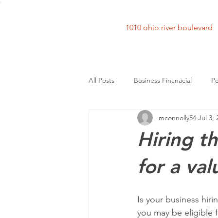
1010 ohio river bouleva
All Posts
Business Finanacial
Pe
mconnolly54
Jul 3,
Hiring t
for a val
Is your business hir
you may be eligible 