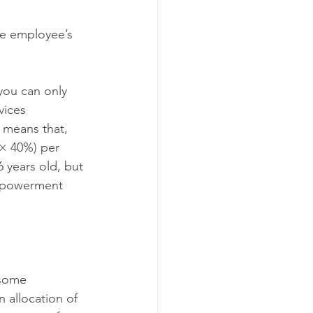
he employee’s 
you can only 
vices 
means that, 
× 40%) per 
years old, but 
Empowerment 
 some 
n allocation of 