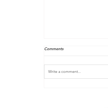
Comments
Write a comment...
ACA penalties may still
apply — and they’re
increasing for 2026