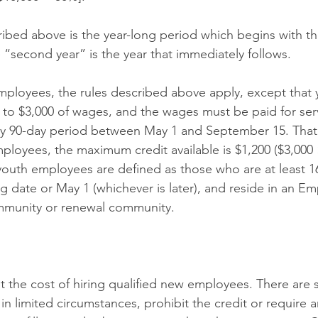
cribed above is the year-long period which begins with t
e “second year” is the year that immediately follows.
ployees, the rules described above apply, except that 
 to $3,000 of wages, and the wages must be paid for ser
y 90-day period between May 1 and September 15. That 
loyees, the maximum credit available is $1,200 ($3,000 
th employees are defined as those who are at least 16 
ng date or May 1 (whichever is later), and reside in an 
mmunity or renewal community.
 the cost of hiring qualified new employees. There are
 in limited circumstances, prohibit the credit or require a