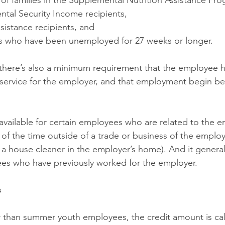
of families in the Supplemental Nutrition Assistance Pro
ntal Security Income recipients,
sistance recipients, and
als who have been unemployed for 27 weeks or longer.
there’s also a minimum requirement that the employee 
f service for the employer, and that employment begin be
t available for certain employees who are related to the 
f the time outside of a trade or business of the employe
a house cleaner in the employer’s home). And it generally
ees who have previously worked for the employer.
s
 than summer youth employees, the credit amount is cal