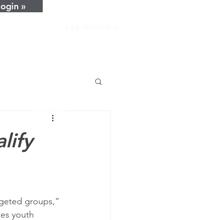
login »
pay invoice »
home
about
services
resources
news
lify
careers
contact
rgeted groups,” 
des youth 