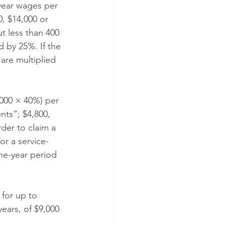
-year wages per 
, $14,000 or 
t less than 400 
d by 25%. If the 
are multiplied 
,000 × 40%) per 
nts”; $4,800, 
rder to claim a 
or a service-
ne-year period 
 for up to 
ears, of $9,000 