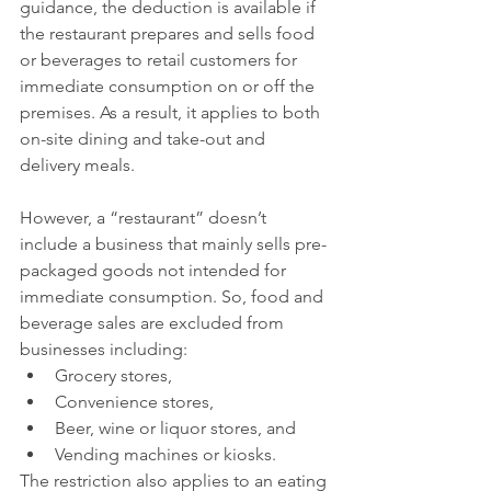
guidance, the deduction is available if 
the restaurant prepares and sells food 
or beverages to retail customers for 
immediate consumption on or off the 
premises. As a result, it applies to both 
on-site dining and take-out and 
delivery meals.
However, a “restaurant” doesn’t 
include a business that mainly sells pre-
packaged goods not intended for 
immediate consumption. So, food and 
beverage sales are excluded from 
businesses including:
Grocery stores,
Convenience stores,
Beer, wine or liquor stores, and
Vending machines or kiosks.
The restriction also applies to an eating 