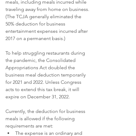
meals, including meals incurred while 
traveling away from home on business. 
(The TCJA generally eliminated the 
50% deduction for business 
entertainment expenses incurred after 
2017 on a permanent basis.)
To help struggling restaurants during 
the pandemic, the Consolidated 
Appropriations Act doubled the 
business meal deduction temporarily 
for 2021 and 2022. Unless Congress 
acts to extend this tax break, it will 
expire on December 31, 2022.
Currently, the deduction for business 
meals is allowed if the following 
requirements are met:
The expense is an ordinary and 