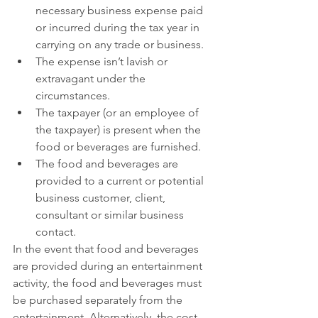
necessary business expense paid 
or incurred during the tax year in 
carrying on any trade or business.
The expense isn’t lavish or 
extravagant under the 
circumstances.
The taxpayer (or an employee of 
the taxpayer) is present when the 
food or beverages are furnished.
The food and beverages are 
provided to a current or potential 
business customer, client, 
consultant or similar business 
contact.
In the event that food and beverages 
are provided during an entertainment 
activity, the food and beverages must 
be purchased separately from the 
entertainment. Alternatively, the cost 