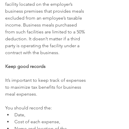
facility located on the employer’s 
business premises that provides meals 
excluded from an employee’s taxable 
income. Business meals purchased 
from such facilities are limited to a 50% 
deduction. It doesn’t matter if a third 
party is operating the facility under a 
contract with the business.
Keep good records
It’s important to keep track of expenses 
to maximize tax benefits for business 
meal expenses.
You should record the:
Date,
Cost of each expense,
Name and location of the 