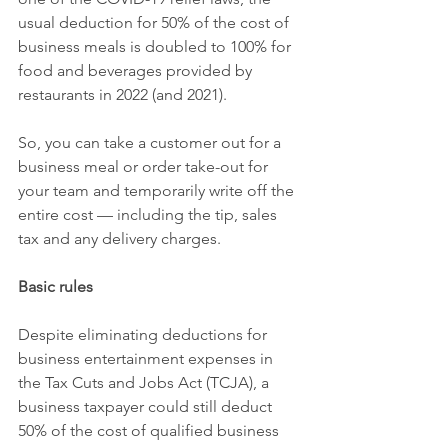
usual deduction for 50% of the cost of 
business meals is doubled to 100% for 
food and beverages provided by 
restaurants in 2022 (and 2021).
So, you can take a customer out for a 
business meal or order take-out for 
your team and temporarily write off the 
entire cost — including the tip, sales 
tax and any delivery charges.
Basic rules
Despite eliminating deductions for 
business entertainment expenses in 
the Tax Cuts and Jobs Act (TCJA), a 
business taxpayer could still deduct 
50% of the cost of qualified business 