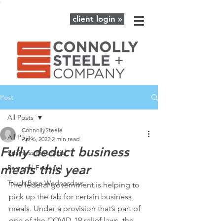
client login »
Post
All Posts
ConnollySteele
All Posts
Apr 6, 2022
2 min read
Fully deduct business
Business Finanacial
meals this year
Personal Financial
Touch Base Wednesdays
The federal government is helping to 
pick up the tab for certain business 
meals. Under a provision that’s part of 
one of the COVID-19 relief laws, the 