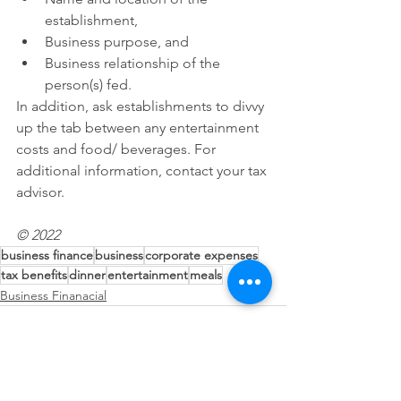
establishment,
Business purpose, and
Business relationship of the 
person(s) fed.
In addition, ask establishments to divvy 
up the tab between any entertainment 
costs and food/ beverages. For 
additional information, contact your tax 
advisor.
© 2022
business finance
business
corporate expenses
tax benefits
dinner
entertainment
meals
Business Finanacial