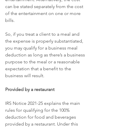
can be stated separately from the cost 
of the entertainment on one or more 
bills.
So, if you treat a client to a meal and 
the expense is properly substantiated, 
you may qualify for a business meal 
deduction as long as there’s a business 
purpose to the meal or a reasonable 
expectation that a benefit to the 
business will result.
Provided by a restaurant
IRS Notice 2021-25 explains the main 
rules for qualifying for the 100% 
deduction for food and beverages 
provided by a restaurant. Under this 