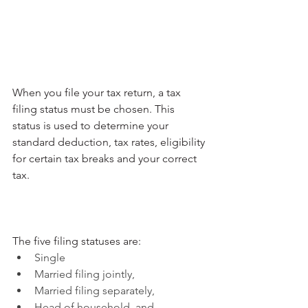
When you file your tax return, a tax 
filing status must be chosen. This 
status is used to determine your 
standard deduction, tax rates, eligibility 
for certain tax breaks and your correct 
tax.
The five filing statuses are:
Single
Married filing jointly,
Married filing separately,
Head of household, and