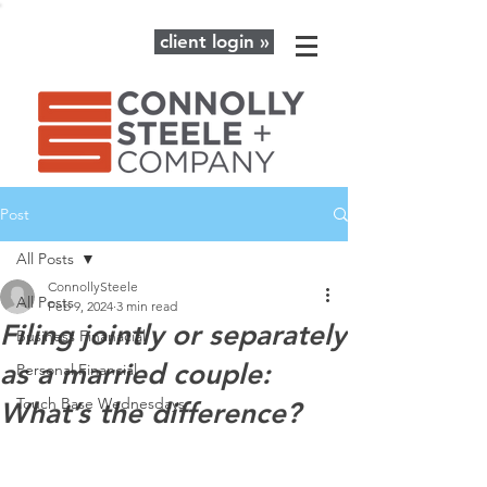
client login »
Post
All Posts
ConnollySteele
All Posts
Feb 9, 2024
3 min read
Filing jointly or separately
Business Finanacial
as a married couple:
Personal Financial
Touch Base Wednesdays
What’s the difference?