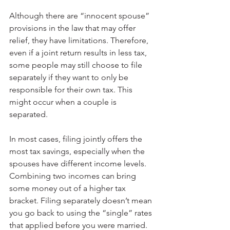
Although there are “innocent spouse” 
provisions in the law that may offer 
relief, they have limitations. Therefore, 
even if a joint return results in less tax, 
some people may still choose to file 
separately if they want to only be 
responsible for their own tax. This 
might occur when a couple is 
separated.
In most cases, filing jointly offers the 
most tax savings, especially when the 
spouses have different income levels. 
Combining two incomes can bring 
some money out of a higher tax 
bracket. Filing separately doesn’t mean 
you go back to using the “single” rates 
that applied before you were married. 