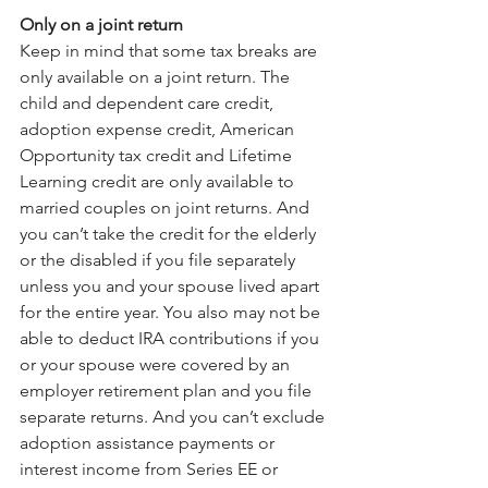
Only on a joint return
Keep in mind that some tax breaks are 
only available on a joint return. The 
child and dependent care credit, 
adoption expense credit, American 
Opportunity tax credit and Lifetime 
Learning credit are only available to 
married couples on joint returns. And 
you can’t take the credit for the elderly 
or the disabled if you file separately 
unless you and your spouse lived apart 
for the entire year. You also may not be 
able to deduct IRA contributions if you 
or your spouse were covered by an 
employer retirement plan and you file 
separate returns. And you can’t exclude 
adoption assistance payments or 
interest income from Series EE or 