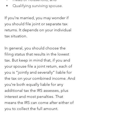
Qualifying surviving spouse.
If you’re married, you may wonder if 
you should file joint or separate tax 
returns. It depends on your individual 
tax situation.
In general, you should choose the 
filing status that results in the lowest 
tax. But keep in mind that, if you and 
your spouse file a joint return, each of 
you is “jointly and severally” liable for 
the tax on your combined income. And 
you’re both equally liable for any 
additional tax the IRS assesses, plus 
interest and most penalties. That 
means the IRS can come after either of 
you to collect the full amount.