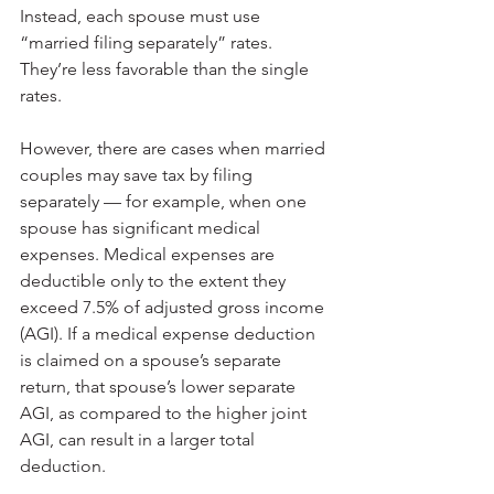
Instead, each spouse must use 
“married filing separately” rates. 
They’re less favorable than the single 
rates.
However, there are cases when married 
couples may save tax by filing 
separately — for example, when one 
spouse has significant medical 
expenses. Medical expenses are 
deductible only to the extent they 
exceed 7.5% of adjusted gross income 
(AGI). If a medical expense deduction 
is claimed on a spouse’s separate 
return, that spouse’s lower separate 
AGI, as compared to the higher joint 
AGI, can result in a larger total 
deduction.