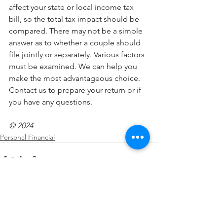
affect your state or local income tax 
bill, so the total tax impact should be 
compared. There may not be a simple 
answer as to whether a couple should 
file jointly or separately. Various factors 
must be examined. We can help you 
make the most advantageous choice. 
Contact us to prepare your return or if 
you have any questions.
© 2024
Personal Financial
See All
Recent Posts