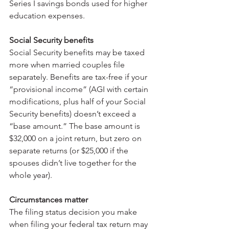
Series I savings bonds used for higher 
education expenses.
Social Security benefits
Social Security benefits may be taxed 
more when married couples file 
separately. Benefits are tax-free if your 
“provisional income” (AGI with certain 
modifications, plus half of your Social 
Security benefits) doesn’t exceed a 
“base amount.” The base amount is 
$32,000 on a joint return, but zero on 
separate returns (or $25,000 if the 
spouses didn’t live together for the 
whole year).
Circumstances matter
The filing status decision you make 
when filing your federal tax return may 