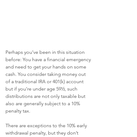
Perhaps you’ve been in this situation 
before: You have a financial emergency 
and need to get your hands on some 
cash. You consider taking money out 
of a traditional IRA or 401(k) account 
but if you’re under age 59½, such 
distributions are not only taxable but 
also are generally subject to a 10% 
penalty tax.
There are exceptions to the 10% early 
withdrawal penalty, but they don’t 