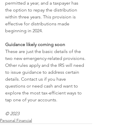
permitted a year, and a taxpayer has 
the option to repay the distribution 
within three years. This provision is 
effective for distributions made 
beginning in 2024.
Guidance likely coming soon
These are just the basic details of the 
two new emergency-related provisions. 
Other rules apply and the IRS will need 
to issue guidance to address certain 
details. Contact us if you have 
questions or need cash and want to 
explore the most tax-efficient ways to 
tap one of your accounts.
© 2023
Personal Financial