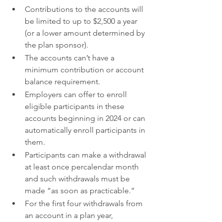
Contributions to the accounts will 
be limited to up to $2,500 a year 
(or a lower amount determined by 
the plan sponsor).
The accounts can’t have a 
minimum contribution or account 
balance requirement.
Employers can offer to enroll 
eligible participants in these 
accounts beginning in 2024 or can 
automatically enroll participants in 
them.
Participants can make a withdrawal 
at least once percalendar month 
and such withdrawals must be 
made “as soon as practicable.”
For the first four withdrawals from 
an account in a plan year, 