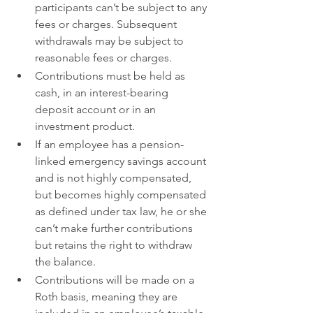
participants can’t be subject to any 
fees or charges. Subsequent 
withdrawals may be subject to 
reasonable fees or charges.
Contributions must be held as 
cash, in an interest-bearing 
deposit account or in an 
investment product.
If an employee has a pension-
linked emergency savings account 
and is not highly compensated, 
but becomes highly compensated 
as defined under tax law, he or she 
can’t make further contributions 
but retains the right to withdraw 
the balance.
Contributions will be made on a 
Roth basis, meaning they are 