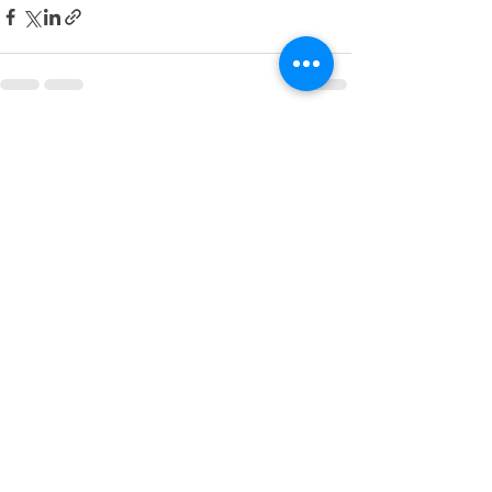
See All
Recent Posts