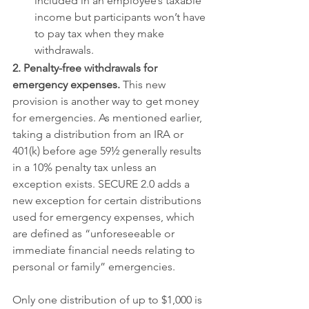
included in an employee’s taxable 
income but participants won’t have 
to pay tax when they make 
withdrawals.
2. Penalty-free withdrawals for 
emergency expenses.
 This new 
provision is another way to get money 
for emergencies. As mentioned earlier, 
taking a distribution from an IRA or 
401(k) before age 59½ generally results 
in a 10% penalty tax unless an 
exception exists. SECURE 2.0 adds a 
new exception for certain distributions 
used for emergency expenses, which 
are defined as “unforeseeable or 
immediate financial needs relating to 
personal or family” emergencies.
Only one distribution of up to $1,000 is 