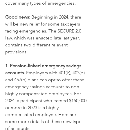
cover many types of emergencies.
Good news:
 Beginning in 2024, there 
will be new relief for some taxpayers 
facing emergencies. The SECURE 2.0 
law, which was enacted late last year, 
contains two different relevant 
provisions:
1. Pension-linked emergency savings 
accounts.
 Employers with 401(k), 403(b) 
and 457(b) plans can opt to offer these 
emergency savings accounts to non-
highly compensated employees. For 
2024, a participant who earned $150,000 
or more in 2023 is a highly 
compensated employee. Here are 
some more details of these new type 
of accounts: