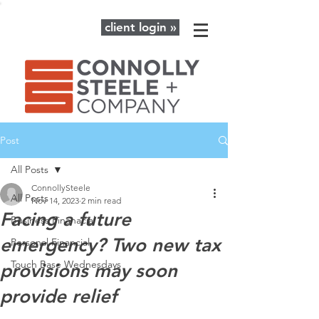
client login »
Post
All Posts
ConnollySteele
All Posts
Nov 14, 2023
2 min read
Facing a future
Business Finanacial
emergency? Two new tax
Personal Financial
Touch Base Wednesdays
provisions may soon
provide relief