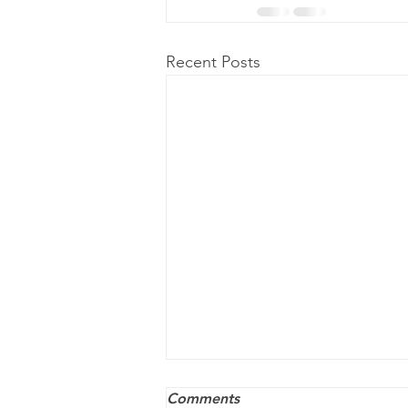
Recent Posts
Comments