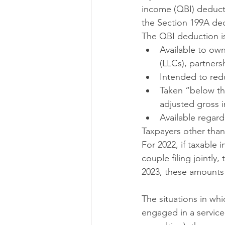
income (QBI) deducti
the Section 199A de
The QBI deduction i
Available to own
(LLCs), partners
Intended to redu
Taken “below the
adjusted gross 
Available regar
Taxpayers other than
For 2022, if taxable 
couple filing jointly
2023, these amounts 
The situations in wh
engaged in a service-