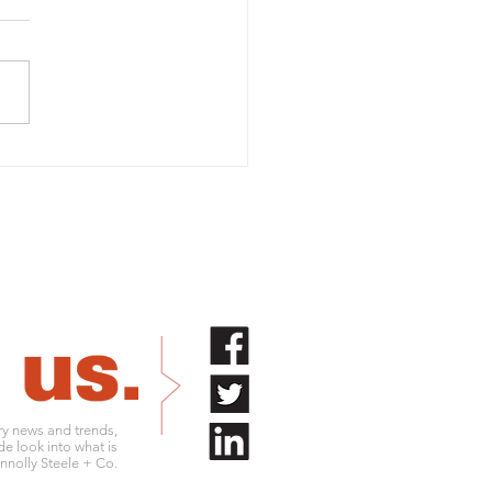
rtant 2026 tax figures
businesses
try news and trends,
de look into what is
nolly Steele + Co.