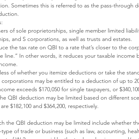
on. Sometimes this is referred to as the pass-through d
duction.
s:
ers of sole proprietorships, single member limited liabil
hips, and S corporations, as well as trusts and estates.
ce the tax rate on QBI to a rate that’s closer to the corp
 line.” In other words, it reduces your taxable income b
income.
dless of whether you itemize deductions or take the stan
 corporations may be entitled to a deduction of up to 20
income exceeds $170,050 for single taxpayers, or $340,100
, the QBI deduction may be limited based on different sce
are $182,100 and $364,200, respectively.
ich the QBI deduction may be limited include whether the
type of trade or business (such as law, accounting, heal