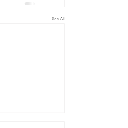
See All