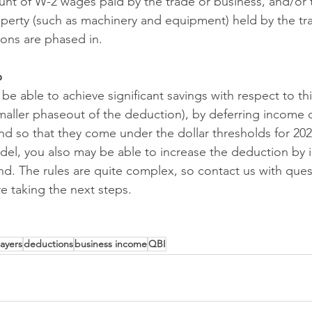
unt of W-2 wages paid by the trade or business, and/or 
roperty (such as machinery and equipment) held by the tr
ions are phased in.
p
e able to achieve significant savings with respect to th
smaller phaseout of the deduction), by deferring income o
nd so that they come under the dollar thresholds for 20
el, you also may be able to increase the deduction by 
d. The rules are quite complex, so contact us with ques
e taking the next steps.
ayers
deductions
business income
QBI