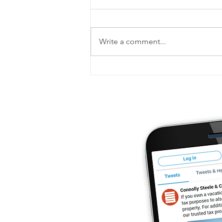
Write a comment...
Your post-tax-filing checklist