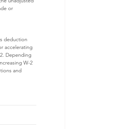
the unadjusted 
ade or 
is deduction 
r accelerating 
22. Depending 
increasing W-2 
tions and 