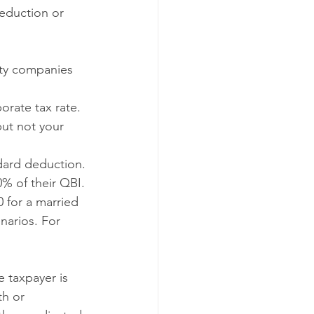
eduction or 
ity companies 
orate tax rate.
ut not your 
dard deduction.
% of their QBI. 
 for a married 
narios. For 
 taxpayer is 
th or 