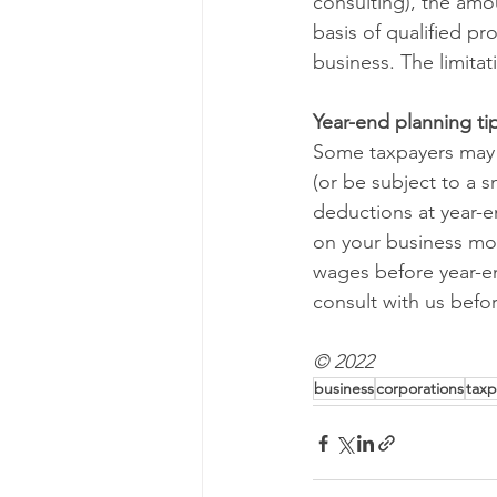
consulting), the amo
basis of qualified p
business. The limitat
Year-end planning ti
Some taxpayers may b
(or be subject to a 
deductions at year-e
on your business mod
wages before year-en
consult with us befor
© 2022
business
corporations
taxp