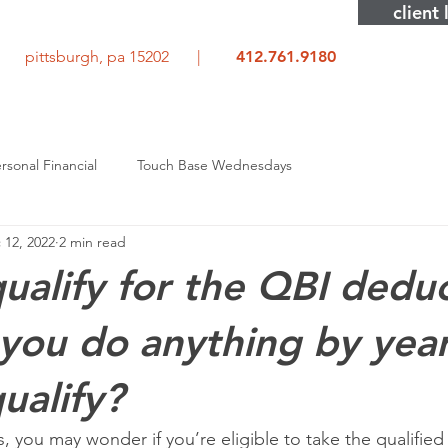
client 
rd pittsburgh, pa 15202 |
412.761.9180
rsonal Financial
Touch Base Wednesdays
 12, 2022
2 min read
ualify for the QBI dedu
you do anything by yea
ualify?
, you may wonder if you’re eligible to take the qualified