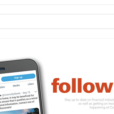
ACA penalties may still
Impo
apply — and they’re
for 
increasing for 2026
Stay up to date on financial indus
as well as getting an insi
happening at Con