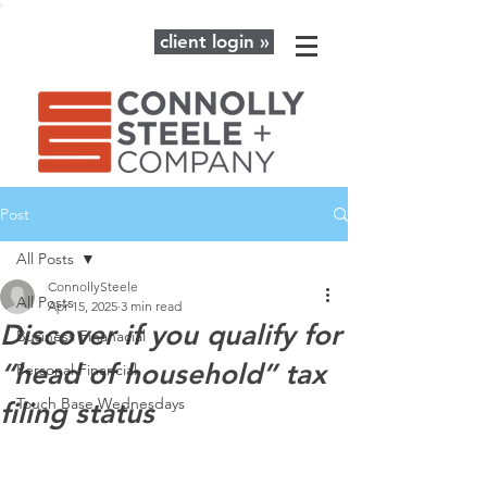
client login »
Post
All Posts
ConnollySteele
All Posts
Apr 15, 2025
3 min read
Discover if you qualify for
Business Finanacial
“head of household” tax
Personal Financial
Touch Base Wednesdays
filing status