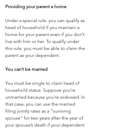
Providing your parent a home
Under a special rule, you can qualify as 
head of household if you maintain a 
home for your parent even if you don’t 
live with him or her. To qualify under 
this rule, you must be able to claim the 
parent as your dependent.
You can’t be married
You must be single to claim head of 
household status. Suppose you’re 
unmarried because you’re widowed. In 
that case, you can use the married 
filing jointly rates as a “surviving 
spouse” for two years after the year of 
your spouse’s death if your dependent 