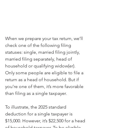
When we prepare your tax return, we’ll 
check one of the following filing 
statuses: single, married filing jointly, 
married filing separately, head of 
household or qualifying widow(er). 
Only some people are eligible to file a 
return as a head of household. But if 
you’re one of them, it’s more favorable 
than filing as a single taxpayer.
To illustrate, the 2025 standard 
deduction for a single taxpayer is 
$15,000. However, it’s $22,500 for a head 
of household taxpayer. To be eligible, 