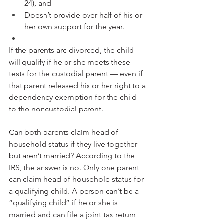
24), and
Doesn’t provide over half of his or 
her own support for the year.
If the parents are divorced, the child 
will qualify if he or she meets these 
tests for the custodial parent — even if 
that parent released his or her right to a 
dependency exemption for the child 
to the noncustodial parent.
Can both parents claim head of 
household status if they live together 
but aren’t married? According to the 
IRS, the answer is no. Only one parent 
can claim head of household status for 
a qualifying child. A person can’t be a 
“qualifying child” if he or she is 
married and can file a joint tax return 