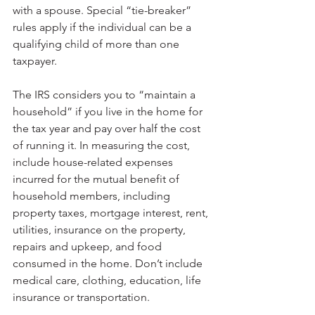
with a spouse. Special “tie-breaker” 
rules apply if the individual can be a 
qualifying child of more than one 
taxpayer.
The IRS considers you to “maintain a 
household” if you live in the home for 
the tax year and pay over half the cost 
of running it. In measuring the cost, 
include house-related expenses 
incurred for the mutual benefit of 
household members, including 
property taxes, mortgage interest, rent, 
utilities, insurance on the property, 
repairs and upkeep, and food 
consumed in the home. Don’t include 
medical care, clothing, education, life 
insurance or transportation.