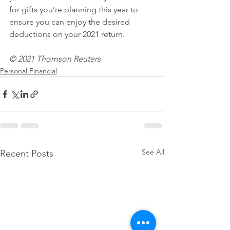
for gifts you’re planning this year to 
ensure you can enjoy the desired 
deductions on your 2021 return.
© 2021 Thomson Reuters
Personal Financial
See All
Recent Posts