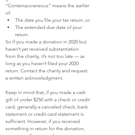
“Contemporaneous” means the 
earlier
of:
The date you file your tax return, or
The extended due date of your 
return.
So if you made a donation in 2020 but 
haven’t yet received substantiation 
from the charity, it’s not too late — as 
long as you haven’t filed your 2020 
return. Contact the charity and request 
a written acknowledgment.
Keep in mind that, if you made a cash 
gift of under $250 with a check or credit 
card, generally a canceled check, bank 
statement or credit card statement is 
sufficient. However, if you received 
something in return for the donation, 