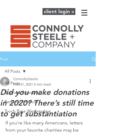
client login »
Post
All Posts
ConnollySteele
All Posts
Feb 21, 2021
2 min read
Did you make donations
Business Finanacial
in 2020? There’s still time
Personal Financial
Touch Base Wednesdays
to get substantiation
If you’re like many Americans, letters 
from your favorite charities may be 