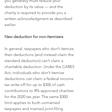
you generally must reduce your 
deduction by its value — and the 
charity is required to provide you a 
written acknowledgment as described 
earlier.
New deduction for non-itemizers
In general, taxpayers who don’t itemize 
their deductions (and instead claim the 
standard deduction) can’t claim a 
charitable deduction. Under the CARES 
Act, individuals who don’t itemize 
deductions 
can
 claim a federal income 
tax write-off for up to $300 of cash 
contributions to IRS-approved charities 
for the 2020 tax year. The same $300 
limit applies to both unmarried 
taxpayers and married joint-filing 