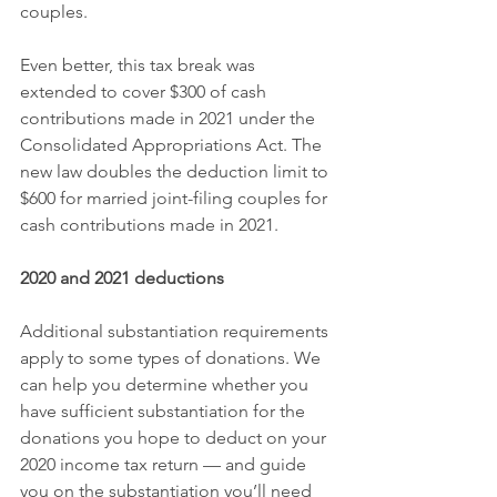
couples.
Even better, this tax break was 
extended to cover $300 of cash 
contributions made in 2021 under the 
Consolidated Appropriations Act. The 
new law doubles the deduction limit to 
$600 for married joint-filing couples for 
cash contributions made in 2021.
2020 and 2021 deductions
Additional substantiation requirements 
apply to some types of donations. We 
can help you determine whether you 
have sufficient substantiation for the 
donations you hope to deduct on your 
2020 income tax return — and guide 
you on the substantiation you’ll need 