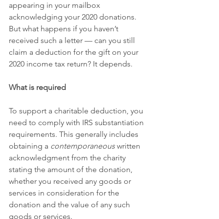
appearing in your mailbox 
acknowledging your 2020 donations. 
But what happens if you haven’t 
received such a letter — can you still 
claim a deduction for the gift on your 
2020 income tax return? It depends.
What is required
To support a charitable deduction, you 
need to comply with IRS substantiation 
requirements. This generally includes 
obtaining a 
contemporaneous
 written 
acknowledgment from the charity 
stating the amount of the donation, 
whether you received any goods or 
services in consideration for the 
donation and the value of any such 
goods or services.