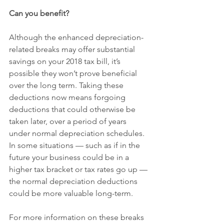
Can you benefit?
Although the enhanced depreciation-
related breaks may offer substantial 
savings on your 2018 tax bill, it’s 
possible they won’t prove beneficial 
over the long term. Taking these 
deductions now means forgoing 
deductions that could otherwise be 
taken later, over a period of years 
under normal depreciation schedules. 
In some situations — such as if in the 
future your business could be in a 
higher tax bracket or tax rates go up — 
the normal depreciation deductions 
could be more valuable long-term.
For more information on these breaks 