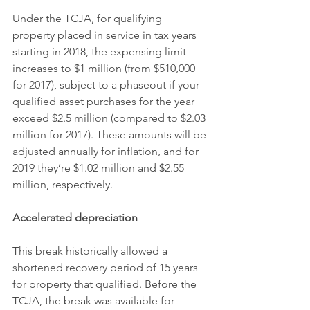
Under the TCJA, for qualifying 
property placed in service in tax years 
starting in 2018, the expensing limit 
increases to $1 million (from $510,000 
for 2017), subject to a phaseout if your 
qualified asset purchases for the year 
exceed $2.5 million (compared to $2.03 
million for 2017). These amounts will be 
adjusted annually for inflation, and for 
2019 they’re $1.02 million and $2.55 
million, respectively.
Accelerated depreciation
This break historically allowed a 
shortened recovery period of 15 years 
for property that qualified. Before the 
TCJA, the break was available for 