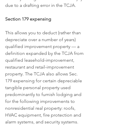
due to a drafting error in the TCJA.
Section 179 expensing
This allows you to deduct (rather than 
depreciate over a number of years) 
qualified improvement property — a 
definition expanded by the TCJA from 
qualified leasehold-improvement, 
restaurant and retail-improvement 
property. The TCJA also allows Sec. 
179 expensing for certain depreciable 
tangible personal property used 
predominantly to furnish lodging and 
for the following improvements to 
nonresidential real property: roofs, 
HVAC equipment, fire protection and 
alarm systems, and security systems.