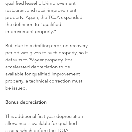
qualified leasehold-improvement, 
restaurant and retail-improvement 
property. Again, the TCJA expanded 
the definition to “qualified 
improvement property.”
But, due to a drafting error, no recovery 
period was given to such property, so it 
defaults to 39-year property. For 
accelerated depreciation to be 
available for qualified improvement 
property, a technical correction must 
be issued.
Bonus depreciation
This additional first-year depreciation 
allowance is available for qualified 
assets, which before the TCJA 