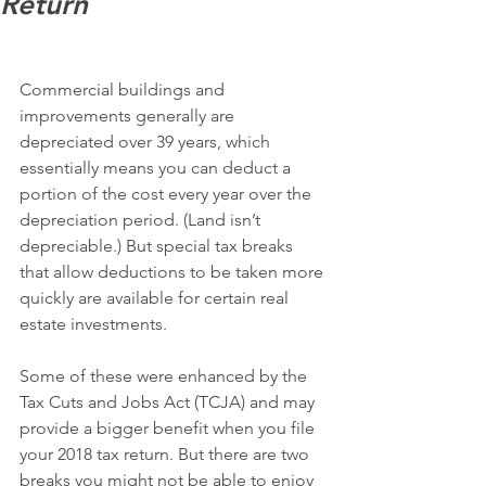
Return
Commercial buildings and 
improvements generally are 
depreciated over 39 years, which 
essentially means you can deduct a 
portion of the cost every year over the 
depreciation period. (Land isn’t 
depreciable.) But special tax breaks 
that allow deductions to be taken more 
quickly are available for certain real 
estate investments.
Some of these were enhanced by the 
Tax Cuts and Jobs Act (TCJA) and may 
provide a bigger benefit when you file 
your 2018 tax return. But there are two 
breaks you might not be able to enjoy 