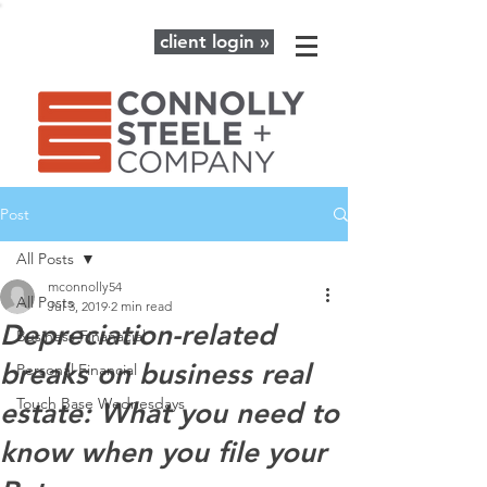
client login »
Post
All Posts
mconnolly54
All Posts
Jul 3, 2019
2 min read
Depreciation-related
Business Finanacial
breaks on business real
Personal Financial
Touch Base Wednesdays
estate: What you need to
know when you file your