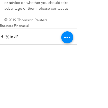
or advice on whether you should take 
advantage of them, please contact us.
© 2019 Thomson Reuters 
Business Finanacial
See All
Recent Posts