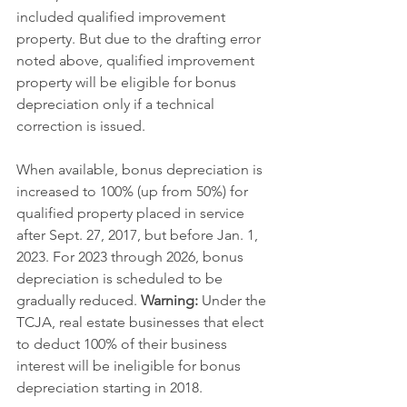
included qualified improvement 
property. But due to the drafting error 
noted above, qualified improvement 
property will be eligible for bonus 
depreciation only if a technical 
correction is issued.
When available, bonus depreciation is 
increased to 100% (up from 50%) for 
qualified property placed in service 
after Sept. 27, 2017, but before Jan. 1, 
2023. For 2023 through 2026, bonus 
depreciation is scheduled to be 
gradually reduced. 
Warning:
 Under the 
TCJA, real estate businesses that elect 
to deduct 100% of their business 
interest will be ineligible for bonus 
depreciation starting in 2018.