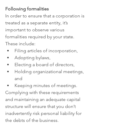
Following formalities
In order to ensure that a corporation is 
treated as a separate entity, it’s 
important to observe various 
formalities required by your state. 
These include:
Filing articles of incorporation,
Adopting bylaws,
Electing a board of directors,
Holding organizational meetings, 
and
Keeping minutes of meetings.
Complying with these requirements 
and maintaining an adequate capital 
structure will ensure that you don’t 
inadvertently risk personal liability for 
the debts of the business.