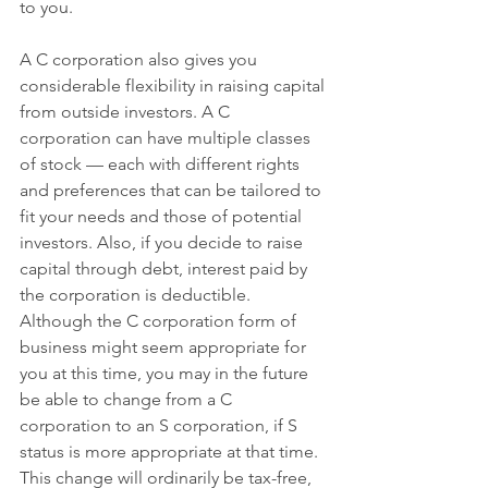
to you.
A C corporation also gives you 
considerable flexibility in raising capital 
from outside investors. A C 
corporation can have multiple classes 
of stock — each with different rights 
and preferences that can be tailored to 
fit your needs and those of potential 
investors. Also, if you decide to raise 
capital through debt, interest paid by 
the corporation is deductible.
Although the C corporation form of 
business might seem appropriate for 
you at this time, you may in the future 
be able to change from a C 
corporation to an S corporation, if S 
status is more appropriate at that time. 
This change will ordinarily be tax-free, 