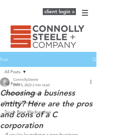
client login »
Post
All Posts
ConnollySteele
All Posts
Dec 5, 2022
2 min read
Choosing a business
Business Finanacial
entity? Here are the pros
Personal Financial
Touch Base Wednesdays
and cons of a C
corporation
If you’re launching a new business 