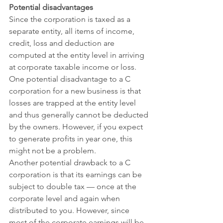
Potential disadvantages
Since the corporation is taxed as a 
separate entity, all items of income, 
credit, loss and deduction are 
computed at the entity level in arriving 
at corporate taxable income or loss. 
One potential disadvantage to a C 
corporation for a new business is that 
losses are trapped at the entity level 
and thus generally cannot be deducted 
by the owners. However, if you expect 
to generate profits in year one, this 
might not be a problem.
Another potential drawback to a C 
corporation is that its earnings can be 
subject to double tax — once at the 
corporate level and again when 
distributed to you. However, since 
most of the corporate earnings will be 