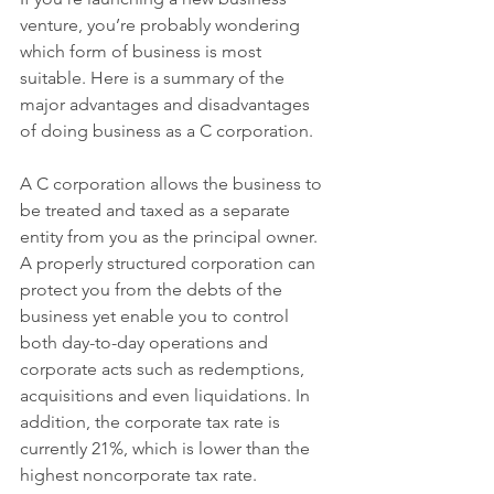
venture, you’re probably wondering 
which form of business is most 
suitable. Here is a summary of the 
major advantages and disadvantages 
of doing business as a C corporation.
A C corporation allows the business to 
be treated and taxed as a separate 
entity from you as the principal owner. 
A properly structured corporation can 
protect you from the debts of the 
business yet enable you to control 
both day-to-day operations and 
corporate acts such as redemptions, 
acquisitions and even liquidations. In 
addition, the corporate tax rate is 
currently 21%, which is lower than the 
highest noncorporate tax rate.