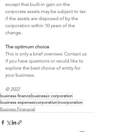
except that built-in gain on the 
corporate assets may be subject to tax 
if the assets are disposed of by the 
corporation within 10 years of the 
change.
The optimum choice
This is only a brief overview. Contact us 
if you have questions or would like to 
explore the best choice of entity for 
your business.
© 2022
business finance
business
c corporation
business expenses
corporation
incorporation
Business Finanacial