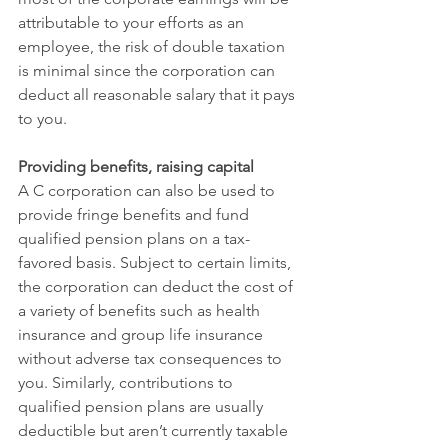
attributable to your efforts as an 
employee, the risk of double taxation 
is minimal since the corporation can 
deduct all reasonable salary that it pays 
to you.
Providing benefits, raising capital
A C corporation can also be used to 
provide fringe benefits and fund 
qualified pension plans on a tax-
favored basis. Subject to certain limits, 
the corporation can deduct the cost of 
a variety of benefits such as health 
insurance and group life insurance 
without adverse tax consequences to 
you. Similarly, contributions to 
qualified pension plans are usually 
deductible but aren’t currently taxable 