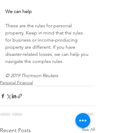
We can help
These are the rules for personal 
property. Keep in mind that the rules 
for business or income-producing 
property are different. If you have 
disaster-related losses, we can help you 
navigate the complex rules.
© 2019 Thomson Reuters
Personal Financial
See All
Recent Posts