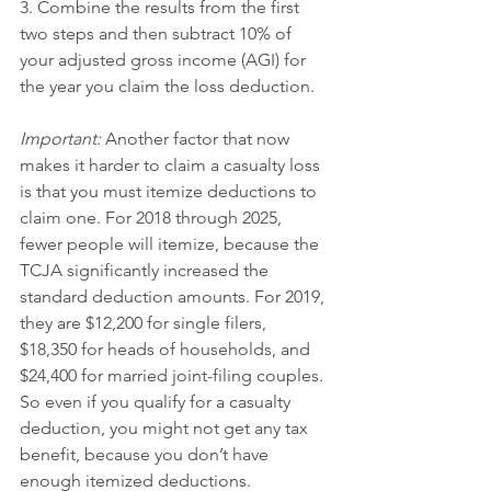
3. Combine the results from the first 
two steps and then subtract 10% of 
your adjusted gross income (AGI) for 
the year you claim the loss deduction.
Important:
 Another factor that now 
makes it harder to claim a casualty loss 
is that you must itemize deductions to 
claim one. For 2018 through 2025, 
fewer people will itemize, because the 
TCJA significantly increased the 
standard deduction amounts. For 2019, 
they are $12,200 for single filers, 
$18,350 for heads of households, and 
$24,400 for married joint-filing couples.
So even if you qualify for a casualty 
deduction, you might not get any tax 
benefit, because you don’t have 
enough itemized deductions.