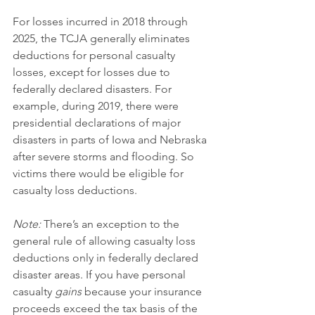
For losses incurred in 2018 through 
2025, the TCJA generally eliminates 
deductions for personal casualty 
losses, except for losses due to 
federally declared disasters. For 
example, during 2019, there were 
presidential declarations of major 
disasters in parts of Iowa and Nebraska 
after severe storms and flooding. So 
victims there would be eligible for 
casualty loss deductions.
Note:
 There’s an exception to the 
general rule of allowing casualty loss 
deductions only in federally declared 
disaster areas. If you have personal 
casualty 
gains
 because your insurance 
proceeds exceed the tax basis of the 