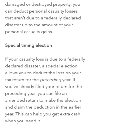
damaged or destroyed property, you 
can deduct personal casualty losses 
that aren’t due to a federally declared 
disaster up to the amount of your 
personal casualty gains.
Special timing election
If your casualty loss is due to a federally 
declared disaster, a special election 
allows you to deduct the loss on your 
tax return for the 
preceding
 year. If 
you’ve already filed your return for the 
preceding year, you can file an 
amended return to make the election 
and claim the deduction in the earlier 
year. This can help you get extra cash 
when you need it.