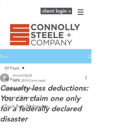
client login »
Post
All Posts
mconnolly54
All Posts
Jul 3, 2019
2 min read
Casualty loss deductions:
Business Finanacial
You can claim one only
Personal Financial
Touch Base Wednesdays
for a federally declared
disaster