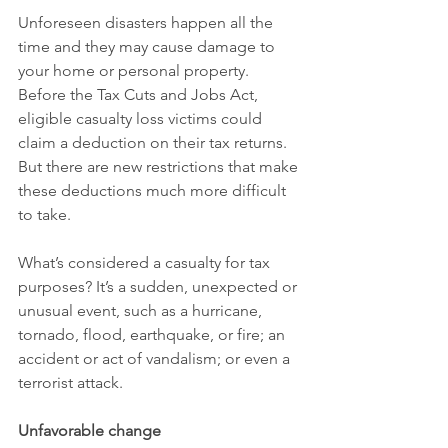
Unforeseen disasters happen all the 
time and they may cause damage to 
your home or personal property. 
Before the Tax Cuts and Jobs Act, 
eligible casualty loss victims could 
claim a deduction on their tax returns. 
But there are new restrictions that make 
these deductions much more difficult 
to take.
What’s considered a casualty for tax 
purposes? It’s a sudden, unexpected or 
unusual event, such as a hurricane, 
tornado, flood, earthquake, or fire; an 
accident or act of vandalism; or even a 
terrorist attack.
Unfavorable change