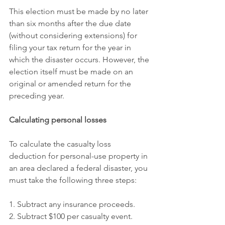
This election must be made by no later 
than six months after the due date 
(without considering extensions) for 
filing your tax return for the year in 
which the disaster occurs. However, the 
election itself must be made on an 
original or amended return for the 
preceding year.
Calculating personal losses
To calculate the casualty loss 
deduction for personal-use property in 
an area declared a federal disaster, you 
must take the following three steps:
1. Subtract any insurance proceeds.
2. Subtract $100 per casualty event.