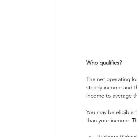
Who qualifies?
The net operating lo
steady income and tho
income to average th
You may be eligible 
than your income. Th