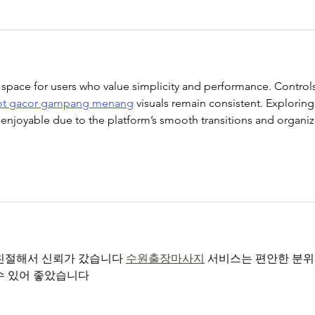
 space for users who value simplicity and performance. Controls
ot gacor gampang menang
 visuals remain consistent. Exploring
ls enjoyable due to the platform’s smooth transitions and organi
친절해서 신뢰가 갔습니다 
수원출장마사지
 서비스는 편안한 분위
수 있어 좋았습니다