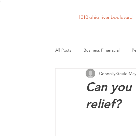
1010 ohio river bouleva
All Posts
Business Finanacial
Pe
ConnollySteele
May
Can you 
relief?