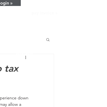
login »
pay invoice »
home
about
services
resources
news
o tax
careers
contact
xperience down 
may allow a 