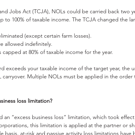
and Jobs Act (TCJA), NOLs could be carried back two ye
t up to 100% of taxable income. The TCJA changed the l
liminated (except certain farm losses).
e allowed indefinitely.
s capped at 80% of taxable income for the year.
rd exceeds your taxable income of the target year, the 
arryover. Multiple NOLs must be applied in the order 
iness loss limitation?
 an “excess business loss” limitation, which took effect 
rporations, this limitation is applied at the partner or s
de basis, at-risk and passive activity loss limitations have