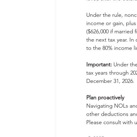
Under the rule, nonc
income or gain, plus 
($626,000 if married 
the next tax year. I
to the 80% income li
Important:
 Under the
tax years through 20
December 31, 2026.
Plan proactively
Navigating NOLs and 
other deductions and
Please consult with 