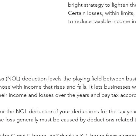
bright strategy to lighten th
Certain losses, within limits
to reduce taxable income in 
ss (NOL) deduction levels the playing field between bus
se with income that rises and falls. It lets businesses wi
eir income and losses over the years and pay tax accord
for the NOL deduction if your deductions for the tax year
e loss generally must be caused by deductions related t