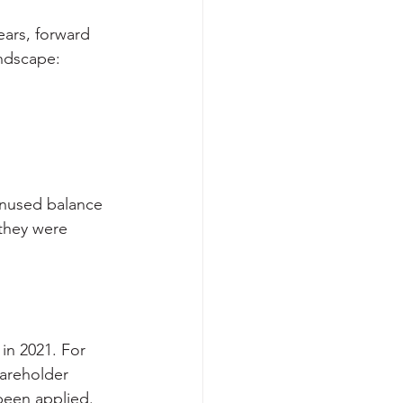
ars, forward 
andscape:
unused balance 
they were 
in 2021. For 
hareholder 
 been applied.