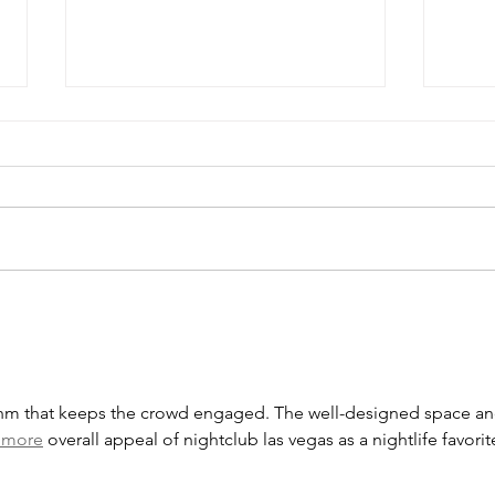
Important 2026 tax figures
What
for businesses
busi
thm that keeps the crowd engaged. The well-designed space an
 more
 overall appeal of nightclub las vegas as a nightlife favorit