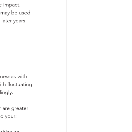
e impact. 
, may be used 
later years.
inesses with 
th fluctuating 
ingly.
 are greater 
o your: