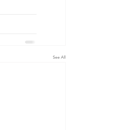
See All