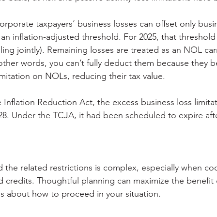
orporate taxpayers’ business losses can offset only busi
an inflation-adjusted threshold. For 2025, that threshold 
filing jointly). Remaining losses are treated as an NOL ca
n other words, you can’t fully deduct them because they 
mitation on NOLs, reducing their tax value.
 Inflation Reduction Act, the excess business loss limitat
28. Under the TCJA, it had been scheduled to expire aft
the related restrictions is complex, especially when coo
 credits. Thoughtful planning can maximize the benefit o
us about how to proceed in your situation.