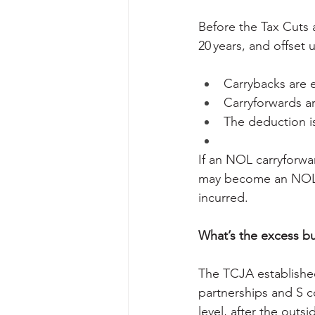
Before the Tax Cuts 
20 years, and offse
Carrybacks are e
Carryforwards ar
The deduction i
If an NOL carryforwa
may become an NOL c
incurred.
What’s the excess bus
The TCJA established
partnerships and S co
level, after the outsi