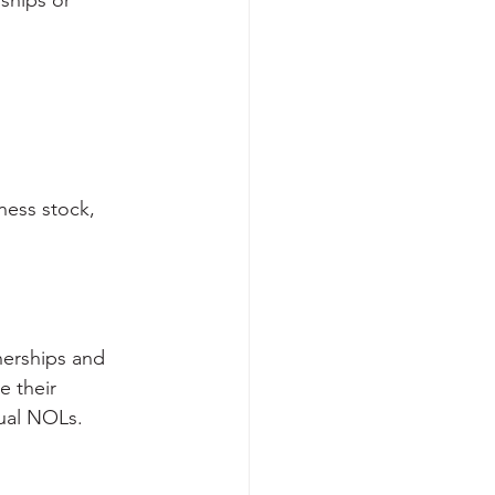
ships or 
ness stock,
nerships and 
e their 
dual NOLs.