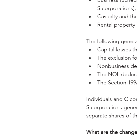
Business (Schedu
S corporations),
Casualty and the
Rental property 
The following gener
Capital losses t
The exclusion fo
Nonbusiness de
The NOL deducti
The Section 199
Individuals and C co
S corporations genera
separate shares of t
What are the changes