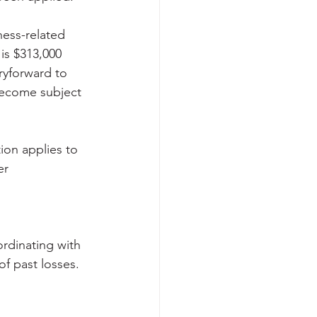
ness-related 
is $313,000 
rryforward to 
become subject 
ion applies to 
er 
rdinating with 
f past losses. 