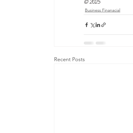
© 2025
Business Finanacial
Recent Posts