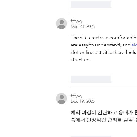
Like
Reply
fofywy
Dec 23, 2025
The site creates a comfortable
are easy to understand, and 
sl
slot online activities here fee
structure.
Like
Reply
fofywy
Dec 19, 2025
예약 과정이 간단하고 응대가 
속에서 안정적인 관리를 받을 