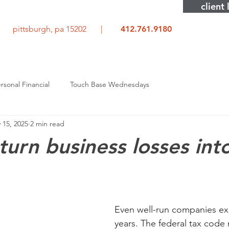
client 
rd pittsburgh, pa 15202 |
412.761.9180
rsonal Financial
Touch Base Wednesdays
 15, 2025
2 min read
turn business losses int
Even well-run companies e
years. The federal tax code 