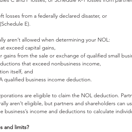
les C and F losses, or Schedule K-1 losses from partner
ft losses from a federally declared disaster, or
(Schedule E).
ally aren’t allowed when determining your NOL:
hat exceed capital gains,
r gains from the sale or exchange of qualified small busi
ductions that exceed nonbusiness income,
on itself, and
A qualified business income deduction.
rporations are eligible to claim the NOL deduction. Part
lly aren’t eligible, but partners and shareholders can us
he business’s income and deductions to calculate indivi
 and limits?