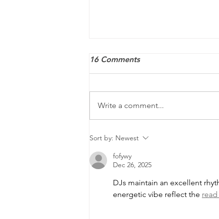
16 Comments
Write a comment...
ACA penalties may still
Sort by:
Newest
apply — and they’re
fofywy
increasing for 2026
Dec 26, 2025
DJs maintain an excellent rhy
energetic vibe reflect the 
read