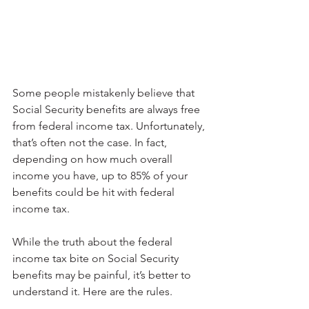
Some people mistakenly believe that 
Social Security benefits are always free 
from federal income tax. Unfortunately, 
that’s often not the case. In fact, 
depending on how much overall 
income you have, up to 85% of your 
benefits could be hit with federal 
income tax.
While the truth about the federal 
income tax bite on Social Security 
benefits may be painful, it’s better to 
understand it. Here are the rules.