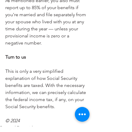
As mentioned earlier, you also must 
report up to 85% of your benefits if 
you’re married and file separately from 
your spouse who lived with you at any 
time during the year — unless your 
provisional income is zero or a 
negative number.
Turn to us
This is only a very simplified 
explanation of how Social Security 
benefits are taxed. With the necessary 
information, we can precisely calculate 
the federal income tax, if any, on your 
Social Security benefits.
© 2024
Personal Financial