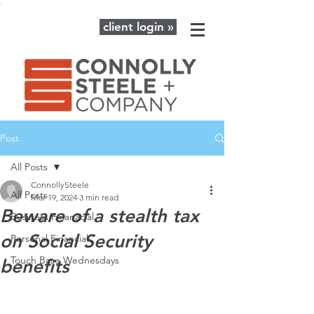
client login »
Post
All Posts
ConnollySteele
All Posts
Mar 19, 2024
3 min read
Beware of a stealth tax
Business Finanacial
on Social Security
Personal Financial
Touch Base Wednesdays
benefits