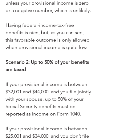
unless your provisional income is zero 
or a negative number, which is unlikely.
Having federal-income-tax-free 
benefits is nice, but, as you can see, 
this favorable outcome is only allowed 
when provisional income is quite low.
Scenario 2: Up to 50% of your benefits 
are taxed
If your provisional income is between 
$32,001 and $44,000, and you file jointly 
with your spouse, up to 50% of your 
Social Security benefits must be 
reported as income on Form 1040.
If your provisional income is between 
$25,001 and $34,000, and you don’t file 