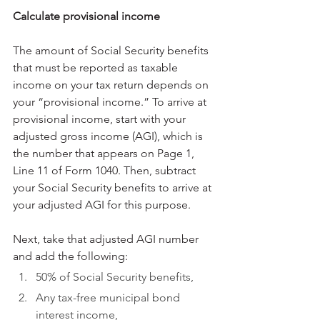
Calculate provisional income
The amount of Social Security benefits 
that must be reported as taxable 
income on your tax return depends on 
your “provisional income.” To arrive at 
provisional income, start with your 
adjusted gross income (AGI), which is 
the number that appears on Page 1, 
Line 11 of Form 1040. Then, subtract 
your Social Security benefits to arrive at 
your adjusted AGI for this purpose.
Next, take that adjusted AGI number 
and add the following:
50% of Social Security benefits,
Any tax-free municipal bond 
interest income,