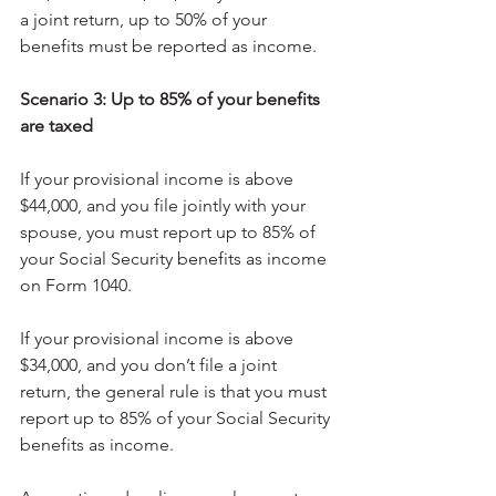
a joint return, up to 50% of your 
benefits must be reported as income.
Scenario 3: Up to 85% of your benefits 
are taxed
If your provisional income is above 
$44,000, and you file jointly with your 
spouse, you must report up to 85% of 
your Social Security benefits as income 
on Form 1040.
If your provisional income is above 
$34,000, and you don’t file a joint 
return, the general rule is that you must 
report up to 85% of your Social Security 
benefits as income.