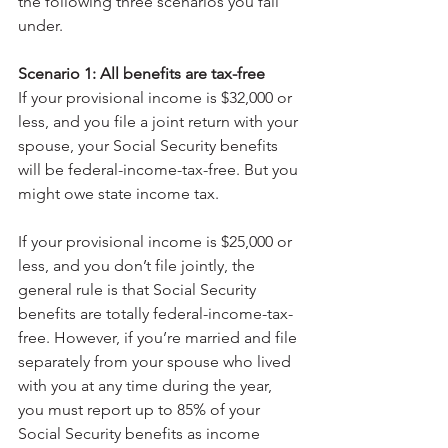
the following three scenarios you fall 
under.
Scenario 1: All benefits are tax-free
If your provisional income is $32,000 or 
less, and you file a joint return with your 
spouse, your Social Security benefits 
will be federal-income-tax-free. But you 
might owe state income tax.
If your provisional income is $25,000 or 
less, and you don’t file jointly, the 
general rule is that Social Security 
benefits are totally federal-income-tax-
free. However, if you’re married and file 
separately from your spouse who lived 
with you at any time during the year, 
you must report up to 85% of your 
Social Security benefits as income 