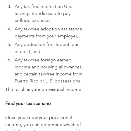
Any tax-free interest on U.S. 
Savings Bonds used to pay 
college expenses,
Any tax-free adoption assistance 
payments from your employer,
Any deduction for student loan 
interest, and
Any tax-free foreign earned 
income and housing allowances, 
and certain tax-free income from 
Puerto Rico or U.S. possessions.
The result is your provisional income.
Find your tax scenario
Once you know your provisional 
income, you can determine which of 