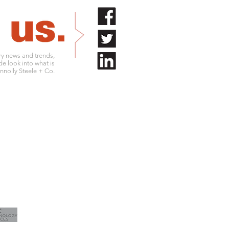
try news and trends,
de look into what is
nolly Steele + Co.
.761.9180
info@connollysteele.com
.761.9211