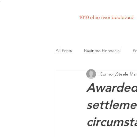
1010 ohio river bouleva
All Posts
Business Finanacial
Pe
ConnollySteele
Mar
Awarded 
settlemen
circumst