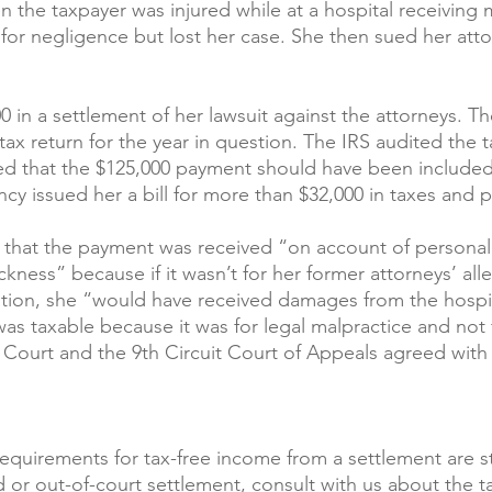
 the taxpayer was injured while at a hospital receiving 
for negligence but lost her case. She then sued her attor
0 in a settlement of her lawsuit against the attorneys. 
ax return for the year in question. The IRS audited the t
ed that the $125,000 payment should have been included
cy issued her a bill for more than $32,000 in taxes and p
that the payment was received “on account of personal 
ickness” because if it wasn’t for her former attorneys’ all
tion, she “would have received damages from the hospit
s taxable because it was for legal malpractice and not f
x Court and the 9th Circuit Court of Appeals agreed with 
equirements for tax-free income from a settlement are str
 or out-of-court settlement, consult with us about the ta