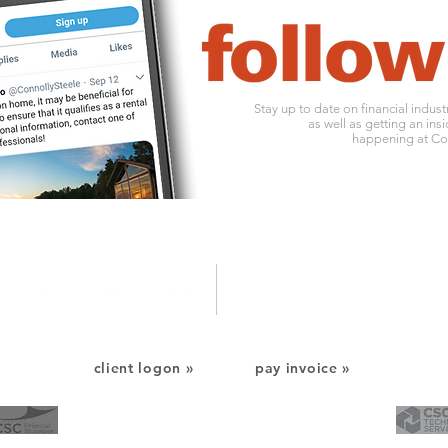
Stay up to date on financial indus
as well as getting an insi
happening at Con
1010 ohio river boulevard
o:
412
pittsburgh, pa 15202
f: 412
client logon »
pay invoice »
CSC Financial Services
CSC Technology Services