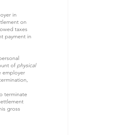
oyer in 
ttlement on 
e owed taxes 
nt payment in 
personal 
ount of 
physical
he employer 
termination, 
o terminate 
settlement 
is gross 