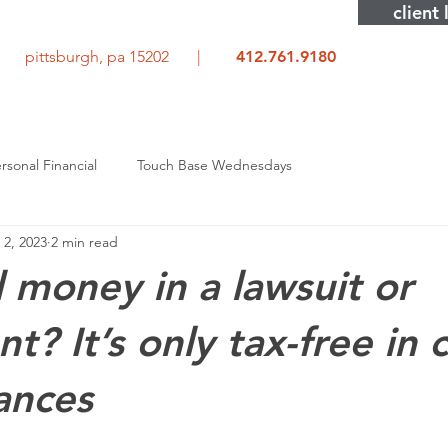
client 
rd pittsburgh, pa 15202 |
412.761.9180
rsonal Financial
Touch Base Wednesdays
 2, 2023
2 min read
money in a lawsuit or
t? It’s only tax-free in 
ances