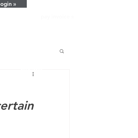
login »
pay invoice »
home
about
services
resources
news
careers
contact
certain