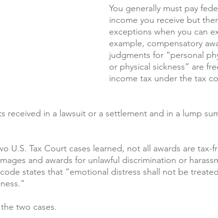
You generally must pay feder
income you receive but the
exceptions when you can exc
example, compensatory awa
judgments for “personal phys
or physical sickness” are fre
income tax under the tax co
s received in a lawsuit or a settlement and in a lump sum
wo U.S. Tax Court cases learned, not all awards are tax-fr
mages and awards for unlawful discrimination or harass
code states that “emotional distress shall not be treated
kness.”
 the two cases.