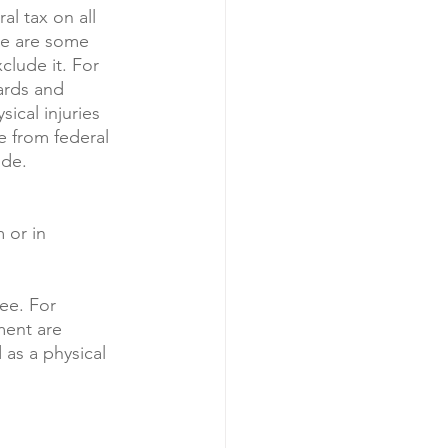
al tax on all 
re are some 
lude it. For 
rds and 
ical injuries 
e from federal 
de. 
 or in 
ee. For 
ment are 
 as a physical 