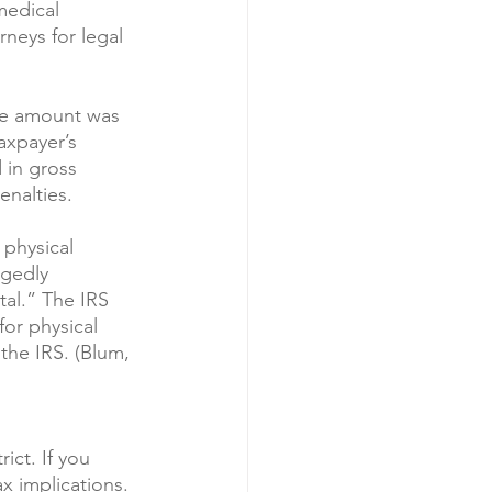
medical 
neys for legal 
The amount was 
axpayer’s 
 in gross 
enalties.
physical 
egedly 
al.” The IRS 
or physical 
the IRS. (Blum, 
ict. If you 
x implications.