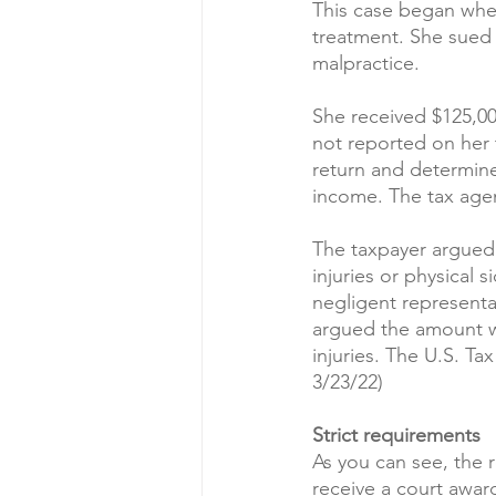
This case began when
treatment. She sued 
malpractice.
She received $125,00
not reported on her t
return and determin
income. The tax agen
The taxpayer argued 
injuries or physical s
negligent representa
argued the amount wa
injuries. The U.S. Ta
3/23/22)
Strict requirements
As you can see, the r
receive a court award