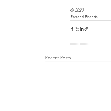
© 2023
Personal Financial
Recent Posts