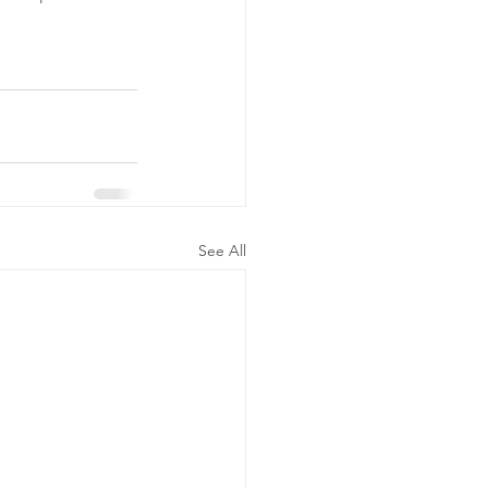
See All