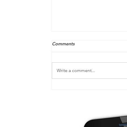
Comments
Write a comment...
Your post-tax-filing checklist