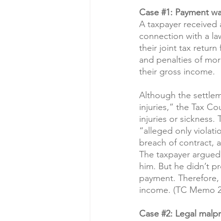
Case 
#1
: Payment was
A taxpayer received 
connection with a la
their joint tax retur
and penalties of mor
their gross income.
Although the settle
injuries,” the Tax Co
injuries or sickness.
“alleged only violati
breach of contract, a
The taxpayer argued 
him. But he didn’t pr
payment. Therefore, 
income. (TC Memo 2
Case 
#2
: Legal malp