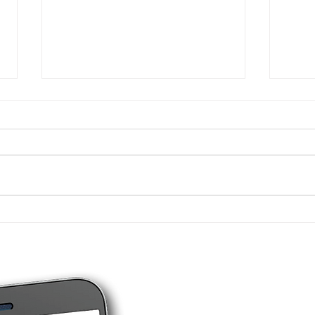
New tax figures for
4 ty
individuals - 2026
you 