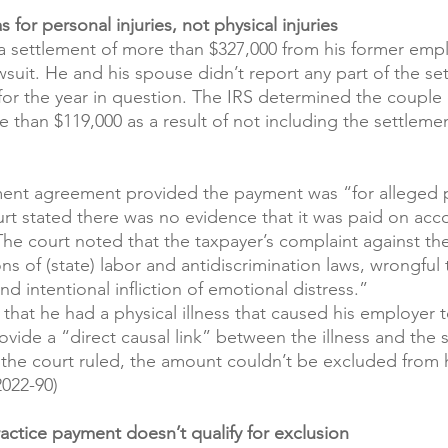
 for personal injuries, not physical injuries
a settlement of more than $327,000 from his former empl
wsuit. He and his spouse didn’t report any part of the se
n for the year in question. The IRS determined the coupl
e than $119,000 as a result of not including the settleme
ment agreement provided the payment was “for alleged 
urt stated there was no evidence that it was paid on acc
 The court noted that the taxpayer’s complaint against t
ons of (state) labor and antidiscrimination laws, wrongful 
nd intentional infliction of emotional distress.”
that he had a physical illness that caused his employer t
ovide a “direct causal link” between the illness and the 
the court ruled, the amount couldn’t be excluded from h
022-90)
ractice payment doesn’t qualify for exclusion