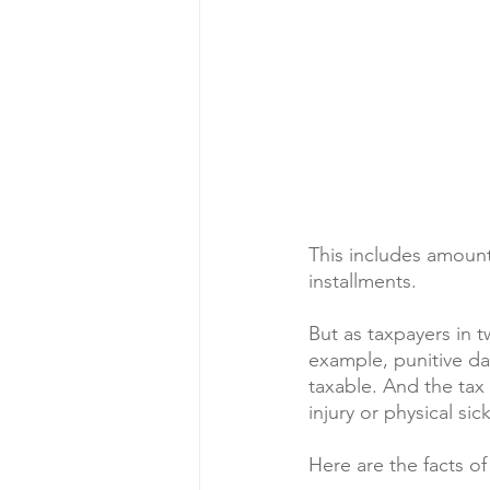
This includes amount
installments.
But as taxpayers in t
example, punitive da
taxable. And the tax 
injury or physical sic
Here are the facts of