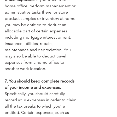
home office, perform management or 
administrative tasks there, or store 
product samples or inventory at home, 
you may be entitled to deduct an 
allocable part of certain expenses, 
including mortgage interest or rent, 
insurance, utilities, repairs, 
maintenance and depreciation. You 
may also be able to deduct travel 
expenses from a home office to 
another work location.
7. You should keep complete records 
of your income and expenses.
Specifically, you should carefully 
record your expenses in order to claim 
all the tax breaks to which you’re 
entitled. Certain expenses, such as 