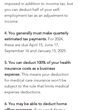
imposed in addition to income tax, but 
you can deduct half of your self-
employment tax as an adjustment to 
income.
4. You generally must make quarterly 
estimated tax payments.
 For 2024, 
these are due April 15, June 17, 
September 16 and January 15, 2025.
5. You can deduct 100% of your health 
insurance costs as a business 
expense.
 This means your deduction 
for medical care insurance won’t be 
subject to the rule that limits medical 
expense deductions.
6. You may be able to deduct home 
office expenses.
 If you work from a 