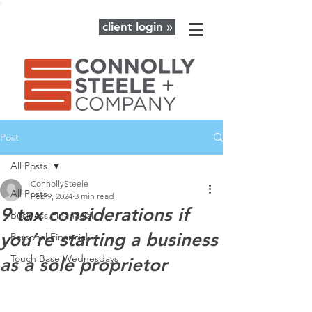
client login »
Post
All Posts
ConnollySteele
All Posts
Feb 9, 2024
3 min read
9 tax considerations if
Business Finanacial
you’re starting a business
Personal Financial
Touch Base Wednesdays
as a sole proprietor