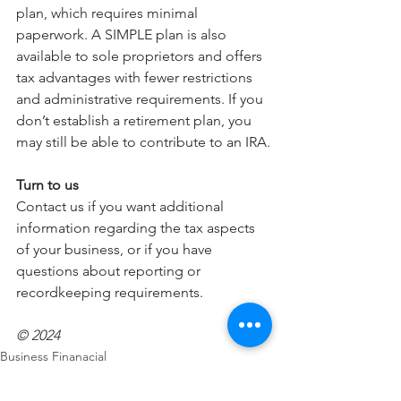
plan, which requires minimal 
paperwork. A SIMPLE plan is also 
available to sole proprietors and offers 
tax advantages with fewer restrictions 
and administrative requirements. If you 
don’t establish a retirement plan, you 
may still be able to contribute to an IRA.
Turn to us
Contact us if you want additional 
information regarding the tax aspects 
of your business, or if you have 
questions about reporting or 
recordkeeping requirements.
© 2024
Business Finanacial