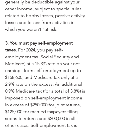
generally be deductible against your 
other income, subject to special rules 
related to hobby losses, passive activity 
losses and losses from activities in 
which you weren’t “at risk.”
3. You must pay self-employment 
taxes.
 For 2024, you pay self-
employment tax (Social Security and 
Medicare) at a 15.3% rate on your net 
earnings from self-employment up to 
$168,600, and Medicare tax only at a 
2.9% rate on the excess. An additional 
0.9% Medicare tax (for a total of 3.8%) is 
imposed on self-employment income 
in excess of $250,000 for joint returns, 
$125,000 for married taxpayers filing 
separate returns and $200,000 in all 
other cases. Self-employment tax is 