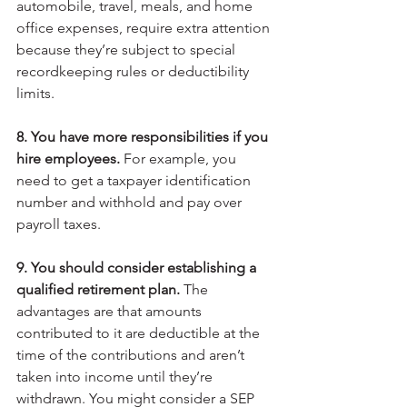
automobile, travel, meals, and home 
office expenses, require extra attention 
because they’re subject to special 
recordkeeping rules or deductibility 
limits.
8. You have more responsibilities if you 
hire employees.
 For example, you 
need to get a taxpayer identification 
number and withhold and pay over 
payroll taxes.
9. You should consider establishing a 
qualified retirement plan.
 The 
advantages are that amounts 
contributed to it are deductible at the 
time of the contributions and aren’t 
taken into income until they’re 
withdrawn. You might consider a SEP 