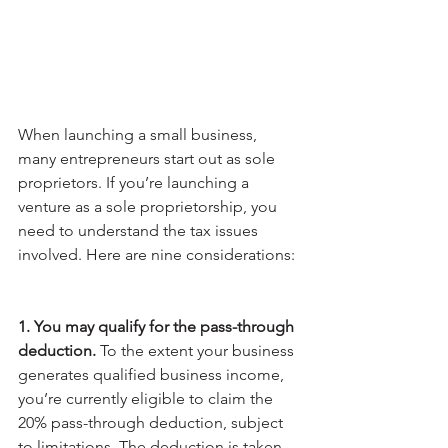
When launching a small business, 
many entrepreneurs start out as sole 
proprietors. If you’re launching a 
venture as a sole proprietorship, you 
need to understand the tax issues 
involved. Here are nine considerations:
1. You may qualify for the pass-through 
deduction.
 To the extent your business 
generates qualified business income, 
you’re currently eligible to claim the 
20% pass-through deduction, subject 
to limitations. The deduction is taken 