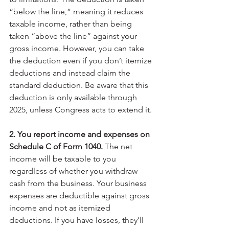
“below the line,” meaning it reduces 
taxable income, rather than being 
taken “above the line” against your 
gross income. However, you can take 
the deduction even if you don’t itemize 
deductions and instead claim the 
standard deduction. Be aware that this 
deduction is only available through 
2025, unless Congress acts to extend it.
2. You report income and expenses on 
Schedule C of Form 1040.
 The net 
income will be taxable to you 
regardless of whether you withdraw 
cash from the business. Your business 
expenses are deductible against gross 
income and not as itemized 
deductions. If you have losses, they’ll 