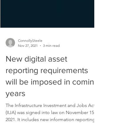
ConnollySteele
Nov 27, 2021
3 min read
New digital asset
reporting requirements
will be imposed in coming
years
The Infrastructure Investment and Jobs Act