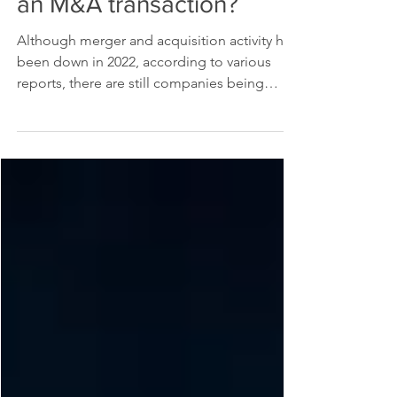
How do taxes factor into
an M&A transaction?
Although merger and acquisition activity has
been down in 2022, according to various
reports, there are still companies being
bought and...