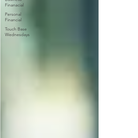
Finanacial
Personal
Financial
Touch Base
Wednesdays