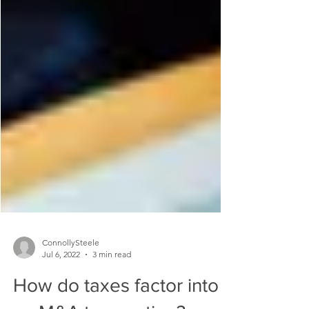
ConnollySteele
Jul 6, 2022
3 min read