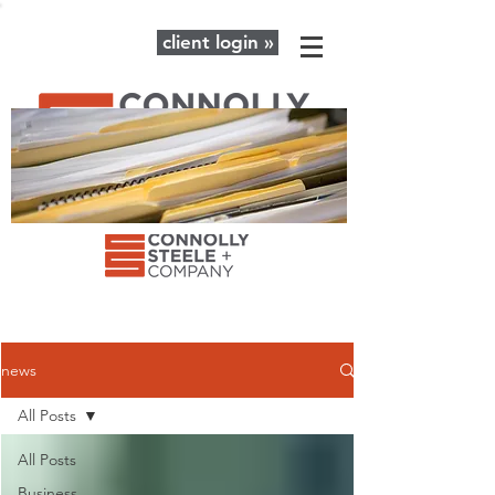
client login »
The latest news and advice for your
business + personal financial needs.
news
All Posts
All Posts
Business