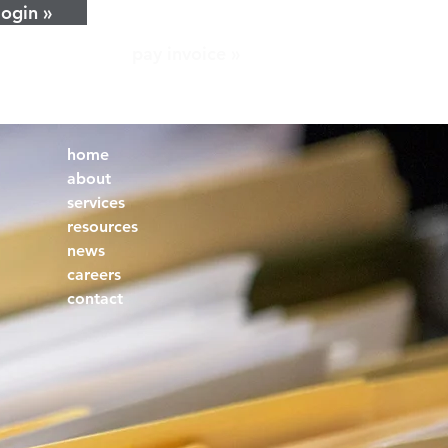
login »
pay invoice »
home
about
services
resources
news
careers
contact