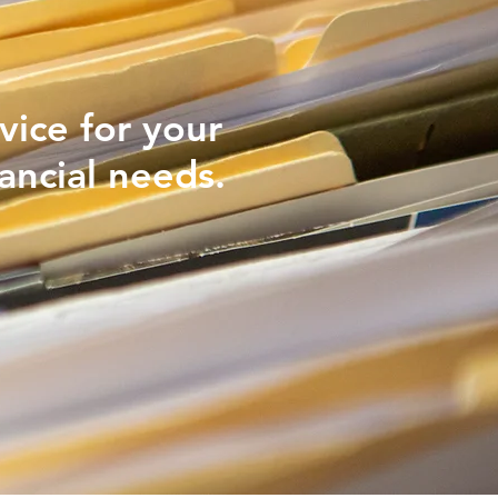
vice for your
ancial needs.