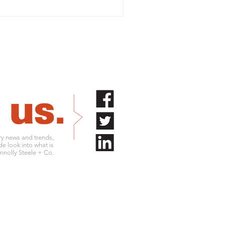
try news and trends,
de look into what is
nolly Steele + Co.
.761.9180