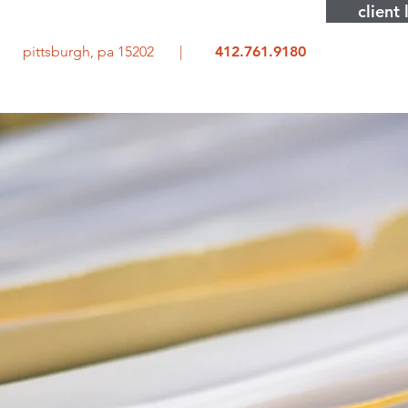
client 
rd pittsburgh, pa 15202 |
412.761.9180