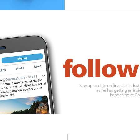
Stay up to date on financial indus
as well as getting an insi
happening at Con
1010 ohio river boulevard
o:
412