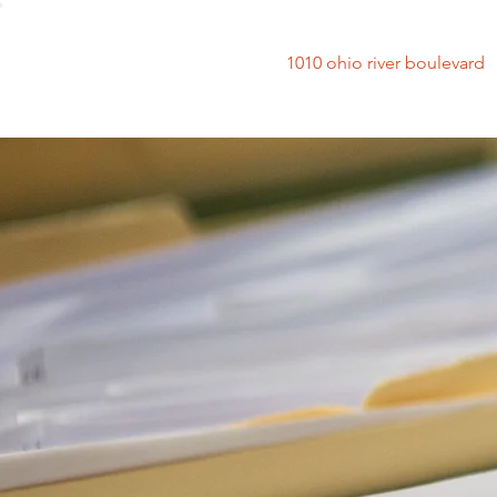
1010 ohio river bouleva