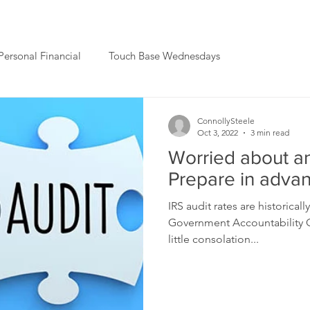
Personal Financial
Touch Base Wednesdays
ConnollySteele
Oct 3, 2022
3 min read
Worried about an
Prepare in adva
IRS audit rates are historical
Government Accountability Of
little consolation...