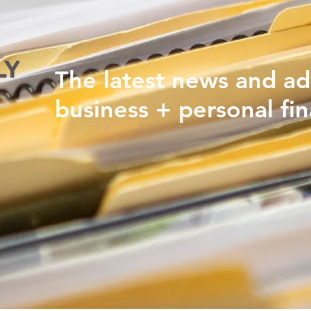
The latest news and ad
business + personal fin