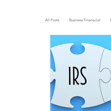
All Posts
Business Finanacial