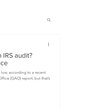
 IRS audit?
nce
ly low, according to a recent
fice (GAO) report, but that’s