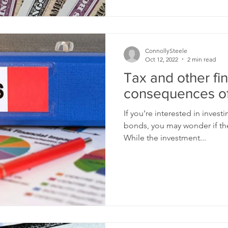
ConnollySteele
Oct 12, 2022
2 min read
Tax and other fin
consequences of
If you’re interested in invest
bonds, you may wonder if they
While the investment...