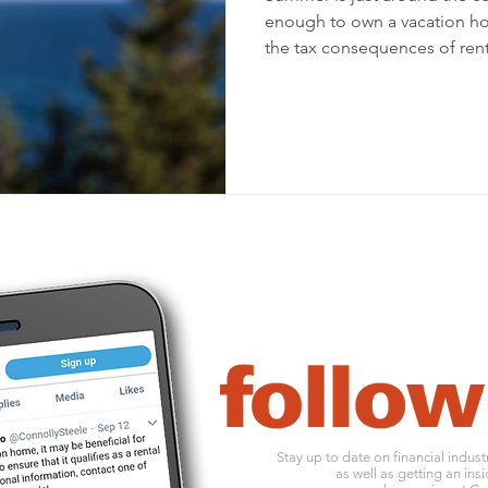
enough to own a vacation h
the tax consequences of rent
Stay up to date on financial indus
as well as getting an insi