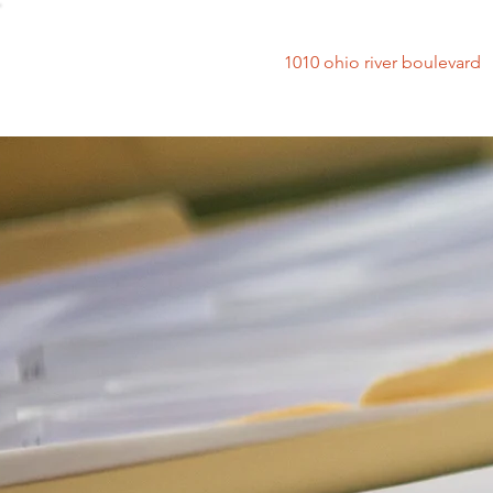
1010 ohio river bouleva