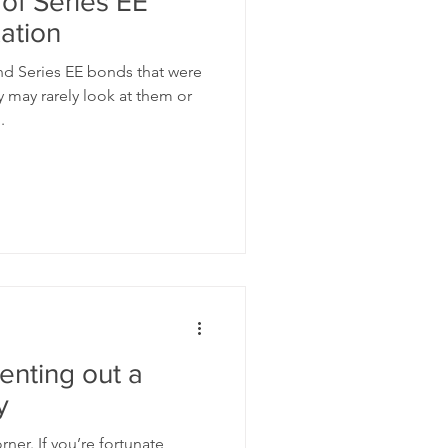
 of Series EE
ation
d Series EE bonds that were
 may rarely look at them or
.
renting out a
y
ner. If you’re fortunate