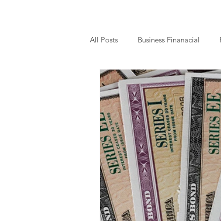
All Posts
Business Finanacial