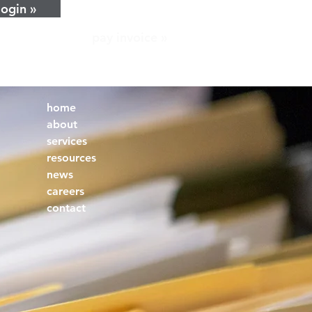
login »
pay invoice »
home
about
services
resources
news
careers
contact