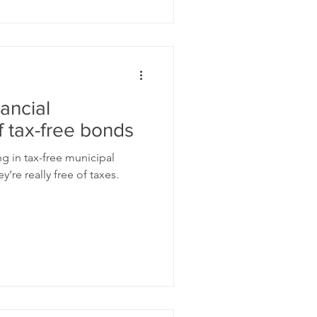
ancial
 tax-free bonds
ing in tax-free municipal
’re really free of taxes.