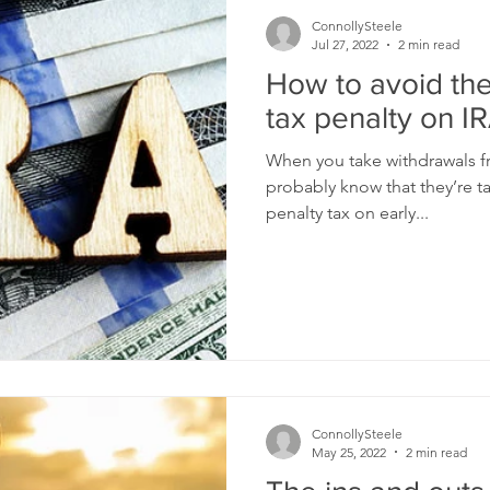
ConnollySteele
Jul 27, 2022
2 min read
How to avoid the
tax penalty on IR
When you take withdrawals fr
probably know that they’re t
penalty tax on early...
ConnollySteele
May 25, 2022
2 min read