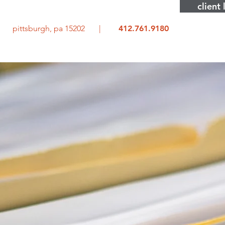
client 
rd pittsburgh, pa 15202 |
412.761.9180