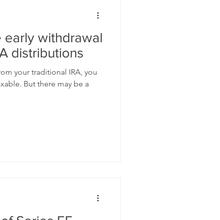
 early withdrawal
A distributions
om your traditional IRA, you
axable. But there may be a