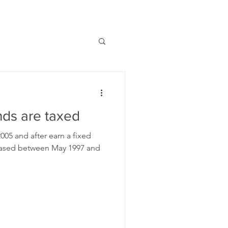
ds are taxed
05 and after earn a fixed
chased between May 1997 and