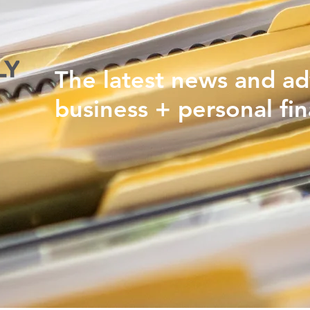
The latest news and ad
business + personal fin