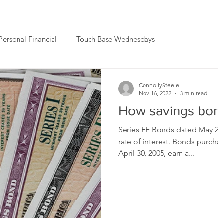
Personal Financial
Touch Base Wednesdays
ConnollySteele
Nov 16, 2022
3 min read
How savings bon
Series EE Bonds dated May 20
rate of interest. Bonds pur
April 30, 2005, earn a...