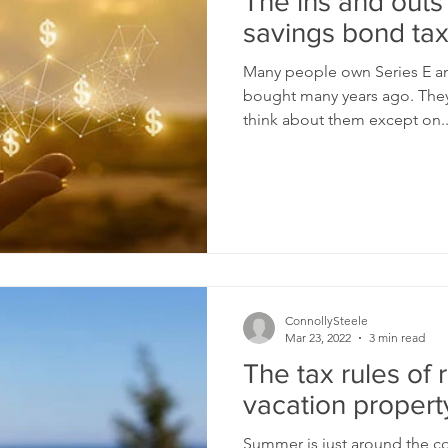
The ins and outs
savings bond tax
Many people own Series E an
bought many years ago. They
think about them except on..
ConnollySteele
Mar 23, 2022
3 min read
The tax rules of 
vacation propert
Summer is just around the cor