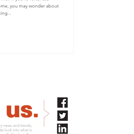
ome, you may wonder about
ing...
try news and trends,
de look into what is