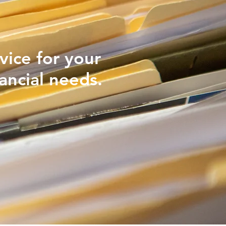
vice for your
ancial needs.