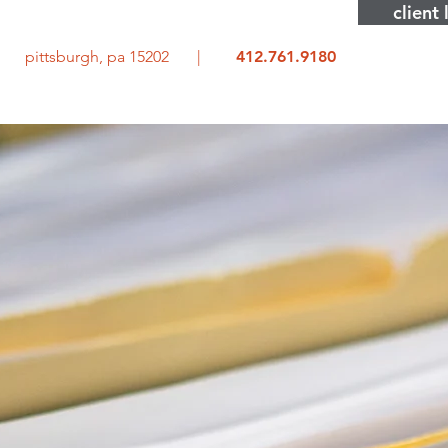
client 
rd pittsburgh, pa 15202 |
412.761.9180