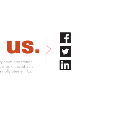
try news and trends,
de look into what is
nolly Steele + Co.
.761.9180
info@connollysteele.com
.761.9211