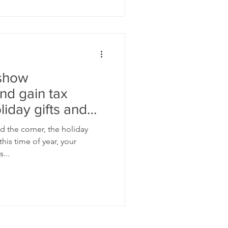
 show
nd gain tax
liday gifts and
d the corner, the holiday
his time of year, your
...