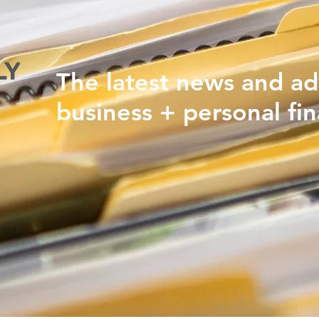
The latest news and ad
business + personal fin