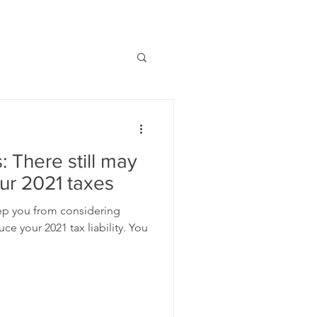
: There still may
our 2021 taxes
eep you from considering
e your 2021 tax liability. You