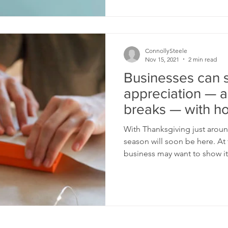
ConnollySteele
Nov 15, 2021
2 min read
Businesses can
appreciation — a
breaks — with ho
parties
With Thanksgiving just aroun
season will soon be here. At t
business may want to show its