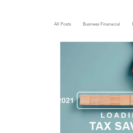
All Posts
Business Finanacial