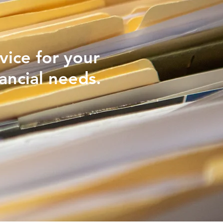
vice for your
ancial needs.