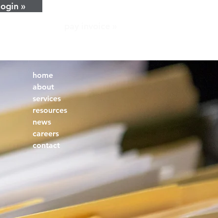
login »
pay invoice »
home
about
services
resources
news
careers
contact