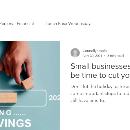
Personal Financial
Touch Base Wednesdays
ConnollySteele
Nov 30, 2021
3 min read
Small businesses
be time to cut y
Don’t let the holiday rush k
some important steps to reduc
still have time to...