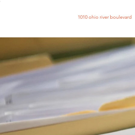
1010 ohio river bouleva