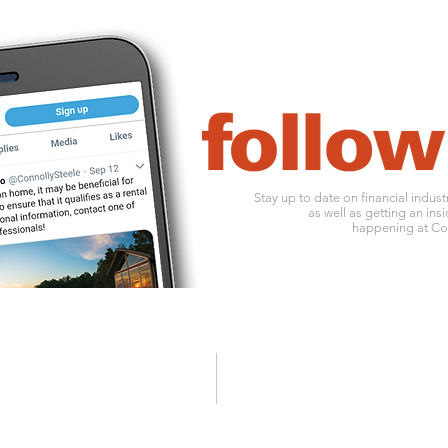
Stay up to date on financial indus
as well as getting an insi
happening at Con
1010 ohio river boulevard
o:
412
pittsburgh, pa 15202
f: 412