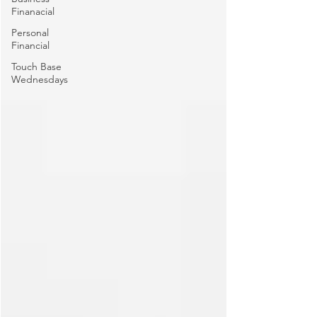
Finanacial
Personal
Financial
Touch Base
Wednesdays