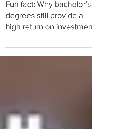
ConnollySteele
Nov 22, 2021
0 min read
Fun fact: Why bachelor’s
degrees still provide a
high return on investment.