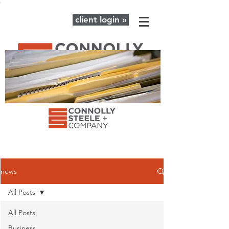
client login »
The latest news and advice for your
business + personal financial needs.
news
All Posts
All Posts
Business