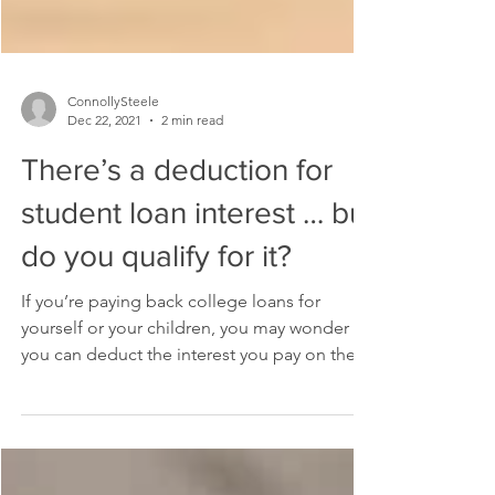
ConnollySteele
Dec 22, 2021
2 min read
There’s a deduction for
student loan interest … but
do you qualify for it?
If you’re paying back college loans for
yourself or your children, you may wonder if
you can deduct the interest you pay on the
loans....