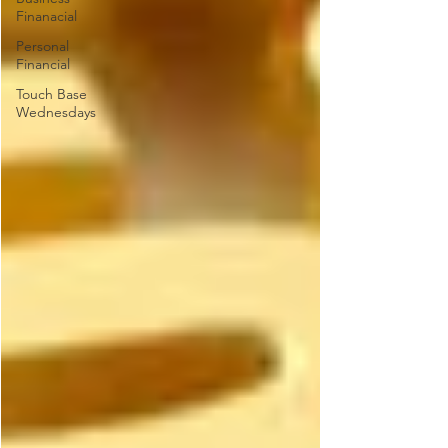
Finanacial
Personal
Financial
Touch Base
Wednesdays