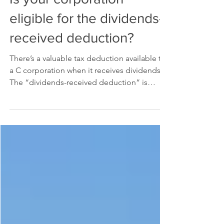
Is your corporation
eligible for the dividends-
received deduction?
There’s a valuable tax deduction available to
a C corporation when it receives dividends.
The “dividends-received deduction” is
designed...