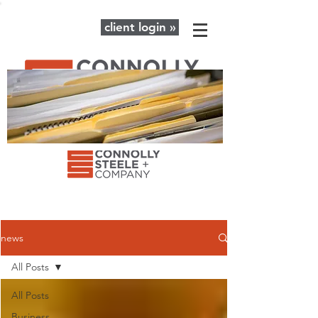
client login »
The latest news and advice for your
business + personal financial needs.
news
All Posts
All Posts
Business