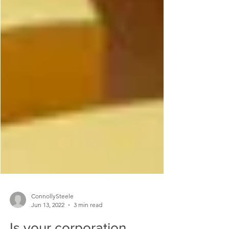
ConnollySteele
Jun 13, 2022
3 min read