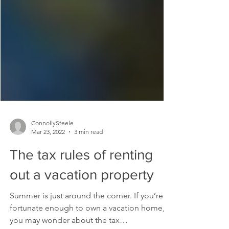
ConnollySteele
Mar 23, 2022
3 min read
The tax rules of renting
out a vacation property