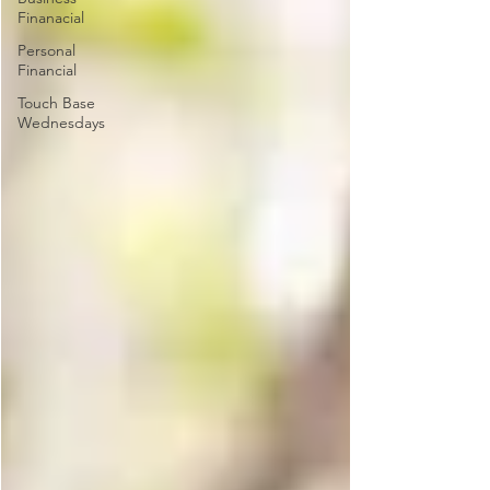
Finanacial
Personal
Financial
Touch Base
Wednesdays