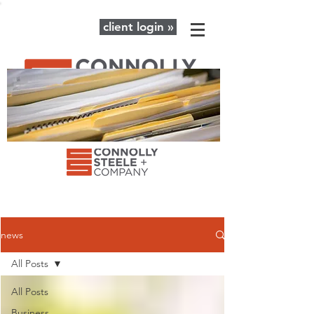
client login »
The latest news and advice for your
business + personal financial needs.
news
All Posts
All Posts
Business