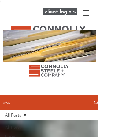
client login »
The latest news and advice for your
business + personal financial needs.
news
All Posts
All Posts
Business