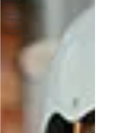
Finanacial
Personal
Financial
Touch Base
Wednesdays